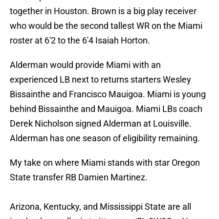
together in Houston. Brown is a big play receiver
who would be the second tallest WR on the Miami
roster at 6'2 to the 6'4 Isaiah Horton.
Alderman would provide Miami with an
experienced LB next to returns starters Wesley
Bissainthe and Francisco Mauigoa. Miami is young
behind Bissainthe and Mauigoa. Miami LBs coach
Derek Nicholson signed Alderman at Louisville.
Alderman has one season of eligibility remaining.
My take on where Miami stands with star Oregon
State transfer RB Damien Martinez.
Arizona, Kentucky, and Mississippi State are all