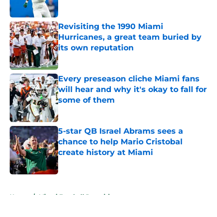
Published by on Invalid Date
Revisiting the 1990 Miami
Hurricanes, a great team buried by
its own reputation
Published by on Invalid Date
Every preseason cliche Miami fans
will hear and why it's okay to fall for
some of them
Published by on Invalid Date
5-star QB Israel Abrams sees a
chance to help Mario Cristobal
create history at Miami
Published by on Invalid Date
5 related articles loaded
Home
/
Miami Football Recruiting