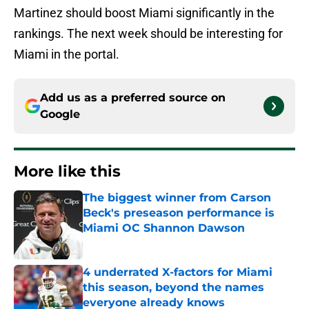
Martinez should boost Miami significantly in the
rankings. The next week should be interesting for
Miami in the portal.
Add us as a preferred source on
Google
More like this
The biggest winner from Carson
Beck's preseason performance is
Miami OC Shannon Dawson
Published by on Invalid Date
4 underrated X-factors for Miami
this season, beyond the names
everyone already knows