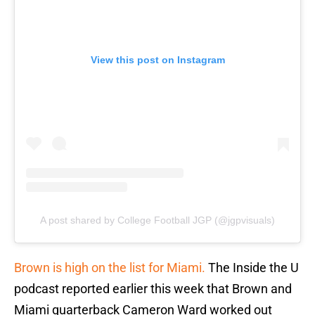
View this post on Instagram
A post shared by College Football JGP (@jgpvisuals)
Brown is high on the list for Miami.
The Inside the U
podcast reported earlier this week that Brown and
Miami quarterback Cameron Ward worked out