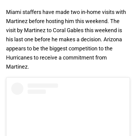
Miami staffers have made two in-home visits with
Martinez before hosting him this weekend. The
visit by Martinez to Coral Gables this weekend is
his last one before he makes a decision. Arizona
appears to be the biggest competition to the
Hurricanes to receive a commitment from
Martinez.