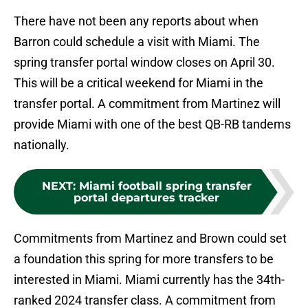
There have not been any reports about when
Barron could schedule a visit with Miami. The
spring transfer portal window closes on April 30.
This will be a critical weekend for Miami in the
transfer portal. A commitment from Martinez will
provide Miami with one of the best QB-RB tandems
nationally.
NEXT
:
Miami football spring transfer
portal departures tracker
Commitments from Martinez and Brown could set
a foundation this spring for more transfers to be
interested in Miami. Miami currently has the 34th-
ranked 2024 transfer class. A commitment from