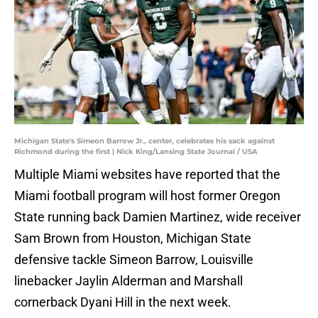
Michigan State's Simeon Barrow Jr., center, celebrates his sack against
Richmond during the first | Nick King/Lansing State Journal / USA
Multiple Miami websites have reported that the
Miami football program will host former Oregon
State running back Damien Martinez, wide receiver
Sam Brown from Houston, Michigan State
defensive tackle Simeon Barrow, Louisville
linebacker Jaylin Alderman and Marshall
cornerback Dyani Hill in the next week.