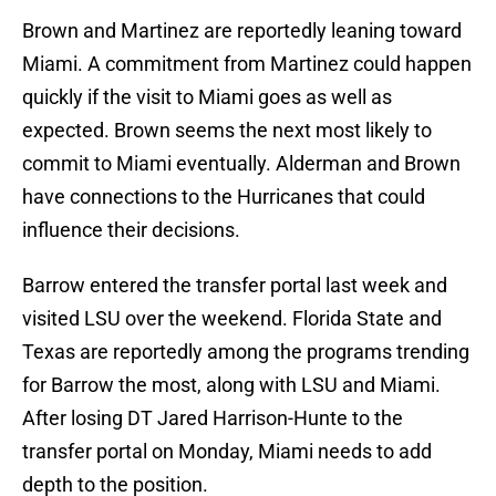
Brown and Martinez are reportedly leaning toward
Miami. A commitment from Martinez could happen
quickly if the visit to Miami goes as well as
expected. Brown seems the next most likely to
commit to Miami eventually. Alderman and Brown
have connections to the Hurricanes that could
influence their decisions.
Barrow entered the transfer portal last week and
visited LSU over the weekend. Florida State and
Texas are reportedly among the programs trending
for Barrow the most, along with LSU and Miami.
After losing DT Jared Harrison-Hunte to the
transfer portal on Monday, Miami needs to add
depth to the position.