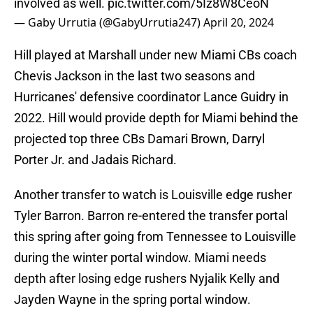
involved as well.
pic.twitter.com/5Iz8W8CeoN
— Gaby Urrutia (@GabyUrrutia247)
April 20, 2024
Hill played at Marshall under new Miami CBs coach
Chevis Jackson in the last two seasons and
Hurricanes' defensive coordinator Lance Guidry in
2022. Hill would provide depth for Miami behind the
projected top three CBs Damari Brown, Darryl
Porter Jr. and Jadais Richard.
Another transfer to watch is Louisville edge rusher
Tyler Barron. Barron re-entered the transfer portal
this spring after going from Tennessee to Louisville
during the winter portal window. Miami needs
depth after losing edge rushers Nyjalik Kelly and
Jayden Wayne in the spring portal window.