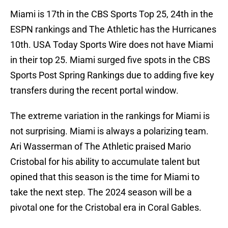
Miami is 17th in the CBS Sports Top 25, 24th in the
ESPN rankings and The Athletic has the Hurricanes
10th. USA Today Sports Wire does not have Miami
in their top 25. Miami surged five spots in the CBS
Sports Post Spring Rankings due to adding five key
transfers during the recent portal window.
The extreme variation in the rankings for Miami is
not surprising. Miami is always a polarizing team.
Ari Wasserman of The Athletic praised Mario
Cristobal for his ability to accumulate talent but
opined that this season is the time for Miami to
take the next step. The 2024 season will be a
pivotal one for the Cristobal era in Coral Gables.