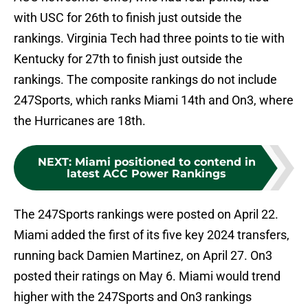
with USC for 26th to finish just outside the
rankings. Virginia Tech had three points to tie with
Kentucky for 27th to finish just outside the
rankings. The composite rankings do not include
247Sports, which ranks Miami 14th and On3, where
the Hurricanes are 18th.
NEXT
:
Miami positioned to contend in
latest ACC Power Rankings
The 247Sports rankings were posted on April 22.
Miami added the first of its five key 2024 transfers,
running back Damien Martinez, on April 27. On3
posted their ratings on May 6. Miami would trend
higher with the 247Sports and On3 rankings