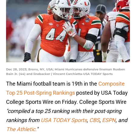
Dec 28, 2023; Bronx, NY, USA; Miami Hurricanes defensive lineman Rueben
Bain Jr. (44) and linebacker | Vincent Carchietta-USA TODAY Sports
The Miami football team is 19th in the
Composite
Top 25 Post-Spring Rankings
posted by USA Today
College Sports Wire on Friday. College Sports Wire
"compiled a top 25 ranking with their post-spring
rankings from
USA TODAY Sports
,
CBS
,
ESPN
, and
The Athletic.
"