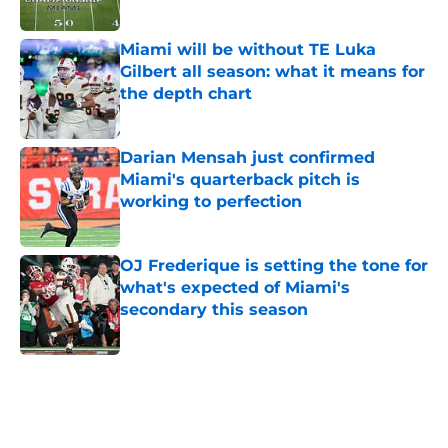
Published by on Invalid Date
Miami will be without TE Luka
Gilbert all season: what it means for
the depth chart
Published by on Invalid Date
Darian Mensah just confirmed
Miami's quarterback pitch is
working to perfection
Published by on Invalid Date
OJ Frederique is setting the tone for
what's expected of Miami's
secondary this season
Published by on Invalid Date
5 related articles loaded
Home
/
Miami Hurricanes Football