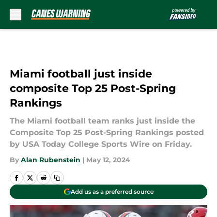
Skip to main content
Miami football just inside
composite Top 25 Post-Spring
Rankings
The Miami football team ranks just inside the
Composite Top 25 Post-Spring Rankings posted
by USA Today College Sports Wire on Friday.
By
Alan Rubenstein
|
May 12, 2024
Add us as a preferred source