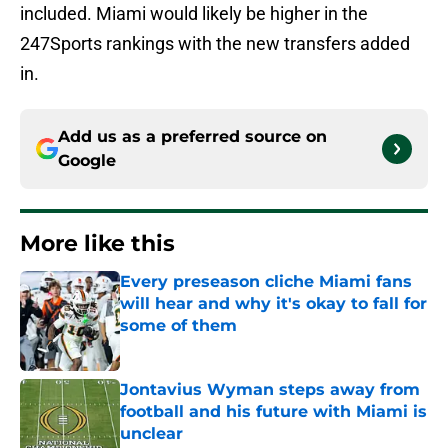
included. Miami would likely be higher in the
247Sports rankings with the new transfers added
in.
Add us as a preferred source on
Google
More like this
Every preseason cliche Miami fans
will hear and why it's okay to fall for
some of them
Published by on Invalid Date
Jontavius Wyman steps away from
football and his future with Miami is
unclear