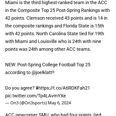
Miami is the third highest-ranked team in the ACC
in the Composite Top 25 Post-Spring Rankings with
42 points. Clemson received 43 points and is 14 in
the composite rankings and Florida State is 15th
with 42 points. North Carolina State tied for 19th
with Miami and Louisville who is 24th with nine
points was 24th among other ACC teams.
NEW: Post-Spring College Football Top 25
according to
@joelklatt
‼️
Do you agree? ⬇️
https://t.co/A6RDKFah21
pic.twitter.com/Tp4LAvmYXe
— On3 (@On3sports)
May 6, 2024
ACC newcomer SMU, who had four points, tied