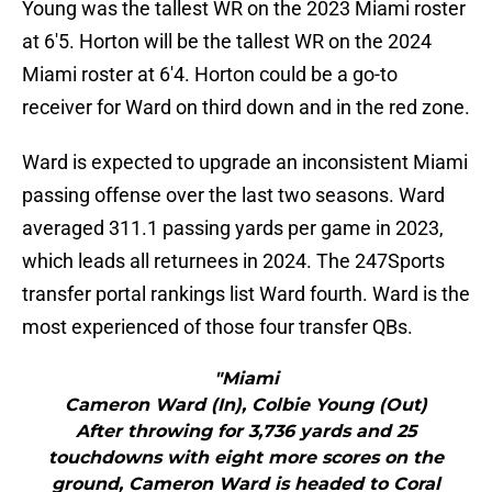
Young was the tallest WR on the 2023 Miami roster
at 6'5. Horton will be the tallest WR on the 2024
Miami roster at 6'4. Horton could be a go-to
receiver for Ward on third down and in the red zone.
Ward is expected to upgrade an inconsistent Miami
passing offense over the last two seasons. Ward
averaged 311.1 passing yards per game in 2023,
which leads all returnees in 2024. The 247Sports
transfer portal rankings list Ward fourth. Ward is the
most experienced of those four transfer QBs.
"Miami
Cameron Ward (In), Colbie Young (Out)
After throwing for 3,736 yards and 25
touchdowns with eight more scores on the
ground, Cameron Ward is headed to Coral