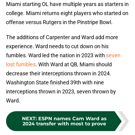
Miami starting OL have multiple years as starters in
college. Miami returns eight players who started on
offense versus Rutgers in the Pinstripe Bowl.
The additions of Carpenter and Ward add more
experience. Ward needs to cut down on his
fumbles. Ward led the nation in 2023 with
seven
lost fumbles
. With Ward at QB, Miami should
decrease their interceptions thrown in 2024.
Washington State finished 39th with nine
interceptions thrown in 2023, seven thrown by
Ward.
NEXT
:
ESPN names Cam Ward as
2024 transfer with most to prove