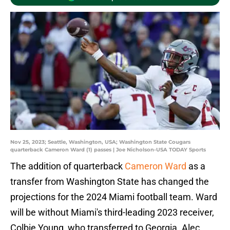
Nov 25, 2023; Seattle, Washington, USA; Washington State Cougars
quarterback Cameron Ward (1) passes | Joe Nicholson-USA TODAY Sports
The addition of quarterback
Cameron Ward
as a
transfer from Washington State has changed the
projections for the 2024 Miami football team. Ward
will be without Miami's third-leading 2023 receiver,
Colbie Young, who transferred to Georgia. Alec