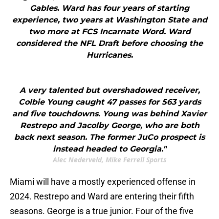
Gables. Ward has four years of starting
experience, two years at Washington State and
two more at FCS Incarnate Word. Ward
considered the NFL Draft before choosing the
Hurricanes.
A very talented but overshadowed receiver,
Colbie Young caught 47 passes for 563 yards
and five touchdowns. Young was behind Xavier
Restrepo and Jacolby George, who are both
back next season. The former JuCo prospect is
instead headed to Georgia."
Alec Nederveld, Mike Ferrell Sports
Miami will have a mostly experienced offense in
2024. Restrepo and Ward are entering their fifth
seasons. George is a true junior. Four of the five