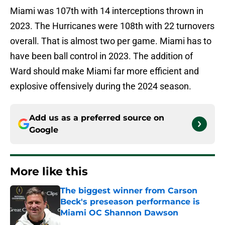
Miami was 107th with 14 interceptions thrown in
2023. The Hurricanes were 108th with 22 turnovers
overall. That is almost two per game. Miami has to
have been ball control in 2023. The addition of
Ward should make Miami far more efficient and
explosive offensively during the 2024 season.
Add us as a preferred source on
Google
More like this
The biggest winner from Carson
Beck's preseason performance is
Miami OC Shannon Dawson
Published by on Invalid Date