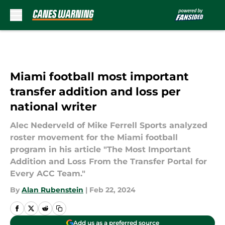
Skip to main content
Miami football most important
transfer addition and loss per
national writer
Alec Nederveld of Mike Ferrell Sports analyzed
roster movement for the Miami football
program in his article "The Most Important
Addition and Loss From the Transfer Portal for
Every ACC Team."
By
Alan Rubenstein
|
Feb 22, 2024
Add us as a preferred source