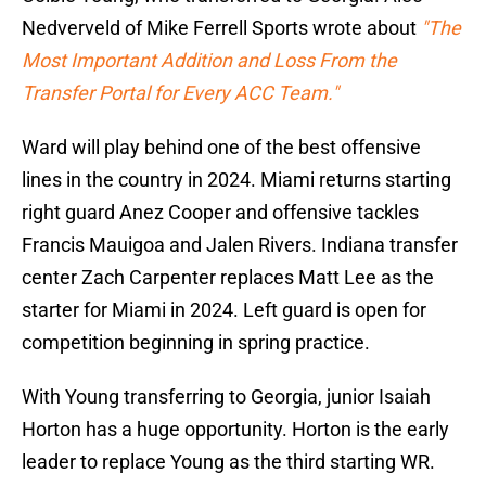
Nedverveld of Mike Ferrell Sports wrote about
"The
Most Important Addition and Loss From the
Transfer Portal for Every ACC Team."
Ward will play behind one of the best offensive
lines in the country in 2024. Miami returns starting
right guard Anez Cooper and offensive tackles
Francis Mauigoa and Jalen Rivers. Indiana transfer
center Zach Carpenter replaces Matt Lee as the
starter for Miami in 2024. Left guard is open for
competition beginning in spring practice.
With Young transferring to Georgia, junior Isaiah
Horton has a huge opportunity. Horton is the early
leader to replace Young as the third starting WR.