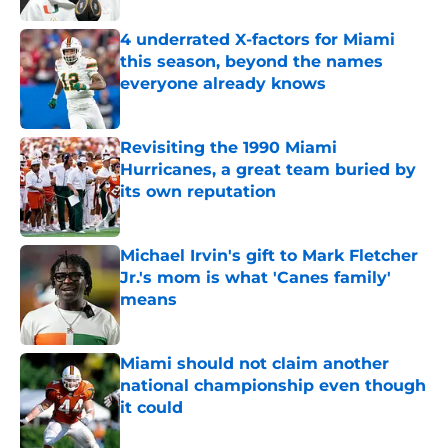
4 underrated X-factors for Miami
this season, beyond the names
everyone already knows
Published by on Invalid Date
Revisiting the 1990 Miami
Hurricanes, a great team buried by
its own reputation
Published by on Invalid Date
Michael Irvin's gift to Mark Fletcher
Jr.'s mom is what 'Canes family'
means
Published by on Invalid Date
Miami should not claim another
national championship even though
it could
Published by on Invalid Date