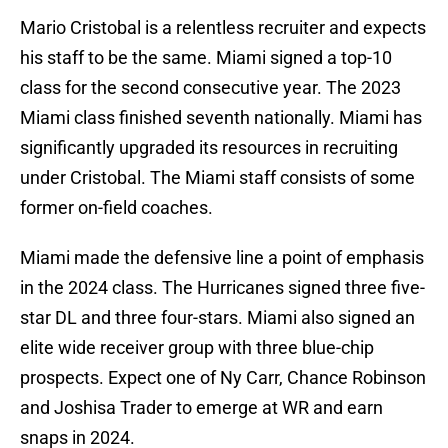
Mario Cristobal is a relentless recruiter and expects
his staff to be the same. Miami signed a top-10
class for the second consecutive year. The 2023
Miami class finished seventh nationally. Miami has
significantly upgraded its resources in recruiting
under Cristobal. The Miami staff consists of some
former on-field coaches.
Miami made the defensive line a point of emphasis
in the 2024 class. The Hurricanes signed three five-
star DL and three four-stars. Miami also signed an
elite wide receiver group with three blue-chip
prospects. Expect one of Ny Carr, Chance Robinson
and Joshisa Trader to emerge at WR and earn
snaps in 2024.