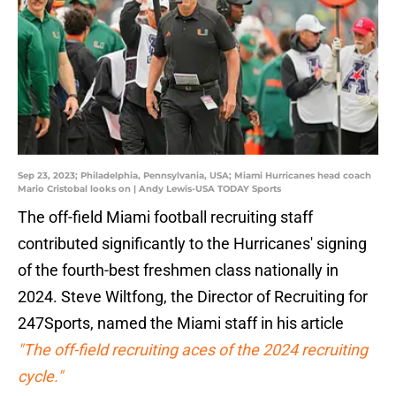
Sep 23, 2023; Philadelphia, Pennsylvania, USA; Miami Hurricanes head coach
Mario Cristobal looks on | Andy Lewis-USA TODAY Sports
The off-field Miami football recruiting staff
contributed significantly to the Hurricanes' signing
of the fourth-best freshmen class nationally in
2024. Steve Wiltfong, the Director of Recruiting for
247Sports, named the Miami staff in his article
"The off-field recruiting aces of the 2024 recruiting
cycle."