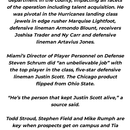
department in the county, impacting all facets
of the operation including talent acquisition. He
was pivotal in the Hurricanes landing class
jewels in edge rusher Marquise Lightfoot,
defensive lineman Armondo Blount, receivers
Joshisa Trader and Ny Carr and defensive
lineman Artavius Jones.
Miami’s Director of Player Personnel on Defense
Steven Schrum did “an unbelievable job” with
the top player in the class, five-star defensive
lineman Justin Scott. The Chicago product
flipped from Ohio State.
“He’s the person that kept Justin Scott alive,” a
source said.
Todd Stroud, Stephen Field and Mike Rumph are
key when prospects get on campus and Tia