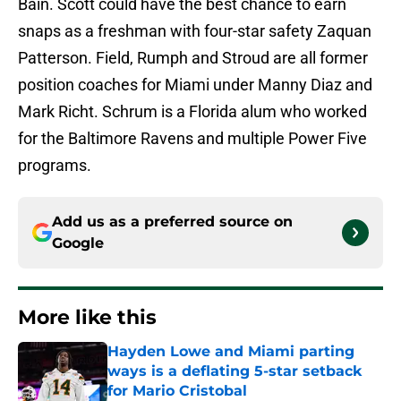
Bain. Scott could have the best chance to earn
snaps as a freshman with four-star safety Zaquan
Patterson. Field, Rumph and Stroud are all former
position coaches for Miami under Manny Diaz and
Mark Richt. Schrum is a Florida alum who worked
for the Baltimore Ravens and multiple Power Five
programs.
Add us as a preferred source on
Google
More like this
Hayden Lowe and Miami parting
ways is a deflating 5-star setback
for Mario Cristobal