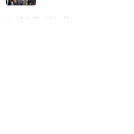
5 related articles loaded
Home
/
Miami Football Recruiting
About
Openings
Contact
Our 300+ Sites
FanSided Daily
Pitch a Story
Privacy Policy
Terms of Use
Cookie Policy
Legal Disclaimer
Accessibility Statement
A-Z Index
Cookies Settings