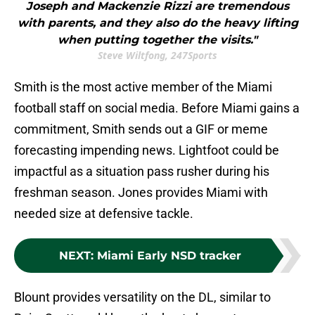
Joseph and Mackenzie Rizzi are tremendous
with parents, and they also do the heavy lifting
when putting together the visits."
Steve Wiltfong, 247Sports
Smith is the most active member of the Miami
football staff on social media. Before Miami gains a
commitment, Smith sends out a GIF or meme
forecasting impending news. Lightfoot could be
impactful as a situation pass rusher during his
freshman season. Jones provides Miami with
needed size at defensive tackle.
NEXT
:
Miami Early NSD tracker
Blount provides versatility on the DL, similar to