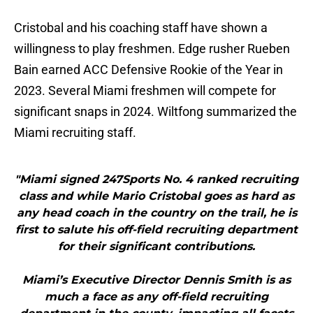
Cristobal and his coaching staff have shown a
willingness to play freshmen. Edge rusher Rueben
Bain earned ACC Defensive Rookie of the Year in
2023. Several Miami freshmen will compete for
significant snaps in 2024. Wiltfong summarized the
Miami recruiting staff.
"Miami signed 247Sports No. 4 ranked recruiting
class and while Mario Cristobal goes as hard as
any head coach in the country on the trail, he is
first to salute his off-field recruiting department
for their significant contributions.
Miami’s Executive Director Dennis Smith is as
much a face as any off-field recruiting