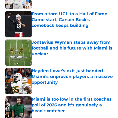
Published by on Invalid Date
From a torn UCL to a Hall of Fame
Game start, Carson Beck's
comeback keeps building
Published by on Invalid Date
Jontavius Wyman steps away from
football and his future with Miami is
unclear
Published by on Invalid Date
Hayden Lowe's exit just handed
Miami's unproven players a massive
opportunity
Published by on Invalid Date
Miami is too low in the first coaches
poll of 2026 and it's genuinely a
head-scratcher
Published by on Invalid Date