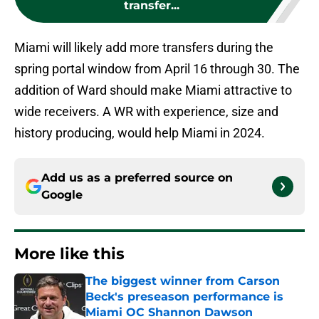
transfer...
Miami will likely add more transfers during the
spring portal window from April 16 through 30. The
addition of Ward should make Miami attractive to
wide receivers. A WR with experience, size and
history producing, would help Miami in 2024.
Add us as a preferred source on
Google
More like this
The biggest winner from Carson
Beck's preseason performance is
Miami OC Shannon Dawson