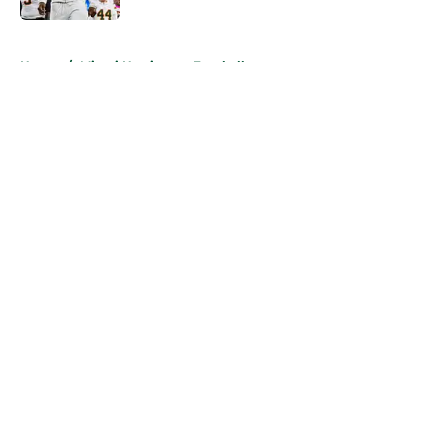
5 related articles loaded
Home
/
Miami Hurricanes Football
About
Openings
Contact
Our 300+ Sites
FanSided Daily
Pitch a Story
Privacy Policy
Terms of Use
Cookie Policy
Legal Disclaimer
Accessibility Statement
A-Z Index
Cookies Settings