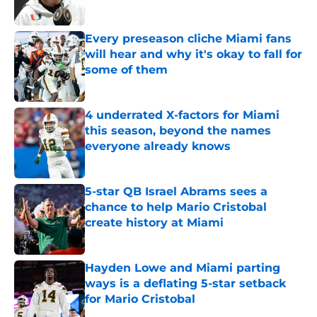
Published by on Invalid Date
Every preseason cliche Miami fans
will hear and why it's okay to fall for
some of them
Published by on Invalid Date
4 underrated X-factors for Miami
this season, beyond the names
everyone already knows
Published by on Invalid Date
5-star QB Israel Abrams sees a
chance to help Mario Cristobal
create history at Miami
Published by on Invalid Date
Hayden Lowe and Miami parting
ways is a deflating 5-star setback
for Mario Cristobal
Published by on Invalid Date