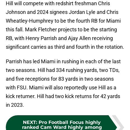
Hill will compete with redshirt freshman Chris
Johnson and 2024 signees Jordan Lyle and Chris
Wheatley-Humphrey to be the fourth RB for Miami
this fall. Mark Fletcher projects to be the starting
RB, with Henry Parrish and Ajay Allen receiving
significant carries as third and fourth in the rotation.
Parrish has led Miami in rushing in each of the last
two seasons. Hill had 334 rushing yards, two TDs,
and five receptions for 83 yards in two seasons
with FSU. Miami will also reportedly use Hill as a
kick returner. Hill had two kick returns for 42 yards
in 2023.
NEXT
:
Pro Football Focus highly
ranked Cam Ward highly among