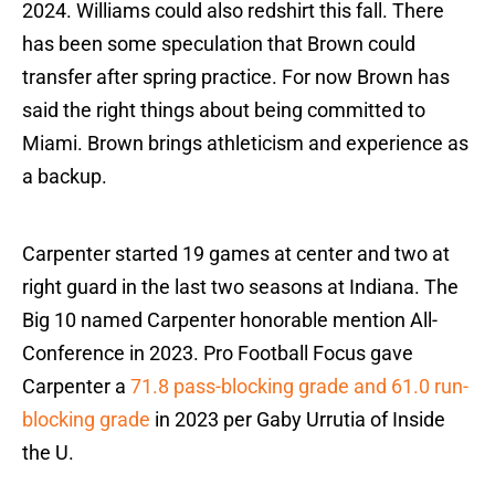
2024. Williams could also redshirt this fall. There
has been some speculation that Brown could
transfer after spring practice. For now Brown has
said the right things about being committed to
Miami. Brown brings athleticism and experience as
a backup.
Carpenter started 19 games at center and two at
right guard in the last two seasons at Indiana. The
Big 10 named Carpenter honorable mention All-
Conference in 2023. Pro Football Focus gave
Carpenter a
71.8 pass-blocking grade and 61.0 run-
blocking grade
in 2023 per Gaby Urrutia of Inside
the U.