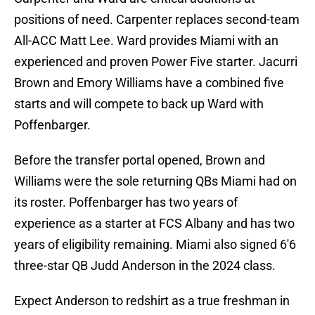
positions of need. Carpenter replaces second-team
All-ACC Matt Lee. Ward provides Miami with an
experienced and proven Power Five starter. Jacurri
Brown and Emory Williams have a combined five
starts and will compete to back up Ward with
Poffenbarger.
Before the transfer portal opened, Brown and
Williams were the sole returning QBs Miami had on
its roster. Poffenbarger has two years of
experience as a starter at FCS Albany and has two
years of eligibility remaining. Miami also signed 6'6
three-star QB Judd Anderson in the 2024 class.
Expect Anderson to redshirt as a true freshman in