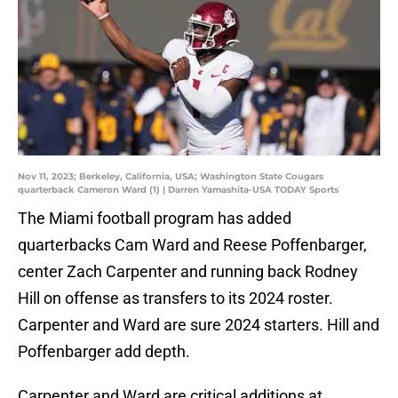
Nov 11, 2023; Berkeley, California, USA; Washington State Cougars
quarterback Cameron Ward (1) | Darren Yamashita-USA TODAY Sports
The Miami football program has added
quarterbacks Cam Ward and Reese Poffenbarger,
center Zach Carpenter and running back Rodney
Hill on offense as transfers to its 2024 roster.
Carpenter and Ward are sure 2024 starters. Hill and
Poffenbarger add depth.
Carpenter and Ward are critical additions at