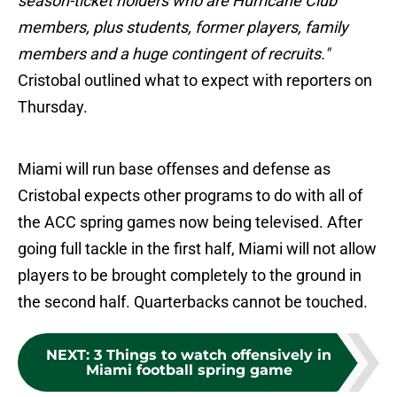
season-ticket holders who are Hurricane Club
members, plus students, former players, family
members and a huge contingent of recruits."
Cristobal outlined what to expect with reporters on
Thursday.
Miami will run base offenses and defense as
Cristobal expects other programs to do with all of
the ACC spring games now being televised. After
going full tackle in the first half, Miami will not allow
players to be brought completely to the ground in
the second half. Quarterbacks cannot be touched.
NEXT
:
3 Things to watch offensively in
Miami football spring game