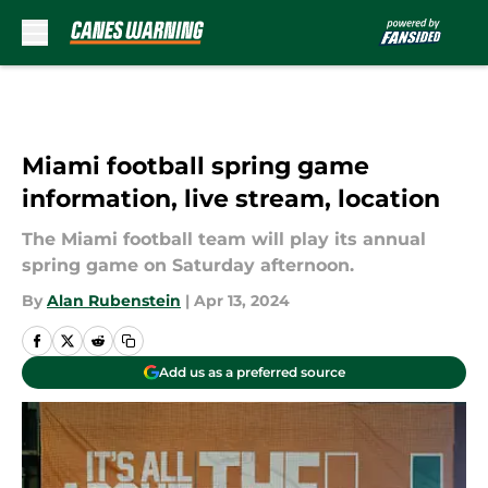
Skip to main content
Miami football spring game
information, live stream, location
The Miami football team will play its annual
spring game on Saturday afternoon.
By
Alan Rubenstein
|
Apr 13, 2024
Add us as a preferred source