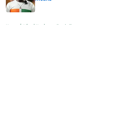
Published by on Invalid Date
5 related articles loaded
Home
/
Miami Hurricanes Football
About
Openings
Contact
Our 300+ Sites
FanSided Daily
Pitch a Story
Privacy Policy
Terms of Use
Cookie Policy
Legal Disclaimer
Accessibility Statement
A-Z Index