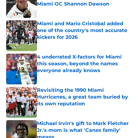
Miami OC Shannon Dawson
Published by on Invalid Date
Miami and Mario Cristobal added
one of the country's most accurate
kickers for 2026
Published by on Invalid Date
4 underrated X-factors for Miami
this season, beyond the names
everyone already knows
Published by on Invalid Date
Revisiting the 1990 Miami
Hurricanes, a great team buried by
its own reputation
Published by on Invalid Date
Michael Irvin's gift to Mark Fletcher
Jr.'s mom is what 'Canes family'
means