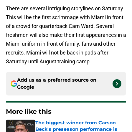
There are several intriguing storylines on Saturday.
This will be the first scrimmage with Miami in front
of a crowd for quarterback Cam Ward. Several
freshmen will also make their first appearances in a
Miami uniform in front of family. fans and other
recruits. Miami will not be back in pads after
Saturday until August training camp.
Add us as a preferred source on
Google
More like this
The biggest winner from Carson
Beck's preseason performance is