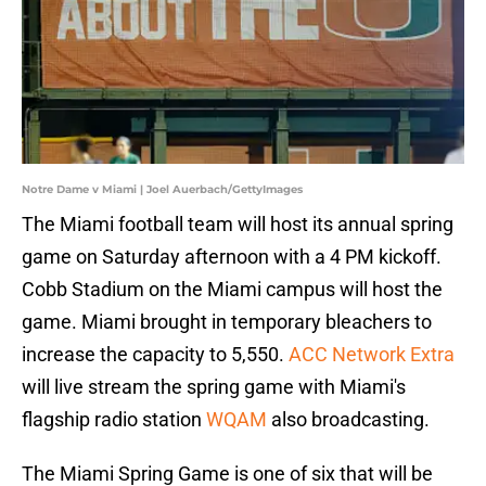
Notre Dame v Miami | Joel Auerbach/GettyImages
The Miami football team will host its annual spring
game on Saturday afternoon with a 4 PM kickoff.
Cobb Stadium on the Miami campus will host the
game. Miami brought in temporary bleachers to
increase the capacity to 5,550.
ACC Network Extra
will live stream the spring game with Miami's
flagship radio station
WQAM
also broadcasting.
The Miami Spring Game is one of six that will be