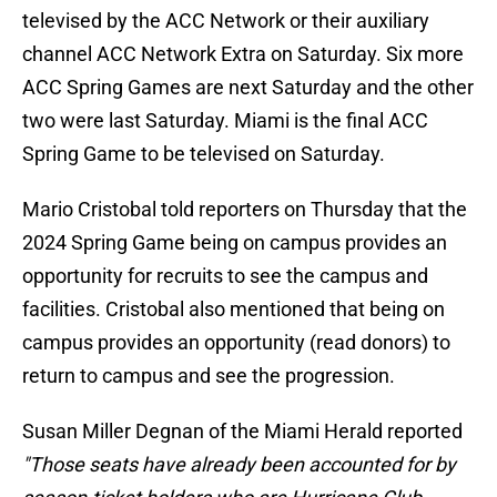
televised by the ACC Network or their auxiliary
channel ACC Network Extra on Saturday. Six more
ACC Spring Games are next Saturday and the other
two were last Saturday. Miami is the final ACC
Spring Game to be televised on Saturday.
Mario Cristobal told reporters on Thursday that the
2024 Spring Game being on campus provides an
opportunity for recruits to see the campus and
facilities. Cristobal also mentioned that being on
campus provides an opportunity (read donors) to
return to campus and see the progression.
Susan Miller Degnan of the Miami Herald reported
"Those seats have already been accounted for by