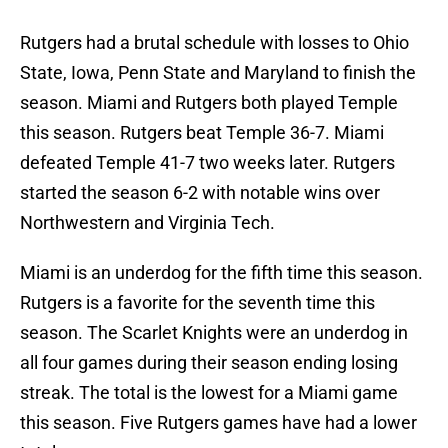
Rutgers had a brutal schedule with losses to Ohio
State, Iowa, Penn State and Maryland to finish the
season. Miami and Rutgers both played Temple
this season. Rutgers beat Temple 36-7. Miami
defeated Temple 41-7 two weeks later. Rutgers
started the season 6-2 with notable wins over
Northwestern and Virginia Tech.
Miami is an underdog for the fifth time this season.
Rutgers is a favorite for the seventh time this
season. The Scarlet Knights were an underdog in
all four games during their season ending losing
streak. The total is the lowest for a Miami game
this season. Five Rutgers games have had a lower