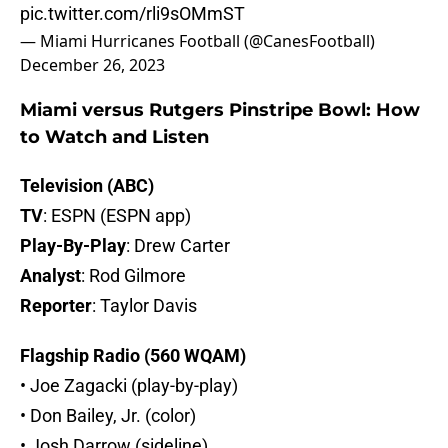
pic.twitter.com/rli9sOMmST
— Miami Hurricanes Football (@CanesFootball)
December 26, 2023
Miami versus Rutgers Pinstripe Bowl: How
to Watch and Listen
Television (ABC)
TV
: ESPN (ESPN app)
Play-By-Play
: Drew Carter
Analyst
: Rod Gilmore
Reporter
: Taylor Davis
Flagship Radio (560 WQAM)
• Joe Zagacki (play-by-play)
• Don Bailey, Jr. (color)
• Josh Darrow (sideline)