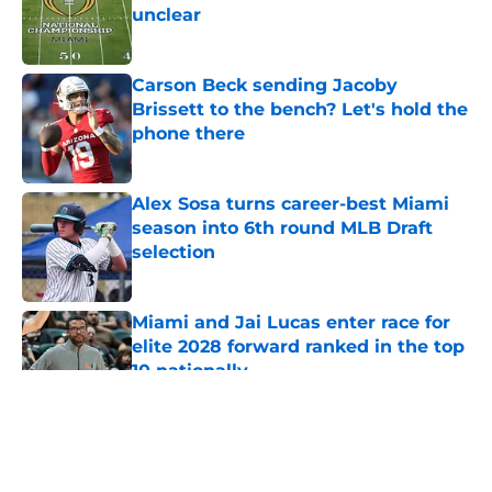
unclear
Published by on Invalid Date
Carson Beck sending Jacoby
Brissett to the bench? Let's hold the
phone there
Published by on Invalid Date
Alex Sosa turns career-best Miami
season into 6th round MLB Draft
selection
Published by on Invalid Date
Miami and Jai Lucas enter race for
elite 2028 forward ranked in the top
10 nationally
Published by on Invalid Date
5 related articles loaded