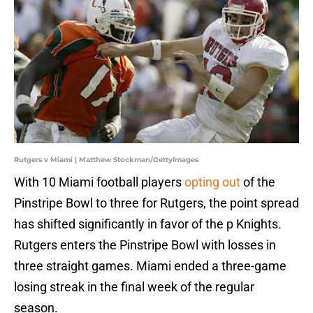
Rutgers v Miami | Matthew Stockman/GettyImages
With 10 Miami football players
opting out
of the
Pinstripe Bowl to three for Rutgers, the point spread
has shifted significantly in favor of the p Knights.
Rutgers enters the Pinstripe Bowl with losses in
three straight games. Miami ended a three-game
losing streak in the final week of the regular
season.