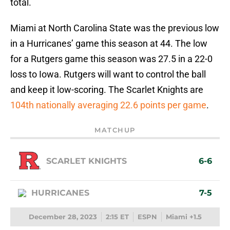
total.
Miami at North Carolina State was the previous low
in a Hurricanes’ game this season at 44. The low
for a Rutgers game this season was 27.5 in a 22-0
loss to Iowa. Rutgers will want to control the ball
and keep it low-scoring. The Scarlet Knights are
104th nationally averaging 22.6 points per game
.
MATCHUP
SCARLET KNIGHTS
6-6
HURRICANES
7-5
December 28, 2023
2:15 ET
ESPN
Miami +1.5