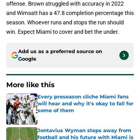
offense. Brown struggled with accuracy in 2022
and Wimsatt has a 47.8 completion percentage this
season. Whoever runs and stops the run should
win. Expect Miami to cover and bet the under.
Add us as a preferred source on
Google
More like this
Every preseason cliche Miami fans
will hear and why it's okay to fall for
some of them
Published by on Invalid Date
Jontavius Wyman steps away from
football and his future with Miami is