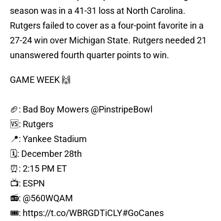
season was in a 41-31 loss at North Carolina.
Rutgers failed to cover as a four-point favorite in a
27-24 win over Michigan State. Rutgers needed 21
unanswered fourth quarter points to win.
GAME WEEK 🙌
🏈: Bad Boy Mowers
@PinstripeBowl
🆚: Rutgers
📍: Yankee Stadium
🗓️: December 28th
⏰: 2:15 PM ET
📺: ESPN
📻:
@560WQAM
🎟️:
https://t.co/WBRGDTiCLY
#GoCanes