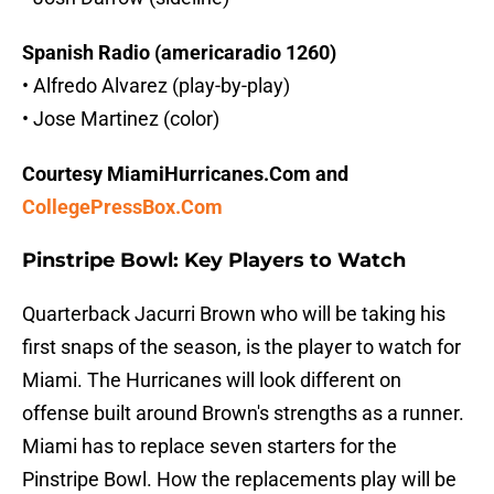
Spanish Radio (americaradio 1260)
• Alfredo Alvarez (play-by-play)
• Jose Martinez (color)
Courtesy MiamiHurricanes.Com and
CollegePressBox.Com
Pinstripe Bowl: Key Players to Watch
Quarterback Jacurri Brown who will be taking his
first snaps of the season, is the player to watch for
Miami. The Hurricanes will look different on
offense built around Brown's strengths as a runner.
Miami has to replace seven starters for the
Pinstripe Bowl. How the replacements play will be