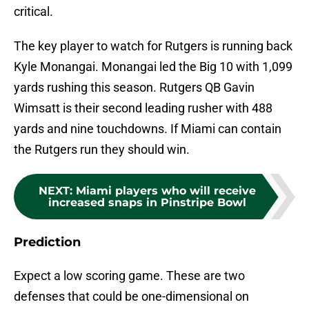
critical.
The key player to watch for Rutgers is running back
Kyle Monangai. Monangai led the Big 10 with 1,099
yards rushing this season. Rutgers QB Gavin
Wimsatt is their second leading rusher with 488
yards and nine touchdowns. If Miami can contain
the Rutgers run they should win.
NEXT
:
Miami players who will receive
increased snaps in Pinstripe Bowl
Prediction
Expect a low scoring game. These are two
defenses that could be one-dimensional on