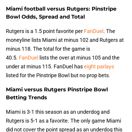
Miami football versus Rutgers: Pinstripe
Bowl Odds, Spread and Total
Rutgers is a 1.5 point favorite per
FanDuel
. The
moneyline lists Miami at minus 102 and Rutgers at
minus 118. The total for the game is
40.5.
FanDuel
lists the over at minus 105 and the
under at minus 115. FanDuel has
eight parlays
listed for the Pinstripe Bowl but no prop bets.
Miami versus Rutgers Pinstripe Bowl
Betting Trends
Miami is 3-1 this season as an underdog and
Rutgers is 5-1 as a favorite. The only game Miami
did not cover the point spread as an underdog this