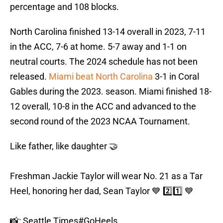
percentage and 108 blocks.
North Carolina finished 13-14 overall in 2023, 7-11
in the ACC, 7-6 at home. 5-7 away and 1-1 on
neutral courts. The 2024 schedule has not been
released.
Miami beat North Carolina
3-1 in Coral
Gables during the 2023. season. Miami finished 18-
12 overall, 10-8 in the ACC and advanced to the
second round of the 2023 NCAA Tournament.
Like father, like daughter 🤝
Freshman Jackie Taylor will wear No. 21 as a Tar
Heel, honoring her dad, Sean Taylor 💙 2️⃣1️⃣ 💙
📸: Seattle Times
#GoHeels