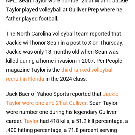
NFL. Sean Taylor wore number 26 at Miami. Jackie
Taylor played volleyball at Gulliver Prep where he
father played football.
The North Carolina volleyball team reported that
Jackie will honor Sean in a post to X on Thursday.
Jackie was only 18 months old when Sean was
killed during a home invasion in 2007. Per People
magazine Taylor is the
third-ranked volleyball
recruit in Florida
in the 2024 class.
Jack Baer of Yahoo Sports reported that
Jackie
Taylor wore one and 21 at Gulliver
. Sean Taylor
wore number one during his legendary Gulliver
career.
Taylor
had 418 kills, a 51.2 kill percentage, a
.400 hitting percentage, a 71.8 percent serving