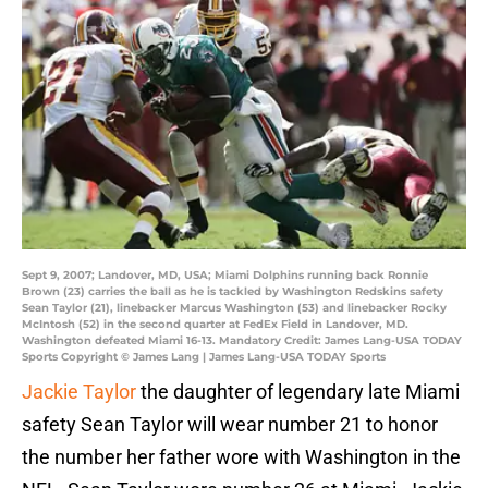
Sept 9, 2007; Landover, MD, USA; Miami Dolphins running back Ronnie
Brown (23) carries the ball as he is tackled by Washington Redskins safety
Sean Taylor (21), linebacker Marcus Washington (53) and linebacker Rocky
McIntosh (52) in the second quarter at FedEx Field in Landover, MD.
Washington defeated Miami 16-13. Mandatory Credit: James Lang-USA TODAY
Sports Copyright © James Lang | James Lang-USA TODAY Sports
Jackie Taylor
the daughter of legendary late Miami
safety Sean Taylor will wear number 21 to honor
the number her father wore with Washington in the