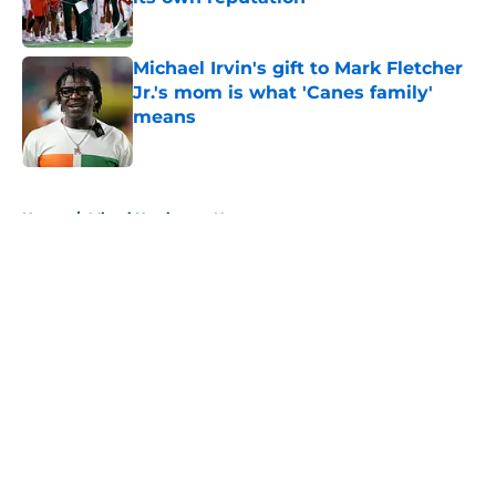
Published by on Invalid Date
Michael Irvin's gift to Mark Fletcher
Jr.'s mom is what 'Canes family'
means
Published by on Invalid Date
5 related articles loaded
Home
/
Miami Hurricanes News
About
Openings
Contact
Our 300+ Sites
FanSided Daily
Pitch a Story
Privacy Policy
Terms of Use