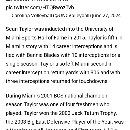
pic.twitter.com/HTQBwozTvb
— Carolina Volleyball (@UNCVolleyball)
June 27, 2024
Sean Taylor was inducted into the University of
Miami Sports Hall of Fame in 2015. Taylor is fifth in
Miami history with 14 career interceptions and is
tied with Bennie Blades with 10 interceptions for a
single season. Taylor also left Miami second in
career interception return yards with 306 and with
three interceptions returned for touchdowns.
During Miami's 2001 BCS national champion
season Taylor was one of four freshmen who
played. Taylor won the 2003 Jack Tatum Trophy,
the 2003 Big East Defensive Player of the Year, was