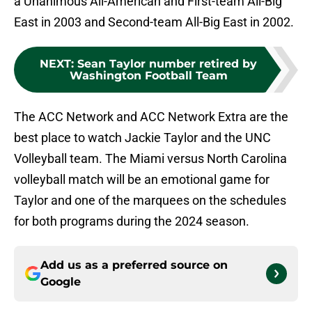
a Unanimous All-American and First-team All-Big
East in 2003 and Second-team All-Big East in 2002.
NEXT
:
Sean Taylor number retired by
Washington Football Team
The ACC Network and ACC Network Extra are the
best place to watch Jackie Taylor and the UNC
Volleyball team. The Miami versus North Carolina
volleyball match will be an emotional game for
Taylor and one of the marquees on the schedules
for both programs during the 2024 season.
Add us as a preferred source on
Google