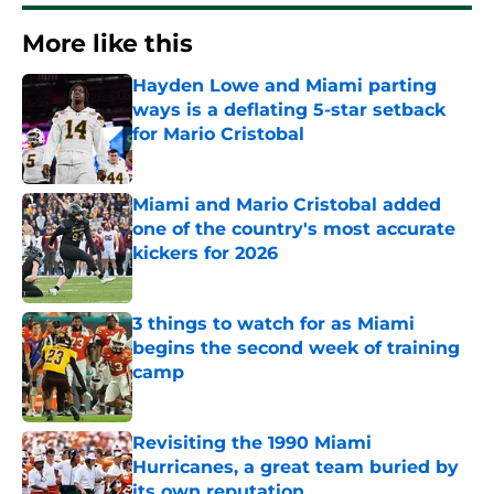
More like this
Hayden Lowe and Miami parting
ways is a deflating 5-star setback
for Mario Cristobal
Published by on Invalid Date
Miami and Mario Cristobal added
one of the country's most accurate
kickers for 2026
Published by on Invalid Date
3 things to watch for as Miami
begins the second week of training
camp
Published by on Invalid Date
Revisiting the 1990 Miami
Hurricanes, a great team buried by
its own reputation