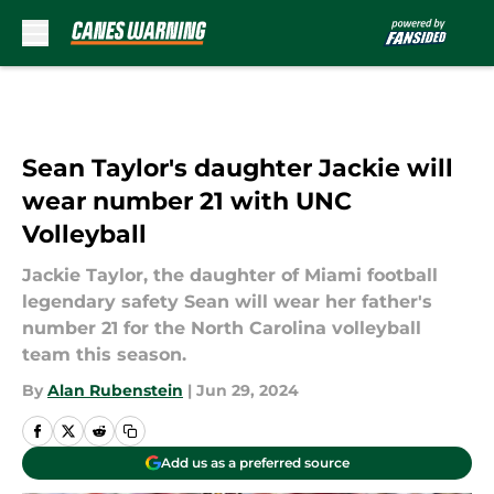
Skip to main content
Sean Taylor's daughter Jackie will
wear number 21 with UNC
Volleyball
Jackie Taylor, the daughter of Miami football
legendary safety Sean will wear her father's
number 21 for the North Carolina volleyball
team this season.
By
Alan Rubenstein
|
Jun 29, 2024
Add us as a preferred source