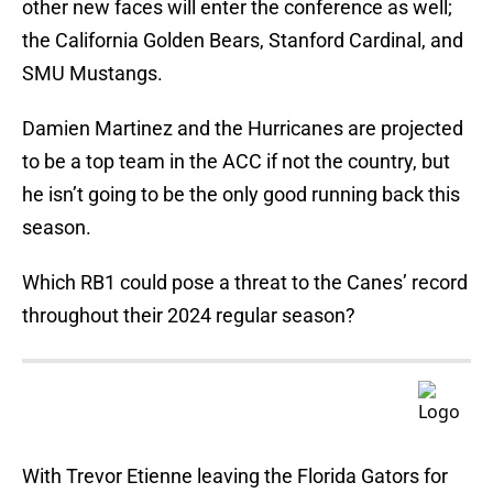
other new faces will enter the conference as well;
the California Golden Bears, Stanford Cardinal, and
SMU Mustangs.
Damien Martinez and the Hurricanes are projected
to be a top team in the ACC if not the country, but
he isn’t going to be the only good running back this
season.
Which RB1 could pose a threat to the Canes’ record
throughout their 2024 regular season?
With Trevor Etienne leaving the Florida Gators for