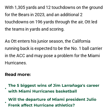
With 1,305 yards and 12 touchdowns on the ground
for the Bears in 2023, and an additional 2
touchdowns on 196 yards through the air, Ott led
the teams in yards and scoring.
As Ott enters his junior season, the California
running back is expected to be the No. 1 ball carrier
in the ACC and may pose a problem for the Miami
Hurricanes.
Read more:
The 5 biggest wins of Jim Larrañaga's career
•
with Miami Hurricanes basketball
Will the departure of Miami president Julio
•
Frenk affect Hurricane athletics?