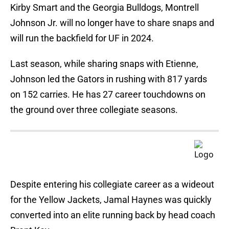
Kirby Smart and the Georgia Bulldogs, Montrell
Johnson Jr. will no longer have to share snaps and
will run the backfield for UF in 2024.
Last season, while sharing snaps with Etienne,
Johnson led the Gators in rushing with 817 yards
on 152 carries. He has 27 career touchdowns on
the ground over three collegiate seasons.
Despite entering his collegiate career as a wideout
for the Yellow Jackets, Jamal Haynes was quickly
converted into an elite running back by head coach