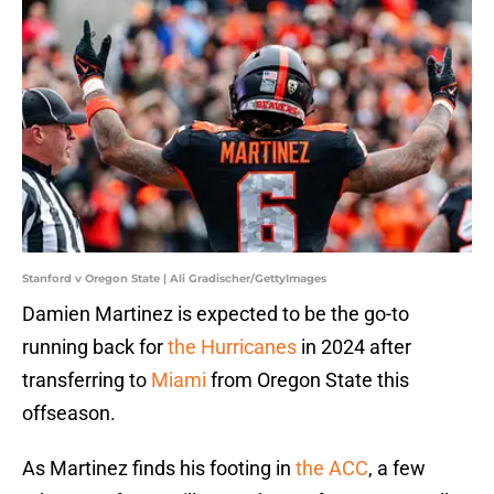
Stanford v Oregon State | Ali Gradischer/GettyImages
Damien Martinez is expected to be the go-to
running back for
the Hurricanes
in 2024 after
transferring to
Miami
from Oregon State this
offseason.
As Martinez finds his footing in
the ACC
, a few