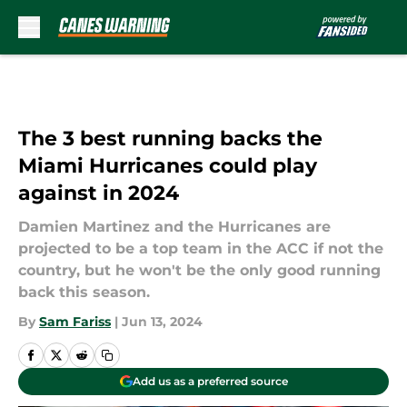
Skip to main content
The 3 best running backs the
Miami Hurricanes could play
against in 2024
Damien Martinez and the Hurricanes are
projected to be a top team in the ACC if not the
country, but he won't be the only good running
back this season.
By
Sam Fariss
|
Jun 13, 2024
Add us as a preferred source