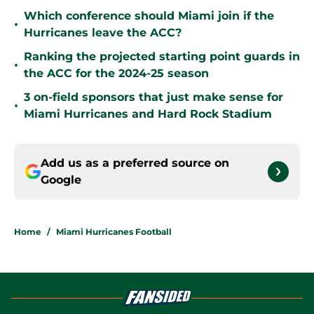
Which conference should Miami join if the
•
Hurricanes leave the ACC?
Ranking the projected starting point guards in
•
the ACC for the 2024-25 season
3 on-field sponsors that just make sense for
•
Miami Hurricanes and Hard Rock Stadium
Add us as a preferred source on
Google
Home
/
Miami Hurricanes Football