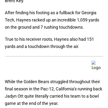
Brent Key.
After finding his footing as a fullback for Georgia
Tech, Haynes racked up an incredible 1,059 yards
on the ground and 7 rushing touchdowns.
True to his receiver roots, Haynes also had 151
yards and a touchdown through the air.
While the Golden Bears struggled throughout their
final season in the Pac-12, California’s running back
Jadyn Ott quite literally carried his team to a bowl
game at the end of the year.