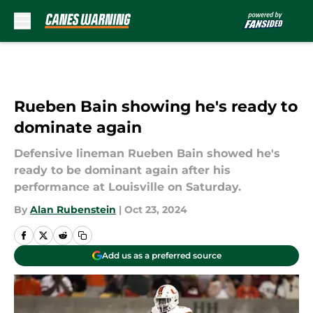
Skip to main content
Rueben Bain showing he's ready to
dominate again
Defensive lineman Rueben Bain showed he's
ready to be dominant again after his
performance at Louisville on Saturday.
By
Alan Rubenstein
|
Oct 23, 2024
Add us as a preferred source