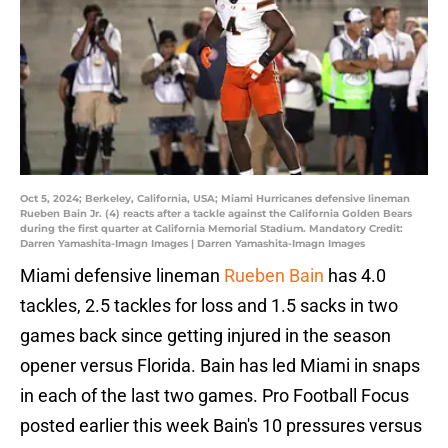
Oct 5, 2024; Berkeley, California, USA; Miami Hurricanes defensive lineman
Rueben Bain Jr. (4) reacts after a tackle against the California Golden Bears
during the first quarter at California Memorial Stadium. Mandatory Credit:
Darren Yamashita-Imagn Images | Darren Yamashita-Imagn Images
Miami defensive lineman
Rueben Bain
has 4.0
tackles, 2.5 tackles for loss and 1.5 sacks in two
games back since getting injured in the season
opener versus Florida. Bain has led Miami in snaps
in each of the last two games. Pro Football Focus
posted earlier this week Bain's 10 pressures versus