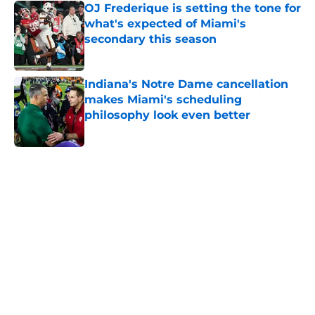
OJ Frederique is setting the tone for
what's expected of Miami's
secondary this season
Published by on Invalid Date
Indiana's Notre Dame cancellation
makes Miami's scheduling
philosophy look even better
Published by on Invalid Date
5 related articles loaded
Home
/
Miami Hurricanes Football
About
Openings
Contact
Our 300+ Sites