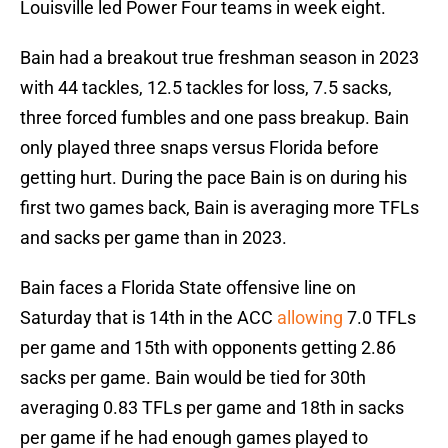
Louisville led Power Four teams in week eight.
Bain had a breakout true freshman season in 2023
with 44 tackles, 12.5 tackles for loss, 7.5 sacks,
three forced fumbles and one pass breakup. Bain
only played three snaps versus Florida before
getting hurt. During the pace Bain is on during his
first two games back, Bain is averaging more TFLs
and sacks per game than in 2023.
Bain faces a Florida State offensive line on
Saturday that is 14th in the ACC
allowing
7.0 TFLs
per game and 15th with opponents getting 2.86
sacks per game. Bain would be tied for 30th
averaging 0.83 TFLs per game and 18th in sacks
per game if he had enough games played to