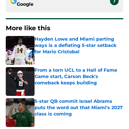
Google
More like this
Hayden Lowe and Miami parting
ways is a deflating 5-star setback
for Mario Cristobal
Published by on Invalid Date
From a torn UCL to a Hall of Fame
Game start, Carson Beck's
comeback keeps building
Published by on Invalid Date
5-star QB commit Israel Abrams
puts the word out that Miami's 2027
class is coming
Published by on Invalid Date