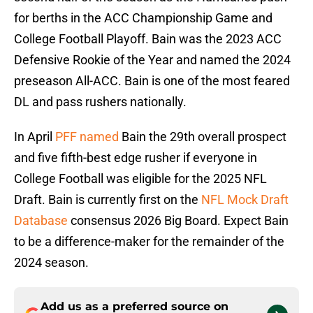
for berths in the ACC Championship Game and
College Football Playoff. Bain was the 2023 ACC
Defensive Rookie of the Year and named the 2024
preseason All-ACC. Bain is one of the most feared
DL and pass rushers nationally.
In April
PFF named
Bain the 29th overall prospect
and five fifth-best edge rusher if everyone in
College Football was eligible for the 2025 NFL
Draft. Bain is currently first on the
NFL Mock Draft
Database
consensus 2026 Big Board. Expect Bain
to be a difference-maker for the remainder of the
2024 season.
Add us as a preferred source on