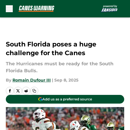
Skip to main content
South Florida poses a huge
challenge for the Canes
The Hurricanes must be ready for the South
Florida Bulls.
By
Romain Dufour III
|
Sep 8, 2025
Add us as a preferred source