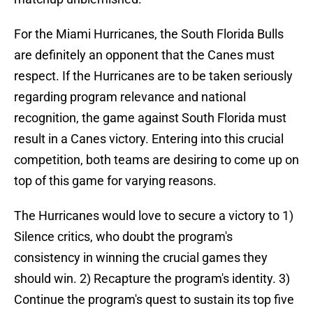
For the Miami Hurricanes, the South Florida Bulls
are definitely an opponent that the Canes must
respect. If the Hurricanes are to be taken seriously
regarding program relevance and national
recognition, the game against South Florida must
result in a Canes victory. Entering into this crucial
competition, both teams are desiring to come up on
top of this game for varying reasons.
The Hurricanes would love to secure a victory to 1)
Silence critics, who doubt the program's
consistency in winning the crucial games they
should win. 2) Recapture the program's identity. 3)
Continue the program's quest to sustain its top five