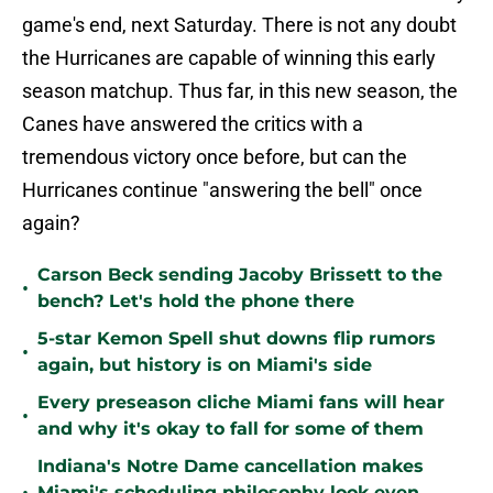
game's end, next Saturday. There is not any doubt
the Hurricanes are capable of winning this early
season matchup. Thus far, in this new season, the
Canes have answered the critics with a
tremendous victory once before, but can the
Hurricanes continue "answering the bell" once
again?
Carson Beck sending Jacoby Brissett to the
•
bench? Let's hold the phone there
5-star Kemon Spell shut downs flip rumors
•
again, but history is on Miami's side
Every preseason cliche Miami fans will hear
•
and why it's okay to fall for some of them
Indiana's Notre Dame cancellation makes
Miami's scheduling philosophy look even