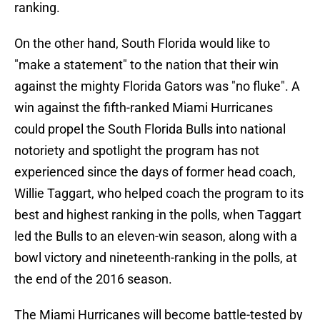
ranking.
On the other hand, South Florida would like to
"make a statement" to the nation that their win
against the mighty Florida Gators was "no fluke". A
win against the fifth-ranked Miami Hurricanes
could propel the South Florida Bulls into national
notoriety and spotlight the program has not
experienced since the days of former head coach,
Willie Taggart, who helped coach the program to its
best and highest ranking in the polls, when Taggart
led the Bulls to an eleven-win season, along with a
bowl victory and nineteenth-ranking in the polls, at
the end of the 2016 season.
The Miami Hurricanes will become battle-tested by