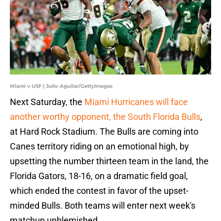
Miami v USF | Julio Aguilar/GettyImages
Next Saturday, the
Miami Hurricanes will face
another worthy opponent, the South Florida Bulls
,
at Hard Rock Stadium. The Bulls are coming into
Canes territory riding on an emotional high, by
upsetting the number thirteen team in the land, the
Florida Gators, 18-16, on a dramatic field goal,
which ended the contest in favor of the upset-
minded Bulls. Both teams will enter next week's
matchup unblemished.