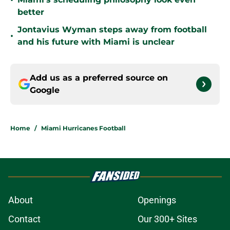
•
better
Jontavius Wyman steps away from football
•
and his future with Miami is unclear
Add us as a preferred source on
Google
Home
/
Miami Hurricanes Football
About
Openings
Contact
Our 300+ Sites