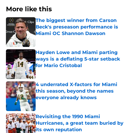
More like this
The biggest winner from Carson
Beck's preseason performance is
Miami OC Shannon Dawson
Published by on Invalid Date
Hayden Lowe and Miami parting
ways is a deflating 5-star setback
for Mario Cristobal
Published by on Invalid Date
4 underrated X-factors for Miami
this season, beyond the names
everyone already knows
Published by on Invalid Date
Revisiting the 1990 Miami
Hurricanes, a great team buried by
its own reputation