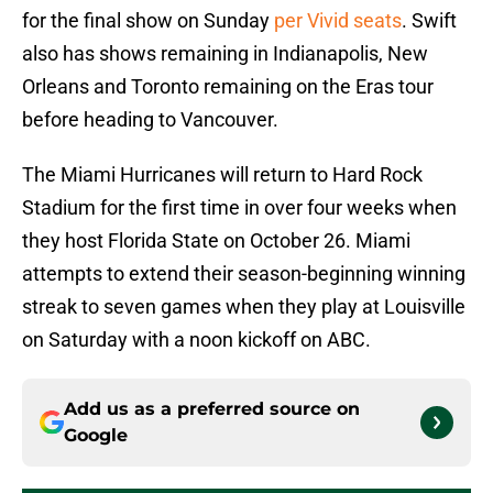
for the final show on Sunday
per Vivid seats
. Swift
also has shows remaining in Indianapolis, New
Orleans and Toronto remaining on the Eras tour
before heading to Vancouver.
The Miami Hurricanes will return to Hard Rock
Stadium for the first time in over four weeks when
they host Florida State on October 26. Miami
attempts to extend their season-beginning winning
streak to seven games when they play at Louisville
on Saturday with a noon kickoff on ABC.
Add us as a preferred source on
Google