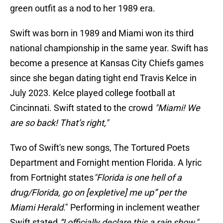
green outfit as a nod to her 1989 era.
Swift was born in 1989 and Miami won its third
national championship in the same year. Swift has
become a presence at Kansas City Chiefs games
since she began dating tight end Travis Kelce in
July 2023. Kelce played college football at
Cincinnati. Swift stated to the crowd
"Miami! We
are so back! That’s right,"
Two of Swift's new songs, The Tortured Poets
Department and Fornight mention Florida. A lyric
from Fortnight states
"Florida is one hell of a
drug/Florida, go on [expletive] me up” per the
Miami Herald
." Performing in inclement weather
Swift stated
“I officially declare this a rain show,"