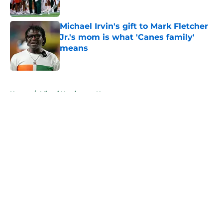
Published by on Invalid Date
Michael Irvin's gift to Mark Fletcher
Jr.'s mom is what 'Canes family'
means
Published by on Invalid Date
5 related articles loaded
Home
/
Miami Hurricanes News
About
Openings
Contact
Our 300+ Sites
FanSided Daily
Pitch a Story
Privacy Policy
Terms of Use