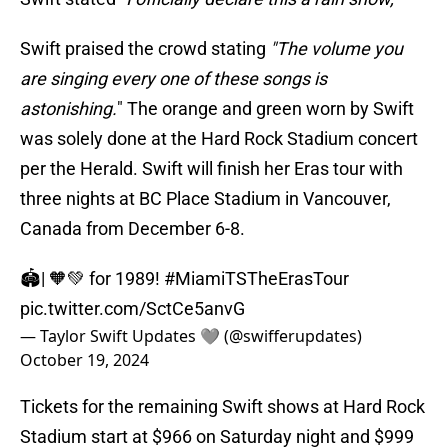
Swift praised the crowd stating
"The volume you
are singing every one of these songs is
astonishing.
" The orange and green worn by Swift
was solely done at the Hard Rock Stadium concert
per the Herald. Swift will finish her Eras tour with
three nights at BC Place Stadium in Vancouver,
Canada from December 6-8.
🏟| 🧡💚 for 1989!
#MiamiTSTheErasTour
pic.twitter.com/SctCe5anvG
— Taylor Swift Updates 🩶 (@swifferupdates)
October 19, 2024
Tickets for the remaining Swift shows at Hard Rock
Stadium start at $966 on Saturday night and $999