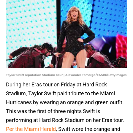
Taylor Swift reputation Stadium Tour | Alexander Tamargo/TAS18/GettyImages
During her Eras tour on Friday at Hard Rock
Stadium, Taylor Swift paid tribute to the Miami
Hurricanes by wearing an orange and green outfit.
This was the first of three nights Swift is
performing at Hard Rock Stadium on her Eras tour.
Per the Miami Herald
, Swift wore the orange and