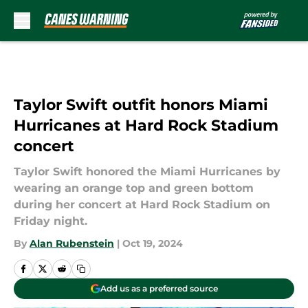
Skip to main content
Taylor Swift outfit honors Miami
Hurricanes at Hard Rock Stadium
concert
Taylor Swift honored the Miami Hurricanes by
wearing an orange top and green bottom
during her concert at Hard Rock Stadium on
Friday night.
By
Alan Rubenstein
|
Oct 19, 2024
Add us as a preferred source