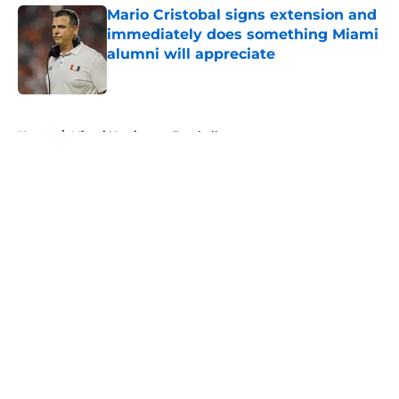
Mario Cristobal signs extension and
immediately does something Miami
alumni will appreciate
Published by on Invalid Date
5 related articles loaded
Home
/
Miami Hurricanes Football
About
Openings
Contact
Our 300+ Sites
FanSided Daily
Pitch a Story
Privacy Policy
Terms of Use
Cookie Policy
Legal Disclaimer