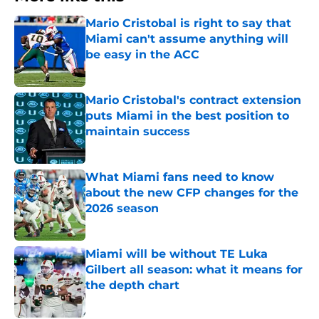
Mario Cristobal is right to say that
Miami can't assume anything will
be easy in the ACC
Published by on Invalid Date
Mario Cristobal's contract extension
puts Miami in the best position to
maintain success
Published by on Invalid Date
What Miami fans need to know
about the new CFP changes for the
2026 season
Published by on Invalid Date
Miami will be without TE Luka
Gilbert all season: what it means for
the depth chart
Published by on Invalid Date