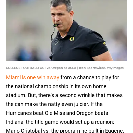
COLLEGE FOOTBALL: OCT 23 Oregon at UCLA | Icon Sportswire/GettyImages
Miami is one win away
from a chance to play for
the national championship in its own home
stadium. But, there's a second wrinkle that makes
the can make the natty even juicier. If the
Hurricanes beat Ole Miss and Oregon beats
Indiana, the title game would set up a reunion:
Mario Cristobal vs. the program he built in Eugene.