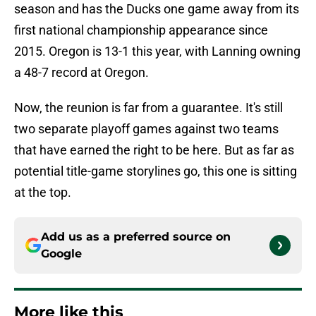
season and has the Ducks one game away from its
first national championship appearance since
2015. Oregon is 13-1 this year, with Lanning owning
a 48-7 record at Oregon.
Now, the reunion is far from a guarantee. It's still
two separate playoff games against two teams
that have earned the right to be here. But as far as
potential title-game storylines go, this one is sitting
at the top.
Add us as a preferred source on
Google
More like this