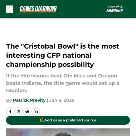
Skip to main content
The "Cristobal Bowl" is the most
interesting CFP national
championship possibility
If the Hurricanes beat Ole Miss and Oregon
beats Indiana, the title game would set up a
reunion.
By
Patrick Previty
|
Jan 8, 2026
Add us as a preferred source