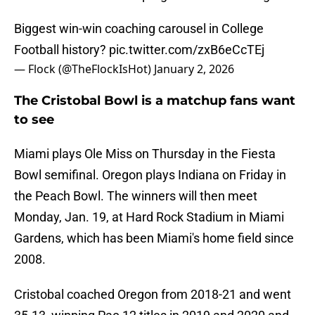
Biggest win-win coaching carousel in College
Football history?
pic.twitter.com/zxB6eCcTEj
— Flock (@TheFlockIsHot)
January 2, 2026
The Cristobal Bowl is a matchup fans want
to see
Miami plays Ole Miss on Thursday in the Fiesta
Bowl semifinal. Oregon plays Indiana on Friday in
the Peach Bowl. The winners will then meet
Monday, Jan. 19, at Hard Rock Stadium in Miami
Gardens, which has been Miami's home field since
2008.
Cristobal coached Oregon from 2018-21 and went