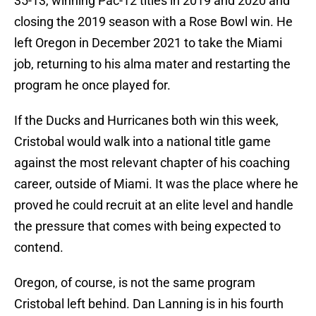
35-13, winning Pac-12 titles in 2019 and 2020 and
closing the 2019 season with a Rose Bowl win. He
left Oregon in December 2021 to take the Miami
job, returning to his alma mater and restarting the
program he once played for.
If the Ducks and Hurricanes both win this week,
Cristobal would walk into a national title game
against the most relevant chapter of his coaching
career, outside of Miami. It was the place where he
proved he could recruit at an elite level and handle
the pressure that comes with being expected to
contend.
Oregon, of course, is not the same program
Cristobal left behind. Dan Lanning is in his fourth