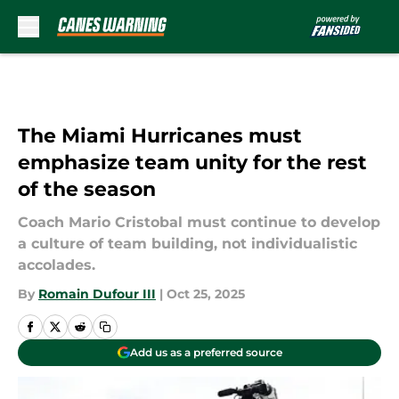
Skip to main content
The Miami Hurricanes must
emphasize team unity for the rest
of the season
Coach Mario Cristobal must continue to develop
a culture of team building, not individualistic
accolades.
By
Romain Dufour III
|
Oct 25, 2025
Add us as a preferred source