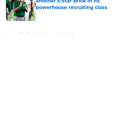
another 5-star brick in its
powerhouse recruiting class
Published by on Invalid Date
5 related articles loaded
Home
/
Miami Hurricanes Football
About
Openings
Contact
Our 300+ Sites
FanSided Daily
Pitch a Story
Privacy Policy
Terms of Use
Cookie Policy
Legal Disclaimer
Accessibility Statement
A-Z Index