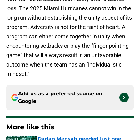
loss. The 2025 Miami Hurricanes cannot win in the
long run without establishing the unity aspect of its
program. Adversity is not for the faint of heart. A
program can either come together in unity when
encountering setbacks or play the "finger pointing
game" that will always result in an unfavorable
outcome when the team has an "individualistic
mindset."
Add us as a preferred source on
Google
More like this
Darian Mensah needed just one