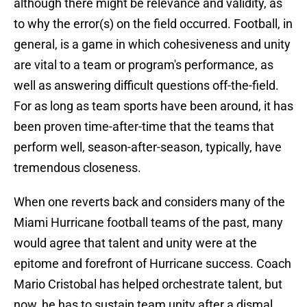
although there might be relevance and validity, as
to why the error(s) on the field occurred. Football, in
general, is a game in which cohesiveness and unity
are vital to a team or program's performance, as
well as answering difficult questions off-the-field.
For as long as team sports have been around, it has
been proven time-after-time that the teams that
perform well, season-after-season, typically, have
tremendous closeness.
When one reverts back and considers many of the
Miami Hurricane football teams of the past, many
would agree that talent and unity were at the
epitome and forefront of Hurricane success. Coach
Mario Cristobal has helped orchestrate talent, but
now, he has to sustain team unity after a dismal