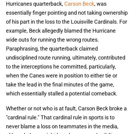
Hurricanes quarterback,
Carson Beck
, was
essentially finger pointing and not taking ownership
of his part in the loss to the Louisville Cardinals. For
example, Beck allegedly blamed the Hurricane
wide outs for running the wrong routes.
Paraphrasing, the quarterback claimed
undisciplined route running, ultimately, contributed
to the interceptions he committed, particularly,
when the Canes were in position to either tie or
take the lead in the final minutes of the game,
which essentially stalled a potential comeback.
Whether or not who is at fault, Carson Beck broke a
"cardinal rule." That cardinal rule in sports is to
never blame a loss on teammates in the media,