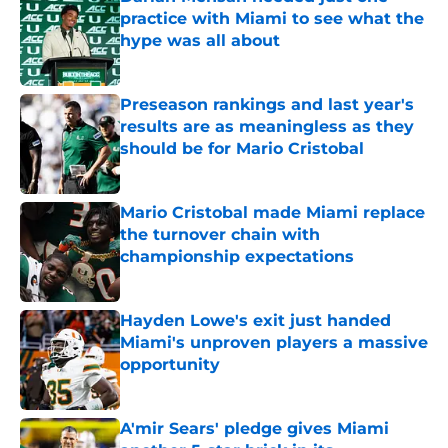
practice with Miami to see what the
hype was all about
Published by on Invalid Date
Preseason rankings and last year's
results are as meaningless as they
should be for Mario Cristobal
Published by on Invalid Date
Mario Cristobal made Miami replace
the turnover chain with
championship expectations
Published by on Invalid Date
Hayden Lowe's exit just handed
Miami's unproven players a massive
opportunity
Published by on Invalid Date
A'mir Sears' pledge gives Miami