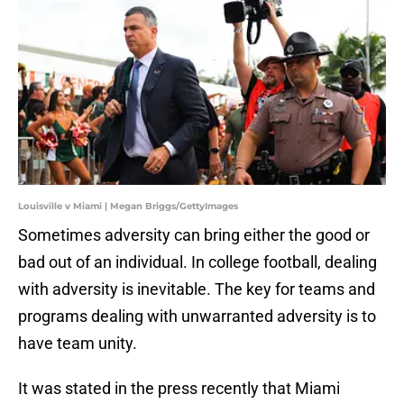
Louisville v Miami | Megan Briggs/GettyImages
Sometimes adversity can bring either the good or
bad out of an individual. In college football, dealing
with adversity is inevitable. The key for teams and
programs dealing with unwarranted adversity is to
have team unity.
It was stated in the press recently that Miami