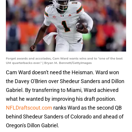
Forget awards and accolades, Cam Ward wants wins and to "one of the best
UM quarterbacks ever." | Bryan M. Bennett/GettyImages
Cam Ward doesn't need the Heisman. Ward won
the Davey O'Brien over Shedeur Sanders and Dillon
Gabriel. By transferring to Miami, Ward achieved
what he wanted by improving his draft position.
NFLDraftscout.com
ranks Ward as the second QB
behind Shedeur Sanders of Colorado and ahead of
Oregon's Dillon Gabriel.