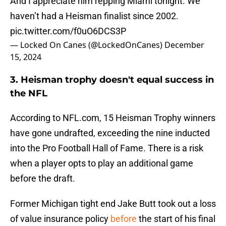
And I appreciate him repping Miami tonight. We
haven’t had a Heisman finalist since 2002.
pic.twitter.com/f0uO6DCS3P
— Locked On Canes (@LockedOnCanes)
December
15, 2024
3. Heisman trophy doesn't equal success in
the NFL
According to NFL.com, 15 Heisman Trophy winners
have gone undrafted, exceeding the nine inducted
into the Pro Football Hall of Fame. There is a risk
when a player opts to play an additional game
before the draft.
Former Michigan tight end Jake Butt took out a loss
of value insurance policy
before
the start of his final