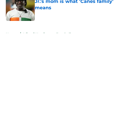
Jr.'s mom is what 'Canes family'
means
Published by on Invalid Date
5 related articles loaded
Home
/
Miami Hurricanes Football
About
Openings
Contact
Our 300+ Sites
FanSided Daily
Pitch a Story
Privacy Policy
Terms of Use
Cookie Policy
Legal Disclaimer
Accessibility Statement
A-Z Index