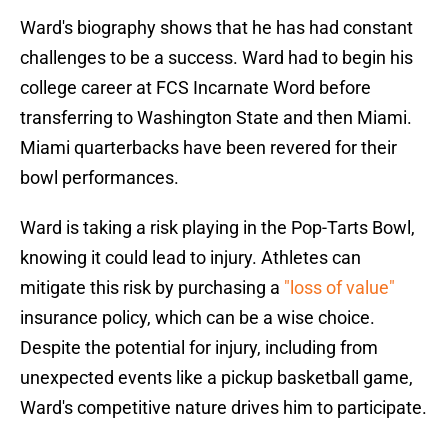
Ward's biography shows that he has had constant
challenges to be a success. Ward had to begin his
college career at FCS Incarnate Word before
transferring to Washington State and then Miami.
Miami quarterbacks have been revered for their
bowl performances.
Ward is taking a risk playing in the Pop-Tarts Bowl,
knowing it could lead to injury. Athletes can
mitigate this risk by purchasing a
"loss of value"
insurance policy, which can be a wise choice.
Despite the potential for injury, including from
unexpected events like a pickup basketball game,
Ward's competitive nature drives him to participate.