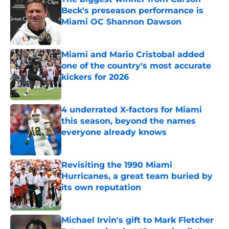
Beck's preseason performance is
Miami OC Shannon Dawson
Published by on Invalid Date
Miami and Mario Cristobal added
one of the country's most accurate
kickers for 2026
Published by on Invalid Date
4 underrated X-factors for Miami
this season, beyond the names
everyone already knows
Published by on Invalid Date
Revisiting the 1990 Miami
Hurricanes, a great team buried by
its own reputation
Published by on Invalid Date
Michael Irvin's gift to Mark Fletcher