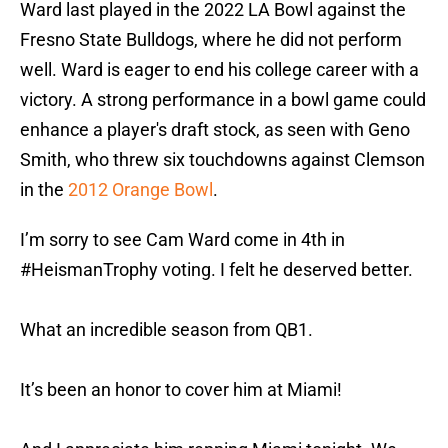
Ward last played in the 2022 LA Bowl against the
Fresno State Bulldogs, where he did not perform
well. Ward is eager to end his college career with a
victory. A strong performance in a bowl game could
enhance a player's draft stock, as seen with Geno
Smith, who threw six touchdowns against Clemson
in the
2012 Orange Bowl
.
I’m sorry to see Cam Ward come in 4th in
#HeismanTrophy
voting. I felt he deserved better.
What an incredible season from QB1.
It’s been an honor to cover him at Miami!