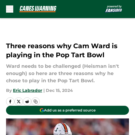
Skip to main content
Three reasons why Cam Ward is
playing in the Pop Tart Bowl
Ward needs to be challenged (Heisman isn't
enough) so here are three reasons why he
chose to play in the Pop Tart Bowl.
By
Eric Labrador
|
Dec 15, 2024
Add us as a preferred source