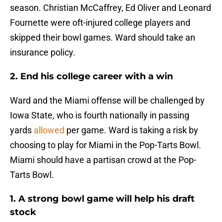
season. Christian McCaffrey, Ed Oliver and Leonard
Fournette were oft-injured college players and
skipped their bowl games. Ward should take an
insurance policy.
2. End his college career with a win
Ward and the Miami offense will be challenged by
Iowa State, who is fourth nationally in passing
yards
allowed
per game. Ward is taking a risk by
choosing to play for Miami in the Pop-Tarts Bowl.
Miami should have a partisan crowd at the Pop-
Tarts Bowl.
1. A strong bowl game will help his draft
stock