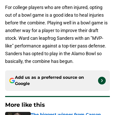
For college players who are often injured, opting
out of a bowl game is a good idea to heal injuries
before the combine. Playing well in a bowl game is
another way for a player to improve their draft
stock. Ward can leapfrog Sanders with an "MVP-
like" performance against a top-tier pass defense.
Sanders has opted to play in the Alamo Bowl so
basically, the combine has begun.
Add us as a preferred source on
Google
More like this
The biggest winner from Carson