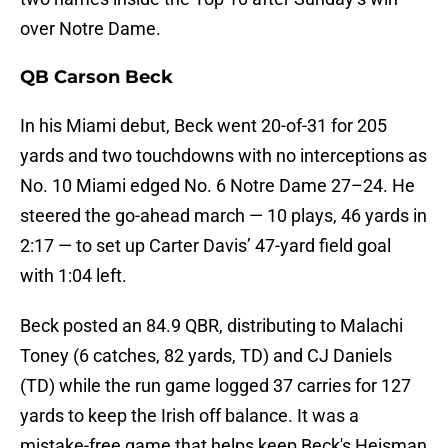
over Notre Dame.
QB Carson Beck
In his Miami debut, Beck went 20-of-31 for 205
yards and two touchdowns with no interceptions as
No. 10 Miami edged No. 6 Notre Dame 27–24. He
steered the go-ahead march — 10 plays, 46 yards in
2:17 — to set up Carter Davis’ 47-yard field goal
with 1:04 left.
Beck posted an 84.9 QBR, distributing to Malachi
Toney (6 catches, 82 yards, TD) and CJ Daniels
(TD) while the run game logged 37 carries for 127
yards to keep the Irish off balance. It was a
mistake-free game that helps keep Beck's Heisman