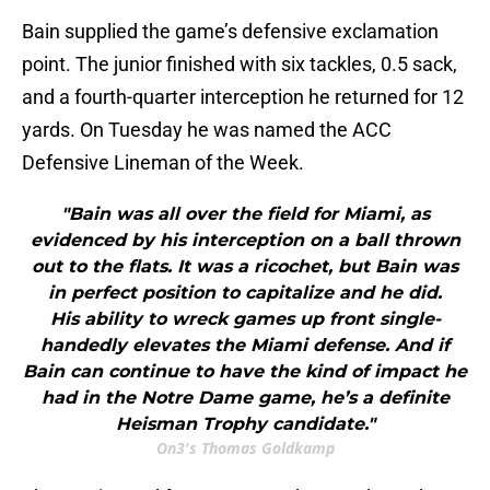
Bain supplied the game’s defensive exclamation
point. The junior finished with six tackles, 0.5 sack,
and a fourth-quarter interception he returned for 12
yards. On Tuesday he was named the ACC
Defensive Lineman of the Week.
"Bain was all over the field for Miami, as
evidenced by his interception on a ball thrown
out to the flats. It was a ricochet, but Bain was
in perfect position to capitalize and he did.
His ability to wreck games up front single-
handedly elevates the Miami defense. And if
Bain can continue to have the kind of impact he
had in the Notre Dame game, he’s a definite
Heisman Trophy candidate."
On3's Thomas Goldkamp