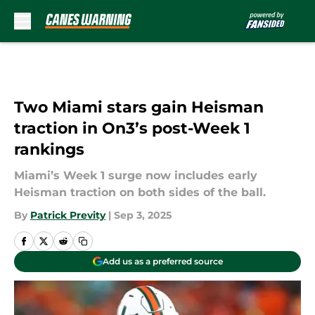
Skip to main content
Two Miami stars gain Heisman
traction in On3’s post-Week 1
rankings
Miami’s Week 1 surge now includes early
Heisman traction on both sides of the ball.
By
Patrick Previty
|
Sep 3, 2025
Add us as a preferred source