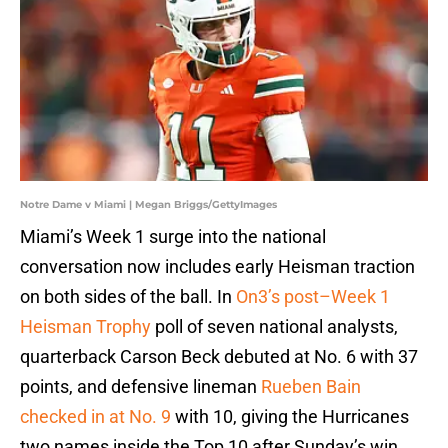
Notre Dame v Miami | Megan Briggs/GettyImages
Miami’s Week 1 surge into the national
conversation now includes early Heisman traction
on both sides of the ball. In
On3’s post–Week 1
Heisman Trophy
poll of seven national analysts,
quarterback Carson Beck debuted at No. 6 with 37
points, and defensive lineman
Rueben Bain
checked in at No. 9
with 10, giving the Hurricanes
two names inside the Top 10 after Sunday’s win