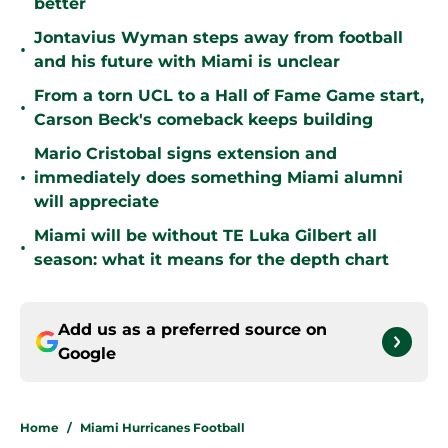
better
Jontavius Wyman steps away from football
•
and his future with Miami is unclear
From a torn UCL to a Hall of Fame Game start,
•
Carson Beck's comeback keeps building
Mario Cristobal signs extension and
•
immediately does something Miami alumni
will appreciate
Miami will be without TE Luka Gilbert all
•
season: what it means for the depth chart
Add us as a preferred source on
Google
Home
/
Miami Hurricanes Football