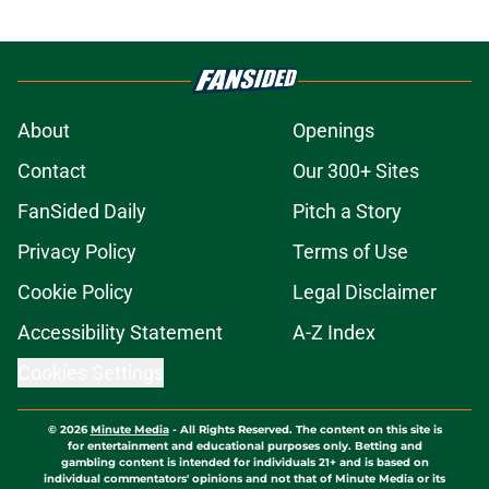
About
Openings
Contact
Our 300+ Sites
FanSided Daily
Pitch a Story
Privacy Policy
Terms of Use
Cookie Policy
Legal Disclaimer
Accessibility Statement
A-Z Index
Cookies Settings
© 2026
Minute Media
-
All Rights Reserved. The content on this site is
for entertainment and educational purposes only. Betting and
gambling content is intended for individuals 21+ and is based on
individual commentators' opinions and not that of Minute Media or its