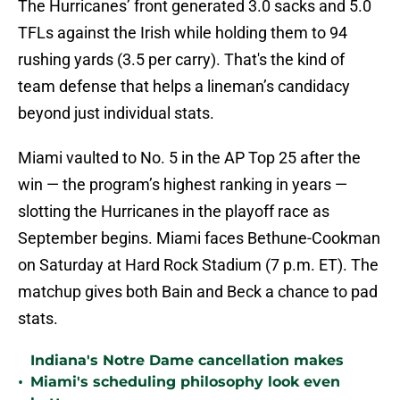
The Hurricanes’ front generated 3.0 sacks and 5.0
TFLs against the Irish while holding them to 94
rushing yards (3.5 per carry). That's the kind of
team defense that helps a lineman’s candidacy
beyond just individual stats.
Miami vaulted to No. 5 in the AP Top 25 after the
win — the program’s highest ranking in years —
slotting the Hurricanes in the playoff race as
September begins. Miami faces Bethune-Cookman
on Saturday at Hard Rock Stadium (7 p.m. ET). The
matchup gives both Bain and Beck a chance to pad
stats.
Indiana's Notre Dame cancellation makes
•
Miami's scheduling philosophy look even