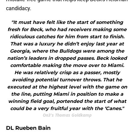
candidacy.
"It must have felt like the start of something
fresh for Beck, who had receivers making some
ridiculous catches for him from start to finish.
That was a luxury he didn’t enjoy last year at
Georgia, where the Bulldogs were among the
nation’s leaders in dropped passes. Beck looked
comfortable making the move over to Miami.
He was relatively crisp as a passer, mostly
avoiding potential turnover throws. That he
executed at the highest level with the game on
the line, putting Miami in position to make a
winning field goal, portended the start of what
could be a very fruitful year with the ‘Canes."
On3's Thomas Goldkamp
DL Rueben Bain