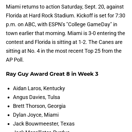
Miami returns to action Saturday, Sept. 20, against
Florida at Hard Rock Stadium. Kickoff is set for 7:30
p.m. on ABC, with ESPN's "College GameDay" in
town earlier that morning. Miami is 3-0 entering the
contest and Florida is sitting at 1-2. The Canes are
sitting at No. 4 in the most recent Top 25 from the
AP Poll.
Ray Guy Award Great 8 in Week 3
Aidan Laros, Kentucky
Angus Davies, Tulsa
Brett Thorson, Georgia
Dylan Joyce, Miami
Jack Bouwmeester, Texas