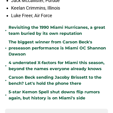
Jack Mccallister, Purdue
Keelan Crimmins, Illinois
Luke Freer, Air Force
Revisiting the 1990 Miami Hurricanes, a great
•
team buried by its own reputation
The biggest winner from Carson Beck's
•
preseason performance is Miami OC Shannon
Dawson
4 underrated X-factors for Miami this season,
•
beyond the names everyone already knows
Carson Beck sending Jacoby Brissett to the
•
bench? Let's hold the phone there
5-star Kemon Spell shut downs flip rumors
•
again, but history is on Miami's side