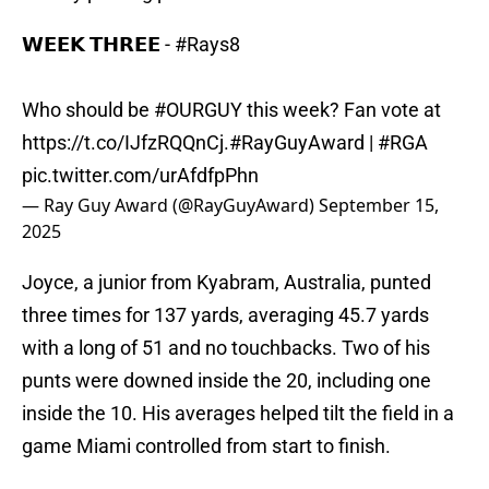
𝗪𝗘𝗘𝗞 𝗧𝗛𝗥𝗘𝗘 -
#Rays8
Who should be
#OURGUY
this week? Fan vote at
https://t.co/IJfzRQQnCj
.
#RayGuyAward
|
#RGA
pic.twitter.com/urAfdfpPhn
— Ray Guy Award (@RayGuyAward)
September 15,
2025
Joyce, a junior from Kyabram, Australia, punted
three times for 137 yards, averaging 45.7 yards
with a long of 51 and no touchbacks. Two of his
punts were downed inside the 20, including one
inside the 10. His averages helped tilt the field in a
game Miami controlled from start to finish.