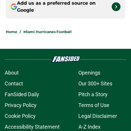
Add us as a preferred source on
Google
Home
/
Miami Hurricanes Football
About
Openings
Contact
Our 300+ Sites
FanSided Daily
Pitch a Story
Privacy Policy
Terms of Use
Cookie Policy
Legal Disclaimer
Accessibility Statement
A-Z Index