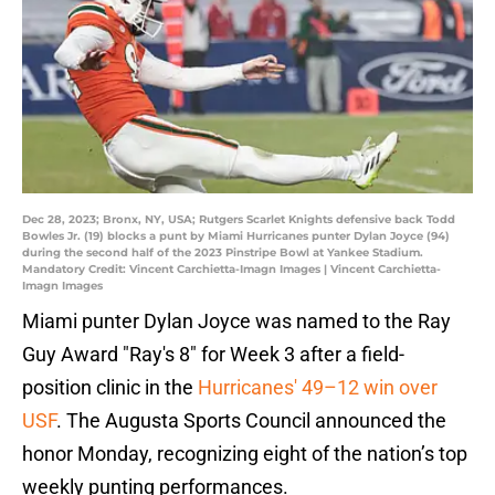
Dec 28, 2023; Bronx, NY, USA; Rutgers Scarlet Knights defensive back Todd
Bowles Jr. (19) blocks a punt by Miami Hurricanes punter Dylan Joyce (94)
during the second half of the 2023 Pinstripe Bowl at Yankee Stadium.
Mandatory Credit: Vincent Carchietta-Imagn Images | Vincent Carchietta-
Imagn Images
Miami punter Dylan Joyce was named to the Ray
Guy Award "Ray's 8" for Week 3 after a field-
position clinic in the
Hurricanes' 49–12 win over
USF
. The Augusta Sports Council announced the
honor Monday, recognizing eight of the nation’s top
weekly punting performances.