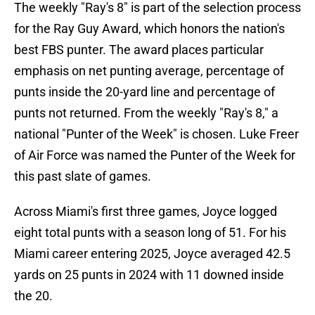
The weekly "Ray's 8" is part of the selection process
for the Ray Guy Award, which honors the nation's
best FBS punter. The award places particular
emphasis on net punting average, percentage of
punts inside the 20-yard line and percentage of
punts not returned. From the weekly "Ray's 8," a
national "Punter of the Week" is chosen. Luke Freer
of Air Force was named the Punter of the Week for
this past slate of games.
Across Miami's first three games, Joyce logged
eight total punts with a season long of 51. For his
Miami career entering 2025, Joyce averaged 42.5
yards on 25 punts in 2024 with 11 downed inside
the 20.