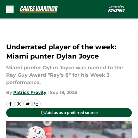
Skip to main content
Underrated player of the week:
Miami punter Dylan Joyce
Miami punter Dylan Joyce was named to the
Ray Guy Award "Ray's 8" for his Week 3
performance.
By
Patrick Previty
|
Sep 18, 2025
Add us as a preferred source