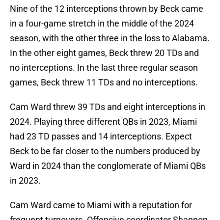
Nine of the 12 interceptions thrown by Beck came
in a four-game stretch in the middle of the 2024
season, with the other three in the loss to Alabama.
In the other eight games, Beck threw 20 TDs and
no interceptions. In the last three regular season
games, Beck threw 11 TDs and no interceptions.
Cam Ward threw 39 TDs and eight interceptions in
2024. Playing three different QBs in 2023, Miami
had 23 TD passes and 14 interceptions. Expect
Beck to be far closer to the numbers produced by
Ward in 2024 than the conglomerate of Miami QBs
in 2023.
Cam Ward came to Miami with a reputation for
frequent turnovers. Offensive coordinator Shannon