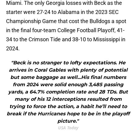
Miami. The only Georgia losses with Beck as the
starter were 27-24 to Alabama in the 2023 SEC
Championship Game that cost the Bulldogs a spot
in the final four-team College Football Playoff, 41-
34 to the Crimson Tide and 38-10 to Mississippi in
2024.
"Beck is no stranger to lofty expectations. He
arrives in Coral Gables with plenty of potential
but some baggage as well...His final numbers
from 2024 were solid enough 3,485 passing
yards, a 64.7% completion rate and 28 TDs. But
many of his 12 interceptions resulted from
trying to force the action, a habit he’ll need to
break if the Hurricanes hope to be in the playoff
picture."
USA Today