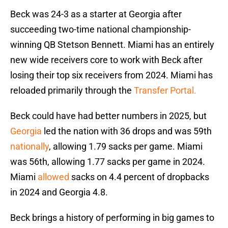
Beck was 24-3 as a starter at Georgia after
succeeding two-time national championship-
winning QB Stetson Bennett. Miami has an entirely
new wide receivers core to work with Beck after
losing their top six receivers from 2024. Miami has
reloaded primarily through the
Transfer Portal.
Beck could have had better numbers in 2025, but
Georgia
led the nation with 36 drops and was 59th
nationally
, allowing 1.79 sacks per game. Miami
was 56th, allowing 1.77 sacks per game in 2024.
Miami
allowed
sacks on 4.4 percent of dropbacks
in 2024 and Georgia 4.8.
Beck brings a history of performing in big games to