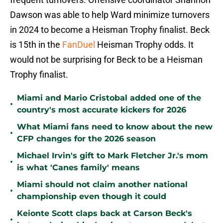
Dawson was able to help Ward minimize turnovers
in 2024 to become a Heisman Trophy finalist. Beck
is 15th in the
FanDuel
Heisman Trophy odds. It
would not be surprising for Beck to be a Heisman
Trophy finalist.
Miami and Mario Cristobal added one of the
•
country's most accurate kickers for 2026
What Miami fans need to know about the new
•
CFP changes for the 2026 season
Michael Irvin's gift to Mark Fletcher Jr.'s mom
•
is what 'Canes family' means
Miami should not claim another national
•
championship even though it could
Keionte Scott claps back at Carson Beck's
•