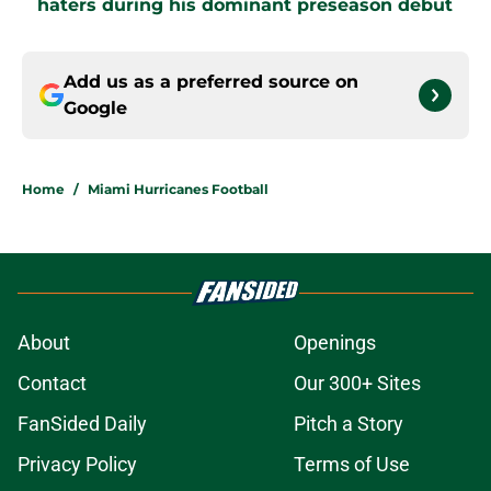
haters during his dominant preseason debut
Add us as a preferred source on
Google
Home
/
Miami Hurricanes Football
About
Openings
Contact
Our 300+ Sites
FanSided Daily
Pitch a Story
Privacy Policy
Terms of Use