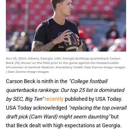
Nov 23, 2024; Athens, Georgia, USA; Georgia Bulldogs quarterback Carson
Beck (15) shown on the field prior to the game against the Massachusetts
Minutemen at Sanford Stadium. Mandatory Credit: Dale Zanine-Imagn Images
| Dale Zanine-Imagn Images
Carson Beck is ninth in the
"College football
quarterbacks rankings: Our top 25 list is dominated
by SEC, Big Ten"
recently
published by USA Today.
USA Today acknowledged
"replacing the top overall
draft pick (Cam Ward) might seem daunting"
but
that Beck dealt with high expectations at Georgia.