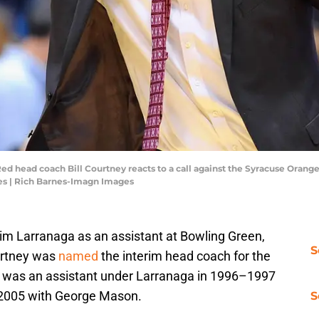
Red head coach Bill Courtney reacts to a call against the Syracuse Orange 
es | Rich Barnes-Imagn Images
Jim Larranaga as an assistant at Bowling Green,
S
urtney was
named
the interim head coach for the
 was an assistant under Larranaga in 1996–1997
2005 with George Mason.
S