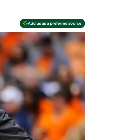
Add us as a preferred source