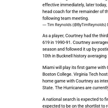
effective immediately, later today,
head coach for the remainder of 
following team meeting.
— Tim Reynolds (@ByTimReynolds)
As a player, Courtney had the thir
619 in 1990-91. Courtney average
season and followed it up by posti
10th in Bucknell history averaging
Miami will play its first game wit
Boston College. Virginia Tech hosts
home game with Courtney as inter
State. The Hurricanes are currently
A national search is expected to f
expected to be on the shortlist to