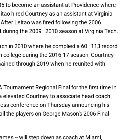
05 to become an assistant at Providence where
tao hired Courtney as an assistant at Virginia
After Leitao was fired following the 2006
 during the 2009–2010 season at Virginia Tech.
oach in 2010 where he complied a 60–113 record
in college during the 2016-17 season, Courtney
ained through 2019 when he reunited with
Tournament Regional Final for the first time in
a elevated Courtney to associate head coach.
ress conference on Thursday announcing his
all the players on George Mason's 2006 Final
ames -- will step down as coach at Miami,