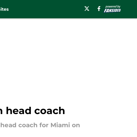
ites
im head coach
 head coach for Miami on