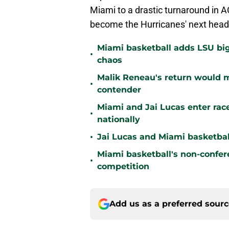
Miami to a drastic turnaround in A
become the Hurricanes' next head
Miami basketball adds LSU big
•
chaos
Malik Reneau's return would
•
contender
Miami and Jai Lucas enter race
•
nationally
•
Jai Lucas and Miami basketball
Miami basketball's non-confer
•
competition
Add us as a preferred sour