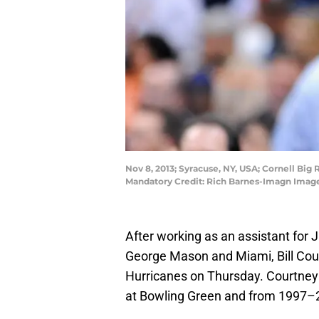
Nov 8, 2013; Syracuse, NY, USA; Cornell Big 
Mandatory Credit: Rich Barnes-Imagn Imag
After working as an assistant for 
George Mason and Miami, Bill Co
Hurricanes on Thursday. Courtney
at Bowling Green and from 1997–