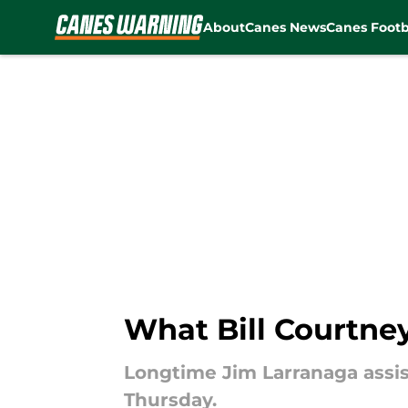
About
Canes News
Canes Footb
Skip to main content
What Bill Courtne
Longtime Jim Larranaga assis
Thursday.