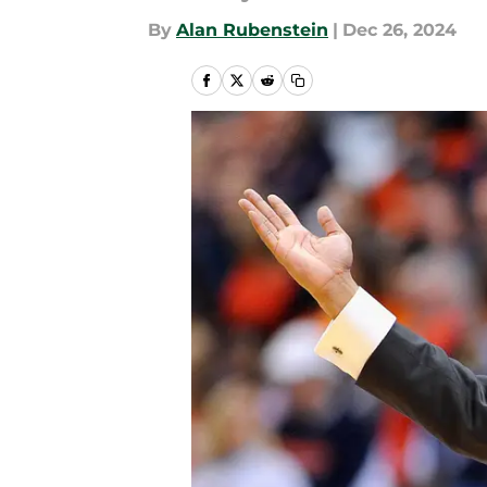
By
Alan Rubenstein
|
Dec 26, 2024