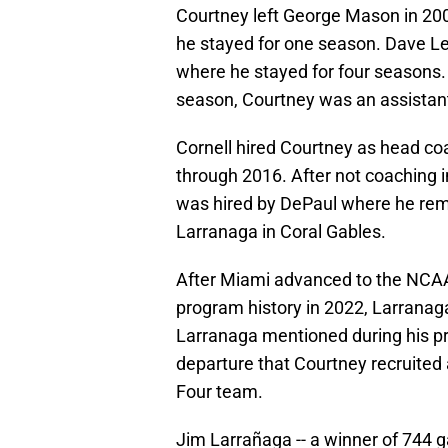
Courtney left George Mason in 20
he stayed for one season. Dave Lei
where he stayed for four seasons. 
season, Courtney was an assistant
Cornell hired Courtney as head c
through 2016. After not coaching 
was hired by DePaul where he rem
Larranaga in Coral Gables.
After Miami advanced to the NCAA 
program history in 2022, Larranag
Larranaga mentioned during his p
departure that Courtney recruited 
Four team.
Jim Larrañaga -- a winner of 744 g