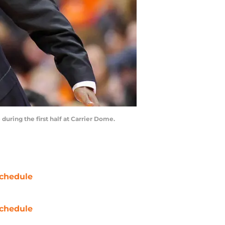
during the first half at Carrier Dome.
chedule
chedule