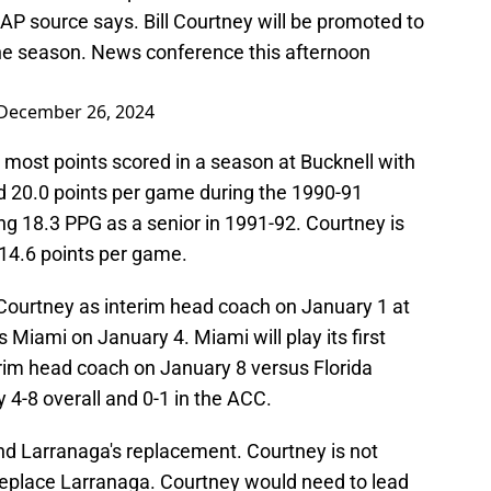
 AP source says. Bill Courtney will be promoted to
the season. News conference this afternoon
December 26, 2024
d most points scored in a season at Bucknell with
d 20.0 points per game during the 1990-91
ng 18.3 PPG as a senior in 1991-92. Courtney is
 14.6 points per game.
h Courtney as interim head coach on January 1 at
 Miami on January 4. Miami will play its first
im head coach on January 8 versus Florida
 4-8 overall and 0-1 in the ACC.
ind Larranaga's replacement. Courtney is not
 replace Larranaga. Courtney would need to lead