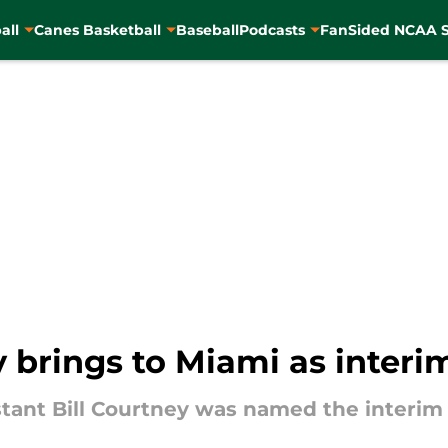
all
Canes Basketball
Baseball
Podcasts
FanSided NCAA S
y brings to Miami as inter
tant Bill Courtney was named the interim