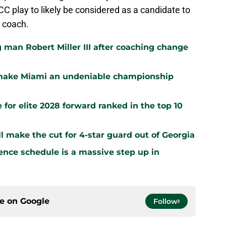
CC play to likely be considered as a candidate to
 coach.
 man Robert Miller III after coaching change
 make Miami an undeniable championship
 for elite 2028 forward ranked in the top 10
 make the cut for 4-star guard out of Georgia
ence schedule is a massive step up in
ce on
Google
Follow