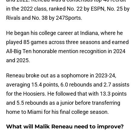
in the 2022 class, ranked No. 22 by ESPN, No. 25 by
Rivals and No. 38 by 247Sports.
He began his college career at Indiana, where he
played 85 games across three seasons and earned
All-Big Ten honorable mention recognition in 2024
and 2025.
Reneau broke out as a sophomore in 2023-24,
averaging 15.4 points, 6.0 rebounds and 2.7 assists
for the Hoosiers. He followed that with 13.3 points
and 5.5 rebounds as a junior before transferring
home to Miami for his final college season.
What will Malik Reneau need to improve?