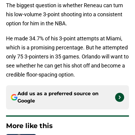
The biggest question is whether Reneau can turn
his low-volume 3-point shooting into a consistent
option for him in the NBA.
He made 34.7% of his 3-point attempts at Miami,
which is a promising percentage. But he attempted
only 75 3-pointers in 35 games. Orlando will want to
see whether he can get his shot off and become a
credible floor-spacing option.
Add us as a preferred source on
Google
More like this