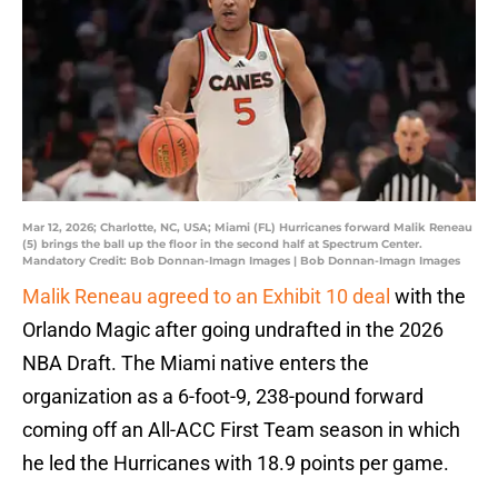
Mar 12, 2026; Charlotte, NC, USA; Miami (FL) Hurricanes forward Malik Reneau
(5) brings the ball up the floor in the second half at Spectrum Center.
Mandatory Credit: Bob Donnan-Imagn Images | Bob Donnan-Imagn Images
Malik Reneau agreed to an Exhibit 10 deal
with the
Orlando Magic after going undrafted in the 2026
NBA Draft. The Miami native enters the
organization as a 6-foot-9, 238-pound forward
coming off an All-ACC First Team season in which
he led the Hurricanes with 18.9 points per game.