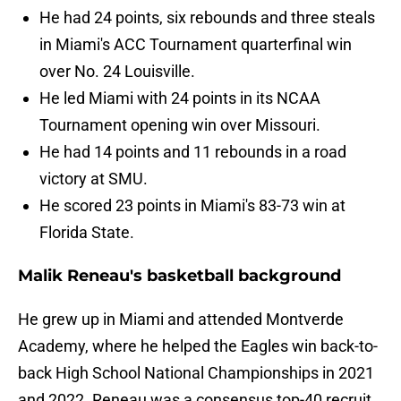
He had 24 points, six rebounds and three steals
in Miami's ACC Tournament quarterfinal win
over No. 24 Louisville.
He led Miami with 24 points in its NCAA
Tournament opening win over Missouri.
He had 14 points and 11 rebounds in a road
victory at SMU.
He scored 23 points in Miami's 83-73 win at
Florida State.
Malik Reneau's basketball background
He grew up in Miami and attended Montverde
Academy, where he helped the Eagles win back-to-
back High School National Championships in 2021
and 2022. Reneau was a consensus top-40 recruit