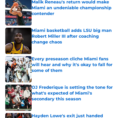
Malik Reneau's return would make
Miami an undeniable championship
contender
Published by on Invalid Date
Miami basketball adds LSU big man
Robert Miller III after coaching
change chaos
Published by on Invalid Date
Every preseason cliche Miami fans
will hear and why it's okay to fall for
some of them
Published by on Invalid Date
OJ Frederique is setting the tone for
what's expected of Miami's
secondary this season
Published by on Invalid Date
Hayden Lowe's exit just handed