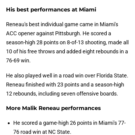
His best performances at Miami
Reneau's best individual game came in Miami's
ACC opener against Pittsburgh. He scored a
season-high 28 points on 8-of-13 shooting, made all
10 of his free throws and added eight rebounds in a
76-69 win.
He also played well in a road win over Florida State.
Reneau finished with 23 points and a season-high
12 rebounds, including seven offensive boards.
More Malik Reneau performances
He scored a game-high 26 points in Miami's 77-
76 road win at NC State.