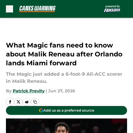
Skip to main content
What Magic fans need to know
about Malik Reneau after Orlando
lands Miami forward
The Magic just added a 6-foot-9 All-ACC scorer
in Malik Reneau.
By
Patrick Previty
|
Jun 27, 2026
Add us as a preferred source