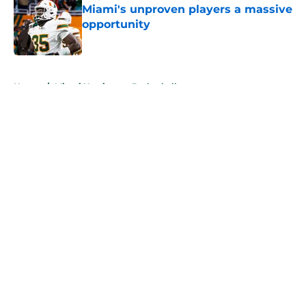
Miami's unproven players a massive
opportunity
Published by on Invalid Date
5 related articles loaded
Home
/
Miami Hurricanes Basketball
About
Openings
Contact
Our 300+ Sites
FanSided Daily
Pitch a Story
Privacy Policy
Terms of Use
Cookie Policy
Legal Disclaimer