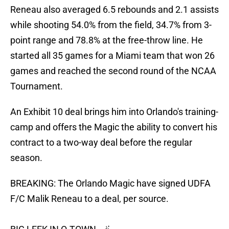
Reneau also averaged 6.5 rebounds and 2.1 assists
while shooting 54.0% from the field, 34.7% from 3-
point range and 78.8% at the free-throw line. He
started all 35 games for a Miami team that won 26
games and reached the second round of the NCAA
Tournament.
An Exhibit 10 deal brings him into Orlando's training-
camp and offers the Magic the ability to convert his
contract to a two-way deal before the regular
season.
BREAKING: The Orlando Magic have signed UDFA
F/C Malik Reneau to a deal, per source.