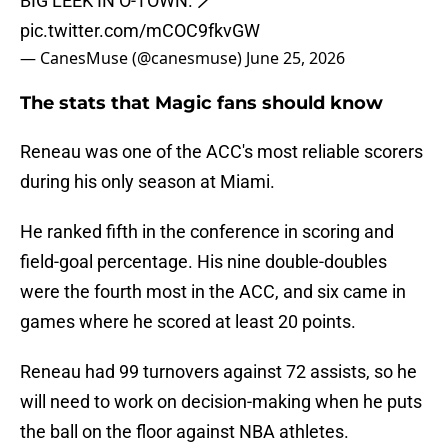
BIG LEEK IN O-TOWN. 🪄
pic.twitter.com/mCOC9fkvGW
— CanesMuse (@canesmuse)
June 25, 2026
The stats that Magic fans should know
Reneau was one of the ACC's most reliable scorers
during his only season at Miami.
He ranked fifth in the conference in scoring and
field-goal percentage. His nine double-doubles
were the fourth most in the ACC, and six came in
games where he scored at least 20 points.
Reneau had 99 turnovers against 72 assists, so he
will need to work on decision-making when he puts
the ball on the floor against NBA athletes.