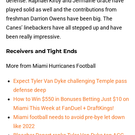
defense. Raphael Kirby and Jermaine Grace have
played solid as well and the contributions from
freshman Darrion Owens have been big. The
Canes’ linebackers have all stepped up and have
been really impressive.
Receivers and Tight Ends
More from Miami Hurricanes Football
Expect Tyler Van Dyke challenging Temple pass
defense deep
How to Win $550 in Bonuses Betting Just $10 on
Miami This Week at FanDuel + DraftKings!
Miami football needs to avoid pre-bye let down
like 2022