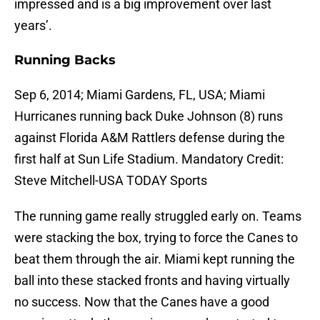
impressed and is a big improvement over last
years’.
Running Backs
Sep 6, 2014; Miami Gardens, FL, USA; Miami
Hurricanes running back Duke Johnson (8) runs
against Florida A&M Rattlers defense during the
first half at Sun Life Stadium. Mandatory Credit:
Steve Mitchell-USA TODAY Sports
The running game really struggled early on. Teams
were stacking the box, trying to force the Canes to
beat them through the air. Miami kept running the
ball into these stacked fronts and having virtually
no success. Now that the Canes have a good