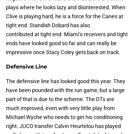
plays where he looks lazy and disinterested. When
Clive is playing hard, he is a force for the Canes at
tight end. Standish Dobard has also
contributed at tight end. Miami’s receivers and tight
ends have looked good so far and can really be
impressive once Stacy Coley gets back on track.
Defensive Line
The defensive line has looked good this year. They
have been pounded with the run game, but a large
part of that is due to the scheme. The DTs are
much improved, even with very little play from
Michael Wyche who needs to get his conditioning
right. JUCO transfer Calvin Heurtelou has played