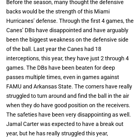
Before the season, many thought the defensive
backs would be the strength of this Miami
Hurricanes’ defense. Through the first 4 games, the
Canes’ DBs have disappointed and have arguably
been the biggest weakness on the defensive side
of the ball. Last year the Canes had 18
interceptions, this year, they have just 2 through 4
games. The DBs have been beaten for deep
passes multiple times, even in games against
FAMU and Arkansas State. The corners have really
struggled to turn around and find the ball in the air
when they do have good position on the receivers.
The safeties have been very disappointing as well.
Jamal Carter was expected to have a break out
year, but he has really struggled this year,