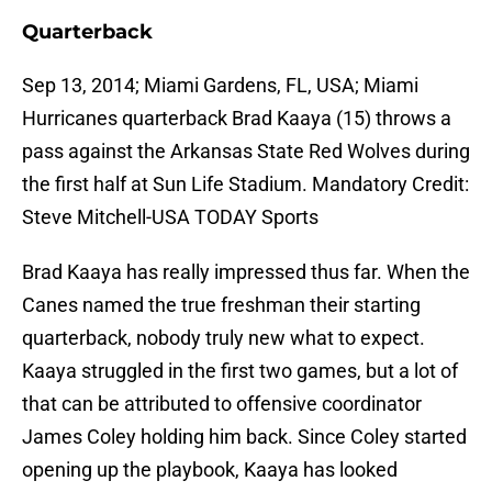
Quarterback
Sep 13, 2014; Miami Gardens, FL, USA; Miami
Hurricanes quarterback Brad Kaaya (15) throws a
pass against the Arkansas State Red Wolves during
the first half at Sun Life Stadium. Mandatory Credit:
Steve Mitchell-USA TODAY Sports
Brad Kaaya has really impressed thus far. When the
Canes named the true freshman their starting
quarterback, nobody truly new what to expect.
Kaaya struggled in the first two games, but a lot of
that can be attributed to offensive coordinator
James Coley holding him back. Since Coley started
opening up the playbook, Kaaya has looked