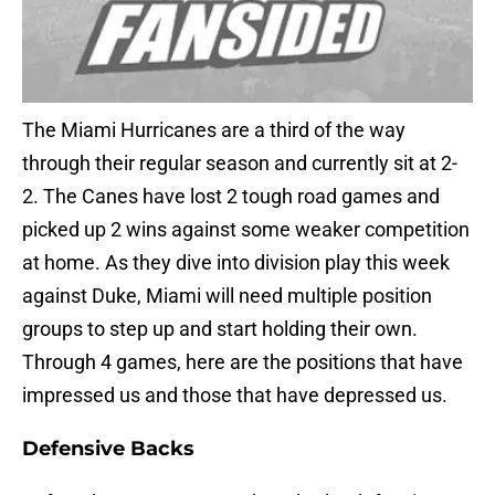
The Miami Hurricanes are a third of the way
through their regular season and currently sit at 2-
2. The Canes have lost 2 tough road games and
picked up 2 wins against some weaker competition
at home. As they dive into division play this week
against Duke, Miami will need multiple position
groups to step up and start holding their own.
Through 4 games, here are the positions that have
impressed us and those that have depressed us.
Defensive Backs