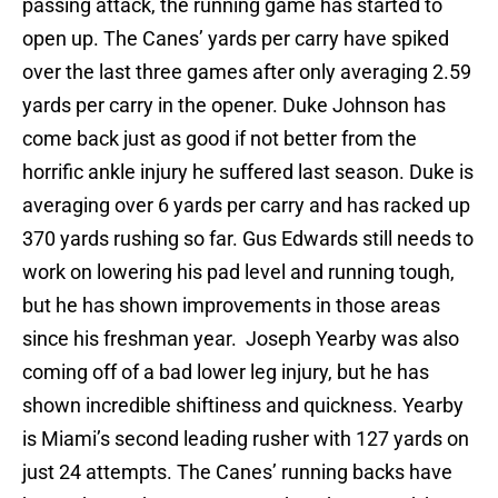
passing attack, the running game has started to
open up. The Canes’ yards per carry have spiked
over the last three games after only averaging 2.59
yards per carry in the opener. Duke Johnson has
come back just as good if not better from the
horrific ankle injury he suffered last season. Duke is
averaging over 6 yards per carry and has racked up
370 yards rushing so far. Gus Edwards still needs to
work on lowering his pad level and running tough,
but he has shown improvements in those areas
since his freshman year. Joseph Yearby was also
coming off of a bad lower leg injury, but he has
shown incredible shiftiness and quickness. Yearby
is Miami’s second leading rusher with 127 yards on
just 24 attempts. The Canes’ running backs have