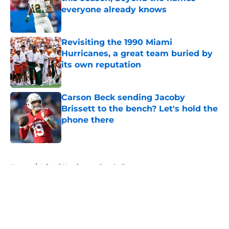
everyone already knows
Published by on Invalid Date
Revisiting the 1990 Miami
Hurricanes, a great team buried by
its own reputation
Published by on Invalid Date
Carson Beck sending Jacoby
Brissett to the bench? Let's hold the
phone there
Published by on Invalid Date
5 related articles loaded
Home
/
Miami Hurricanes Football