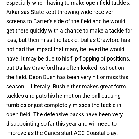
especially when having to make open field tackles.
Arkansas State kept throwing wide receiver
screens to Carter’s side of the field and he would
get there quickly with a chance to make a tackle for
loss, but then miss the tackle. Dallas Crawford has
not had the impact that many believed he would
have. It may be due to his flip-flopping of positions,
but Dallas Crawford has often looked lost out on
the field. Deon Bush has been very hit or miss this
season…. Literally. Bush either makes great form
tackles and puts his helmet on the ball causing
fumbles or just completely misses the tackle in
open field. The defensive backs have been very
disappointing so far this year and will need to
improve as the Canes start ACC Coastal play.