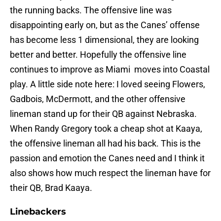
the running backs. The offensive line was
disappointing early on, but as the Canes’ offense
has become less 1 dimensional, they are looking
better and better. Hopefully the offensive line
continues to improve as Miami moves into Coastal
play. A little side note here: I loved seeing Flowers,
Gadbois, McDermott, and the other offensive
lineman stand up for their QB against Nebraska.
When Randy Gregory took a cheap shot at Kaaya,
the offensive lineman all had his back. This is the
passion and emotion the Canes need and I think it
also shows how much respect the lineman have for
their QB, Brad Kaaya.
Linebackers