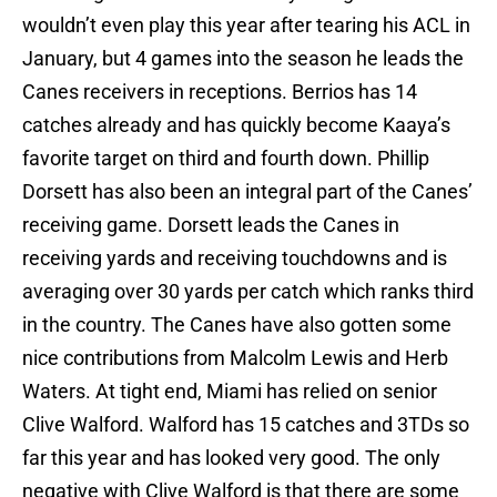
wouldn’t even play this year after tearing his ACL in
January, but 4 games into the season he leads the
Canes receivers in receptions. Berrios has 14
catches already and has quickly become Kaaya’s
favorite target on third and fourth down. Phillip
Dorsett has also been an integral part of the Canes’
receiving game. Dorsett leads the Canes in
receiving yards and receiving touchdowns and is
averaging over 30 yards per catch which ranks third
in the country. The Canes have also gotten some
nice contributions from Malcolm Lewis and Herb
Waters. At tight end, Miami has relied on senior
Clive Walford. Walford has 15 catches and 3TDs so
far this year and has looked very good. The only
negative with Clive Walford is that there are some