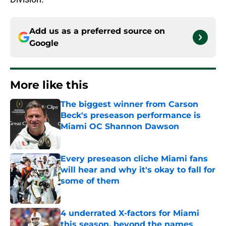
Add us as a preferred source on
Google
More like this
The biggest winner from Carson
Beck's preseason performance is
Miami OC Shannon Dawson
Published by on Invalid Date
Every preseason cliche Miami fans
will hear and why it's okay to fall for
some of them
Published by on Invalid Date
4 underrated X-factors for Miami
this season, beyond the names