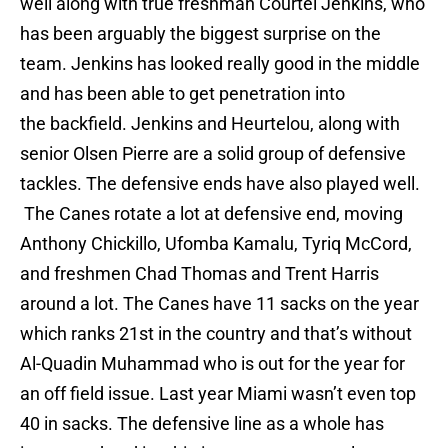
well along with true freshman Courtel Jenkins, who
has been arguably the biggest surprise on the
team. Jenkins has looked really good in the middle
and has been able to get penetration into
the backfield. Jenkins and Heurtelou, along with
senior Olsen Pierre are a solid group of defensive
tackles. The defensive ends have also played well.
The Canes rotate a lot at defensive end, moving
Anthony Chickillo, Ufomba Kamalu, Tyriq McCord,
and freshmen Chad Thomas and Trent Harris
around a lot. The Canes have 11 sacks on the year
which ranks 21st in the country and that’s without
Al-Quadin Muhammad who is out for the year for
an off field issue. Last year Miami wasn’t even top
40 in sacks. The defensive line as a whole has