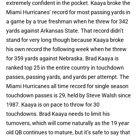
extremely confident in the pocket. Kaaya broke the
Miami Hurricanes’ record for most passing yards in
a game by a true freshman when he threw for 342
yards against Arkansas State. That record didn’t
stand for very long though because Kaaya broke
his own record the following week when he threw
for 359 yards against Nebraska. Brad Kaaya is
ranked top 25 in the entire country in touchdown
passes, passing yards, and yards per attempt. The
Miami Hurricanes all time record for single season
touchdown passes is 29, held by Steve Walsh since
1987. Kaaya is on pace to throw for 30
touchdowns. Brad Kaaya needs to limit his
turnovers, which will come naturally as the 19 year
old QB continues to mature, but it’s safe to say that