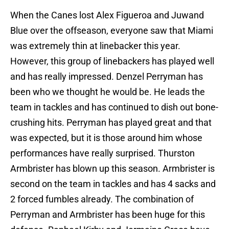
When the Canes lost Alex Figueroa and Juwand
Blue over the offseason, everyone saw that Miami
was extremely thin at linebacker this year.
However, this group of linebackers has played well
and has really impressed. Denzel Perryman has
been who we thought he would be. He leads the
team in tackles and has continued to dish out bone-
crushing hits. Perryman has played great and that
was expected, but it is those around him whose
performances have really surprised. Thurston
Armbrister has blown up this season. Armbrister is
second on the team in tackles and has 4 sacks and
2 forced fumbles already. The combination of
Perryman and Armbrister has been huge for this