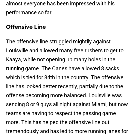
almost everyone has been impressed with his
performance so far.
Offensive Line
The offensive line struggled mightily against
Louisville and allowed many free rushers to get to
Kaaya, while not opening up many holes in the
running game. The Canes have allowed 8 sacks
which is tied for 84th in the country. The offensive
line has looked better recently, partially due to the
offense becoming more balanced. Louisville was
sending 8 or 9 guys all night against Miami, but now
teams are having to respect the passing game
more. This has helped the offensive line out
tremendously and has led to more running lanes for