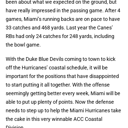
been about what we expected on the ground, but
have really impressed in the passing game. After 4
games, Miami’s running backs are on pace to have
33 catches and 468 yards. Last year the Canes’
RBs had only 24 catches for 248 yards, including
the bowl game.
With the Duke Blue Devils coming to town to kick
off the Hurricanes’ coastal schedule, it will be
important for the positions that have disappointed
to start putting it all together. With the offense
seemingly getting better every week, Miami will be
able to put up plenty of points. Now the defense
needs to step up to help the Miami Hurricanes take
the cake in this very winnable ACC Coastal
Division.