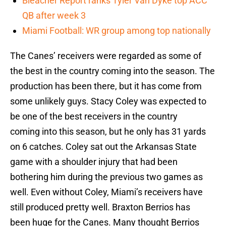
Bleacher Report ranks Tyler Van Dyke top ACC
QB after week 3
Miami Football: WR group among top nationally
The Canes’ receivers were regarded as some of
the best in the country coming into the season. The
production has been there, but it has come from
some unlikely guys. Stacy Coley was expected to
be one of the best receivers in the country
coming into this season, but he only has 31 yards
on 6 catches. Coley sat out the Arkansas State
game with a shoulder injury that had been
bothering him during the previous two games as
well. Even without Coley, Miami’s receivers have
still produced pretty well. Braxton Berrios has
been huge for the Canes. Many thought Berrios