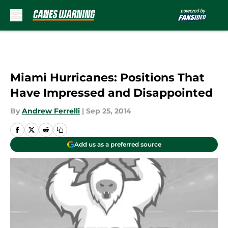
Skip to main content
Miami Hurricanes: Positions That
Have Impressed and Disappointed
By
Andrew Ferrelli
|
Sep 25, 2014
Add us as a preferred source