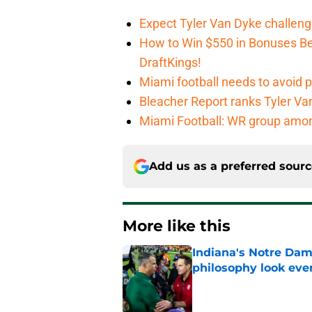
Expect Tyler Van Dyke challen
How to Win $550 in Bonuses Be
DraftKings!
Miami football needs to avoid p
Bleacher Report ranks Tyler V
Miami Football: WR group amon
Add us as a preferred sour
More like this
Indiana's Notre Dam
philosophy look eve
Published by on Invalid Dat