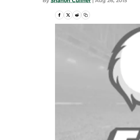
By
Shanon Culiner
|
Aug 26, 2015