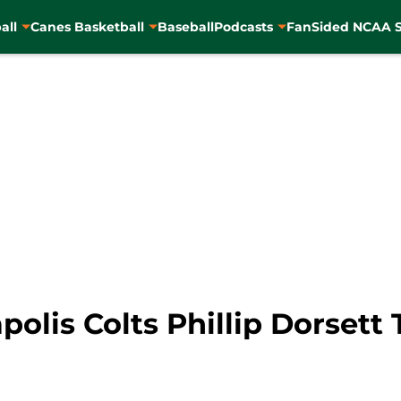
all
Canes Basketball
Baseball
Podcasts
FanSided NCAA S
polis Colts Phillip Dorsett