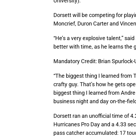
University).”
Dorsett will be competing for play
Moncrief, Duron Carter and Vince
“He’s a very explosive talent,” sai
better with time, as he learns the
Mandatory Credit: Brian Spurloc
“The biggest thing I learned from T.
crafty guy. That’s how he gets open
biggest thing I learned from Andre
business night and day on-the-field
Dorsett ran an unofficial time of 4
Hurricanes Pro Day and a 4.33 sec
pass catcher accumulated: 17 tou