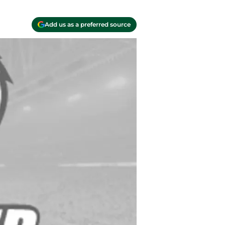
Add us as a preferred source