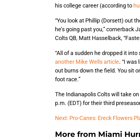
his college career (according to
hu
“You look at Phillip (Dorsett) out 
he’s going past you,” cornerback J
Colts QB, Matt Hasselback, “Fastest
“All of a sudden he dropped it into
another Mike Wells article
. “I was 
out burns down the field. You sit o
foot race.”
The Indianapolis Colts will take o
p.m. (EDT) for their third preseas
Next: Pro-Canes: Ereck Flowers Pl
More from
Miami Hurr