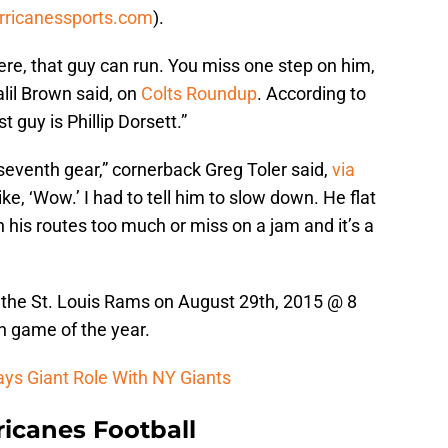
rricanessports.com
).
there, that guy can run. You miss one step on him,
alil Brown said, on
Colts Roundup
. According to
 guy is Phillip Dorsett.”
 seventh gear,” cornerback Greg Toler said,
via
like, ‘Wow.’ I had to tell him to slow down. He flat
n his routes too much or miss on a jam and it’s a
n the St. Louis Rams on August 29th, 2015 @ 8
on game of the year.
ays Giant Role With NY Giants
icanes Football