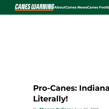
About
Canes News
Canes Footb
Skip to main content
Pro-Canes: Indiana
Literally!