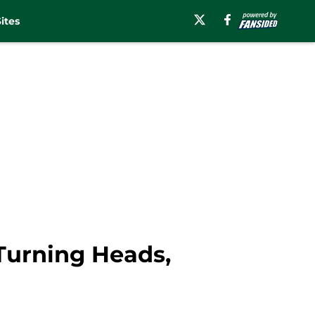
ites
 Turning Heads,