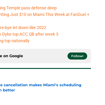
ging Temple pass defense deep
tting Just $10 on Miami This Week at FanDuel +
re-bye let down like 2022
an Dyke top ACC QB after week 3
g top nationally
ce on
Google
Follow
e cancellation makes Miami's scheduling
n better
e