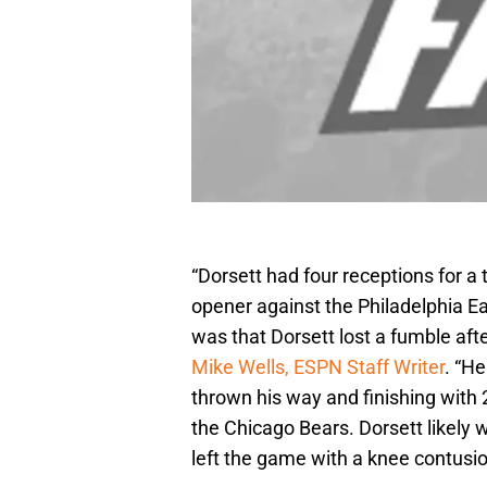
“Dorsett had four receptions for a
opener against the Philadelphia 
was that Dorsett lost a fumble afte
Mike Wells, ESPN Staff Writer
. “H
thrown his way and finishing with
the Chicago Bears. Dorsett likely
left the game with a knee contusion