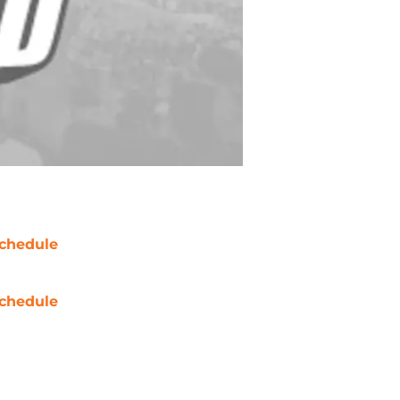
chedule
chedule