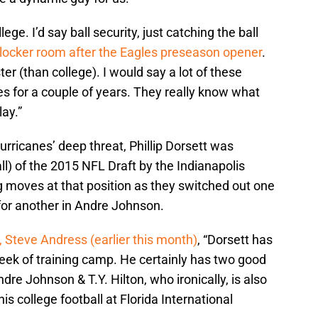
ollege. I’d say ball security, just catching the ball
e locker room after the Eagles preseason opener
.
ster (than college). I would say a lot of these
s for a couple of years. They really know what
ay.”
rricanes’ deep threat, Phillip Dorsett was
ll) of the 2015 NFL Draft by the Indianapolis
 moves at that position as they switched out one
for another in Andre Johnson.
 Steve Andress (earlier this month)
, “Dorsett has
week of training camp. He certainly has two good
re Johnson & T.Y. Hilton, who ironically, is also
s college football at Florida International