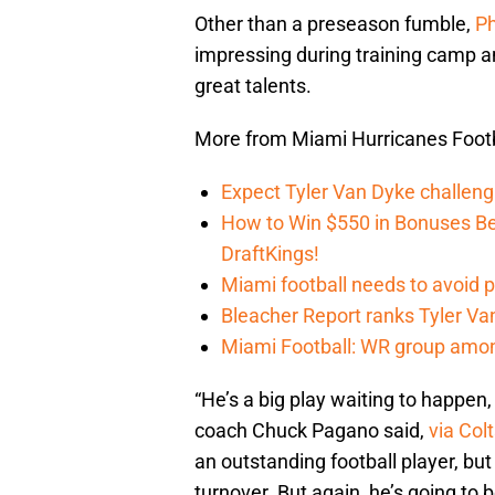
Other than a preseason fumble,
Ph
impressing during training camp an
great talents.
More from Miami Hurricanes Footb
Expect Tyler Van Dyke challen
How to Win $550 in Bonuses Be
DraftKings!
Miami football needs to avoid p
Bleacher Report ranks Tyler V
Miami Football: WR group amon
“He’s a big play waiting to happen, 
coach Chuck Pagano said,
via Col
an outstanding football player, b
turnover. But again, he’s going to 