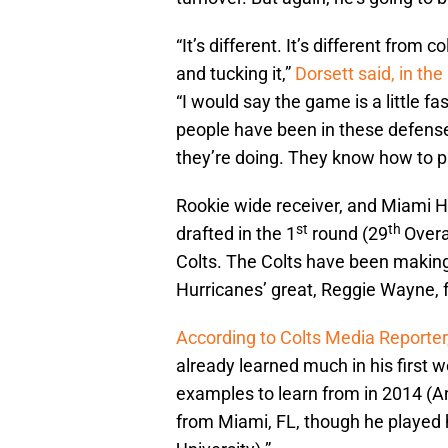
“It’s different. It’s different from c
and tucking it,”
Dorsett said, in th
“I would say the game is a little fa
people have been in these defense
they’re doing. They know how to pl
Rookie wide receiver, and Miami Hu
st
th
drafted in the 1
round (29
Overa
Colts. The Colts have been making
Hurricanes’ great, Reggie Wayne, 
According to Colts Media Reporter,
already learned much in his first 
examples to learn from in 2014 (And
from Miami, FL, though he played hi