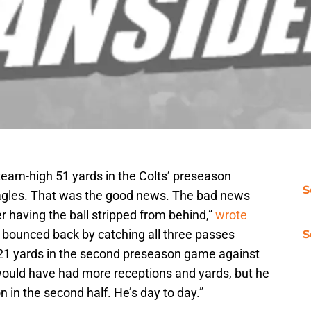
 team-high 51 yards in the Colts’ preseason
S
Eagles. That was the good news. The bad news
r having the ball stripped from behind,”
wrote
e bounced back by catching all three passes
S
 21 yards in the second preseason game against
 would have had more receptions and yards, but he
 in the second half. He’s day to day.”