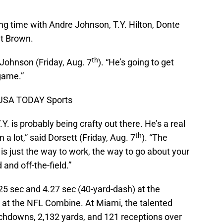
ing time with Andre Johnson, T.Y. Hilton, Donte
nt Brown.
th
d Johnson (Friday, Aug. 7
). “He’s going to get
 game.”
k-USA TODAY Sports
Y. is probably being crafty out there. He’s a real
th
 a lot,” said Dorsett (Friday, Aug. 7
). “The
 is just the way to work, the way to go about your
 and off-the-field.”
.25 sec and 4.27 sec (40-yard-dash) at the
 at the NFL Combine. At Miami, the talented
chdowns, 2,132 yards, and 121 receptions over