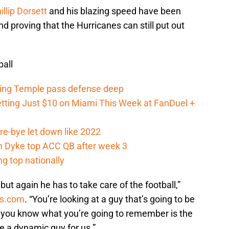
illip Dorsett
and his blazing speed have been
d proving that the Hurricanes can still put out
all
ging Temple pass defense deep
tting Just $10 on Miami This Week at FanDuel +
re-bye let down like 2022
an Dyke top ACC QB after week 3
g top nationally
but again he has to take care of the football,”
ts.com
. “You’re looking at a guy that’s going to be
ut you know what you’re going to remember is the
be a dynamic guy for us.”