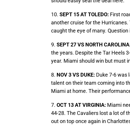
should easily seal the deal here.
10.
SEPT 15 AT TOLEDO:
First ro
another cruise for the Hurricanes.
caught the eye of many. Question 
9.
SEPT 27 VS NORTH CAROLINA
the years. Despite the Tar Heels 3
year. Miami should win but must i
8.
NOV 3 VS DUKE:
Duke 7-6 was la
talent on their team coming into th
Miami at home. Their performance
7.
OCT 13 AT VIRGINIA:
Miami nee
44-28. The Cavaliers lost a lot of 
out on top once again in Charlottesv