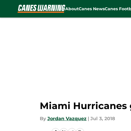
About
Canes News
Canes Footb
Skip to main content
Miami Hurricanes 
By
Jordan Vazquez
|
Jul 3, 2018