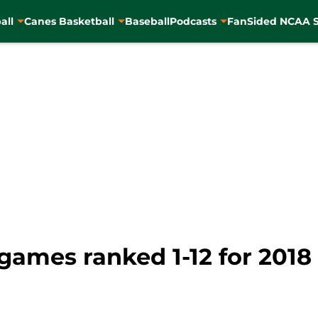
all
Canes Basketball
Baseball
Podcasts
FanSided NCAA S
games ranked 1-12 for 2018