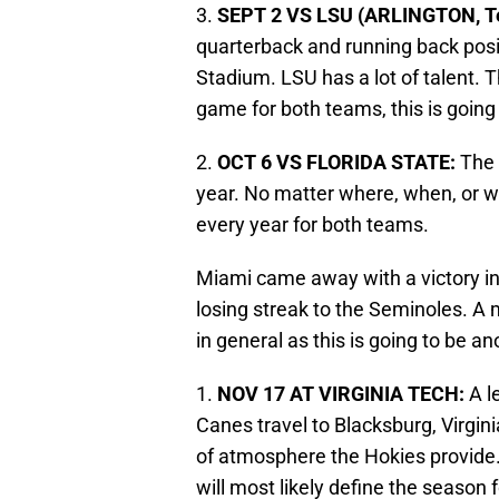
3.
SEPT 2 VS LSU (ARLINGTON, T
quarterback and running back posi
Stadium. LSU has a lot of talent. T
game for both teams, this is goin
2.
OCT 6 VS FLORIDA STATE:
The 
year. No matter where, when, or wh
every year for both teams.
Miami came away with a victory in
losing streak to the Seminoles. A
in general as this is going to be
1.
NOV 17 AT VIRGINIA TECH:
A l
Canes travel to Blacksburg, Virgin
of atmosphere the Hokies provide
will most likely define the season 