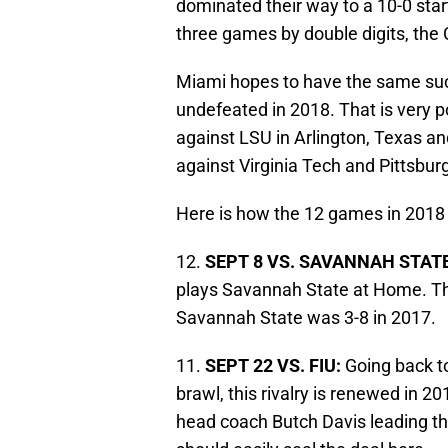
dominated their way to a 10-0 start
three games by double digits, the
Miami hopes to have the same succ
undefeated in 2018. That is very 
against LSU in Arlington, Texas and
against Virginia Tech and Pittsbur
Here is how the 12 games in 2018 
12.
SEPT 8 VS. SAVANNAH STATE
plays Savannah State at Home. Th
Savannah State was 3-8 in 2017.
11.
SEPT 22 VS. FIU:
Going back t
brawl, this rivalry is renewed in 
head coach Butch Davis leading t