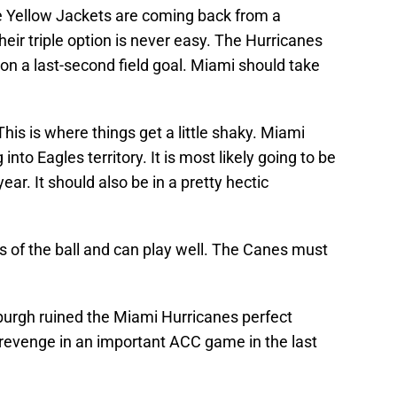
 Yellow Jackets are coming back from a
eir triple option is never easy. The Hurricanes
n on a last-second field goal. Miami should take
This is where things get a little shaky. Miami
into Eagles territory. It is most likely going to be
ear. It should also be in a pretty hectic
es of the ball and can play well. The Canes must
burgh
ruined the Miami Hurricanes perfect
revenge in an important ACC game in the last