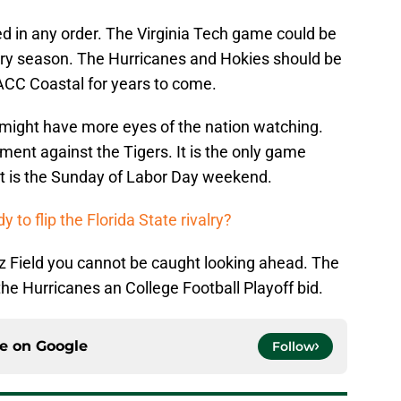
d in any order. The Virginia Tech game could be
y season. The Hurricanes and Hokies should be
ACC Coastal for years to come.
might have more eyes of the nation watching.
ent against the Tigers. It is the only game
t is the Sunday of Labor Day weekend.
y to flip the Florida State rivalry?
z Field you cannot be caught looking ahead. The
 the Hurricanes an College Football Playoff bid.
ce on
Google
Follow