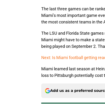
The last three games can be ranke
Miami’s most important game ever
the most consistent teams in the 
The LSU and Florida State games 
Miami might have to make a statem
being played on September 2. Tha
Next: Is Miami football getting read
Miami learned last season at Hein
loss to Pittsburgh potentially cost
Add us as a preferred sour