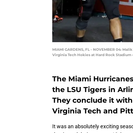
MIAMI GARDENS, FL - NOVEMBER 04: Malik Ro
Virginia Tech Hokies at Hard Rock Stadium
The Miami Hurricanes 
the LSU Tigers in Arl
They conclude it with
Virginia Tech and Pit
It was an absolutely exciting sea