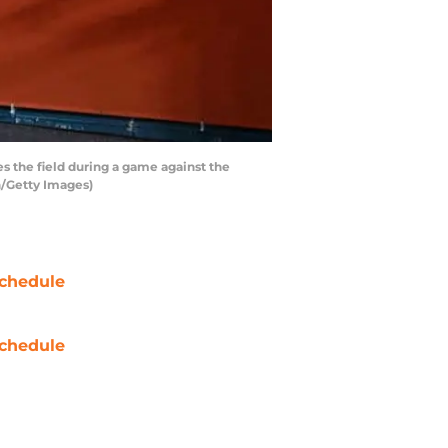
 the field during a game against the
n/Getty Images)
chedule
chedule