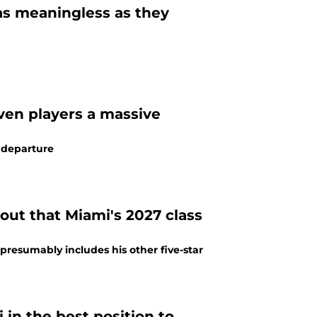
 as meaningless as they
ven players a massive
e departure
out that Miami's 2027 class
 presumably includes his other five-star
 in the best position to