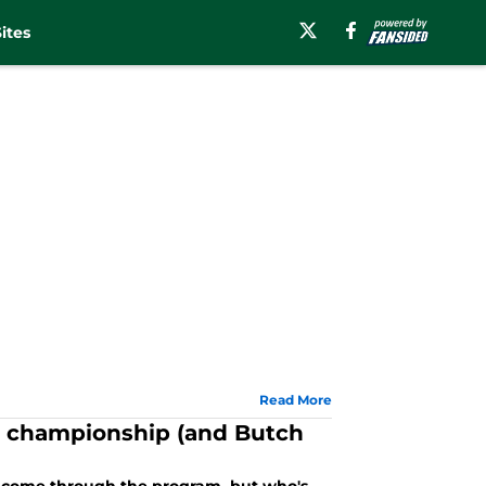
ites
Read More
a championship (and Butch