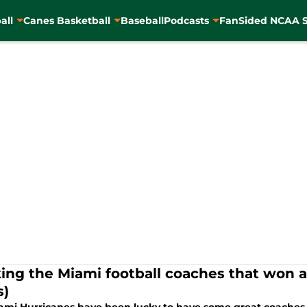
all
Canes Basketball
Baseball
Podcasts
FanSided NCAA S
ing the Miami football coaches that won 
s)