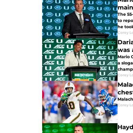
main
The 55
to repo
he took
Corey L
Dari
was 
Mario C
a sloga
champi
Corey L
Mala
ches
Malach
Corey L
Hayd