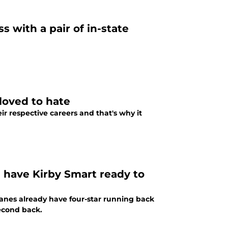
s with a pair of in-state
loved to hate
ir respective careers and that's why it
d have Kirby Smart ready to
anes already have four-star running back
second back.