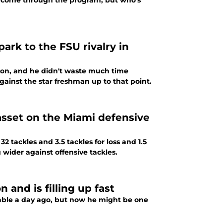
 come through the program, but who's
rk to the FSU rivalry in
eason, and he didn't waste much time
inst the star freshman up to that point.
 asset on the Miami defensive
32 tackles and 3.5 tackles for loss and 1.5
wider against offensive tackles.
and is filling up fast
ble a day ago, but now he might be one