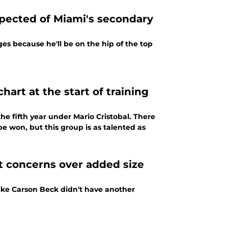
xpected of Miami's secondary
es because he'll be on the hip of the top
art at the start of training
he fifth year under Mario Cristobal. There
be won, but this group is as talented as
t concerns over added size
like Carson Beck didn't have another