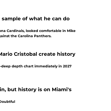
l sample of what he can do
zona Cardinals, looked comfortable in Mike
against the Carolina Panthers.
ario Cristobal create history
wo-deep depth chart immediately in 2027
n, but history is on Miami's
 Doubtful