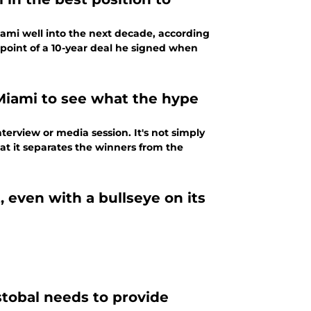
ami well into the next decade, according
 point of a 10-year deal he signed when
Miami to see what the hype
terview or media session. It's not simply
at it separates the winners from the
 even with a bullseye on its
tobal needs to provide