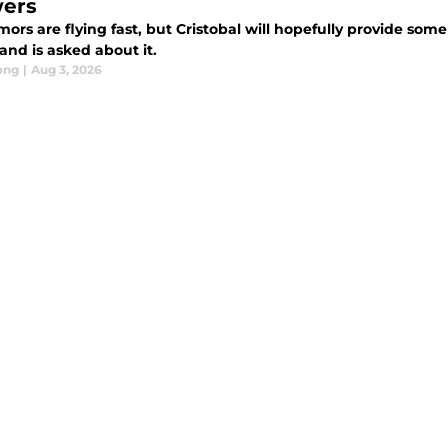
ers
ors are flying fast, but Cristobal will hopefully provide som
and is asked about it.
ong
|
Aug 3, 2026