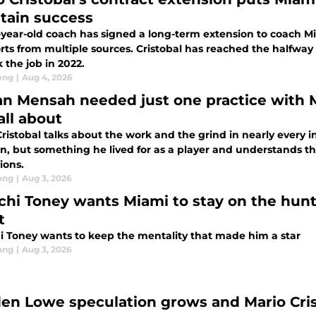
tain success
-year-old coach has signed a long-term extension to coach Mi
rts from multiple sources. Cristobal has reached the halfway
 the job in 2022.
ong
|
Aug 4, 2026
an Mensah needed just one practice with 
all about
ristobal talks about the work and the grind in nearly every in
n, but something he lived for as a player and understands th
ons.
ong
|
Aug 3, 2026
chi Toney wants Miami to stay on the hunt,
t
i Toney wants to keep the mentality that made him a star
ong
|
Aug 3, 2026
en Lowe speculation grows and Mario Cris