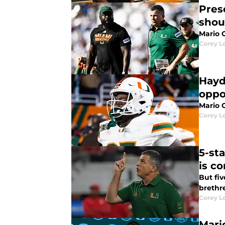
Pres
shou
Mario C
Corey L
Hayd
oppo
Mario 
Corey L
5-st
is c
But fiv
brethr
Corey L
Mari