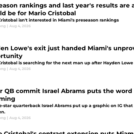
eason rankings and last year's results are
ld be for Mario Cristobal
ristobal isn't interested in Miami's preseason rankings
ong
|
Aug 4, 2026
en Lowe's exit just handed Miami's unpro
rtunity
Cristobal is searching for the next man up after Hayden Low
ong
|
Aug 4, 2026
ar QB commit Israel Abrams puts the word 
oming
e-star quarterback Israel Abrams put up a graphic on IG that
en.
ong
|
Aug 4, 2026
o Cristobal's contract extension puts Miami