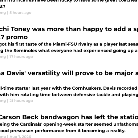
ami Hurricanes have been lucky to have some great coaches
st?
ong
|
5 hours ago
chi Toney was more than happy to add a spa
7 promo
ot his first taste of the Miami-FSU rivalry as a player last s
g the Seminoles what everyone had experienced going up aga
ong
|
17 hours ago
a Davis' versatility will prove to be major
ll-time starter last year with the Cornhuskers, Davis recorded 
 with him rotating time between defensive tackle and playing 
ong
|
21 hours ago
Carson Beck bandwagon has left the station 
eing the Cardinals' opening-week starter seemed unfathoma
ood preseason performance from it becoming a reality.
ong
|
Aug 7, 2026