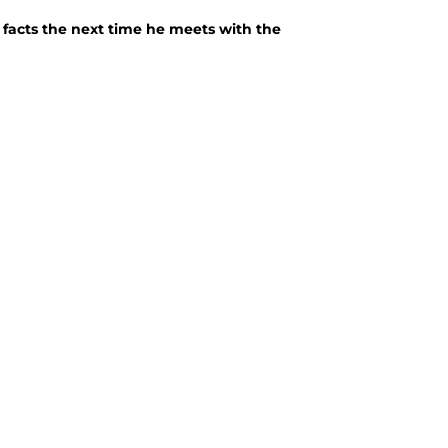
e facts the next time he meets with the