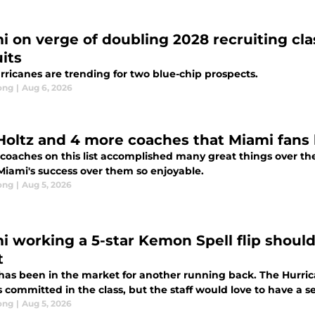
i on verge of doubling 2028 recruiting clas
its
rricanes are trending for two blue-chip prospects.
ong
|
Aug 6, 2026
Holtz and 4 more coaches that Miami fans 
 coaches on this list accomplished many great things over the
iami's success over them so enjoyable.
ong
|
Aug 5, 2026
i working a 5-star Kemon Spell flip shoul
t
has been in the market for another running back. The Hurric
 committed in the class, but the staff would love to have a 
ong
|
Aug 5, 2026