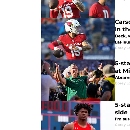
Cars
in t
Beck, w
LaFleur
Corey L
5-st
at M
Abrams
Corey L
5-st
side
I'm sur
Corey L