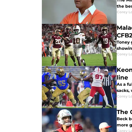
The Mi
the be
Corey L
Mala
CFB2
Toney g
showin
Corey L
Keon
line
As a fu
sacks,
Corey L
The 
Beck b
more g
Corey L