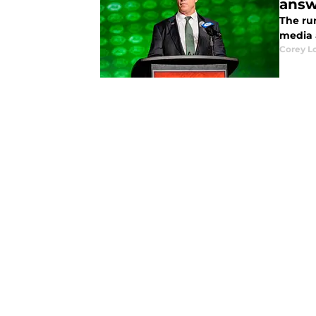
answ
The rum
media 
Corey L