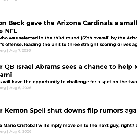
on Beck gave the Arizona Cardinals a smal
he NFL
ho was selected in the third round (65th overall) by the Ari
's offense, leading the unit to three straight scoring drives 
ong
|
Aug 7, 2026
ar QB Israel Abrams sees a chance to help M
iami
 will have the opportunity to challenge for a spot on the t
ong
|
Aug 6, 2026
ar Kemon Spell shut downs flip rumors agai
e Mario Cristobal will simply move on to the next guy, right?
ong
|
Aug 6, 2026