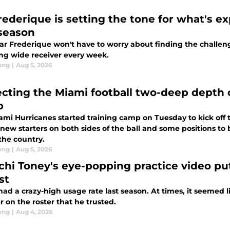
rederique is setting the tone for what's e
 season
ar Frederique won't have to worry about finding the challeng
ng wide receiver every week.
ong
|
Aug 5, 2026
ecting the Miami football two-deep depth ch
p
mi Hurricanes started training camp on Tuesday to kick off t
 new starters on both sides of the ball and some positions to 
 the country.
ong
|
Aug 5, 2026
chi Toney's eye-popping practice video pu
st
ad a crazy-high usage rate last season. At times, it seemed 
r on the roster that he trusted.
ong
|
Aug 4, 2026