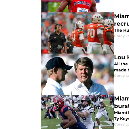
Miam
recru
The Hu
Corey L
Lou 
All the
made M
Corey L
Miam
burs
Miami 
Ty Keys
Corey L