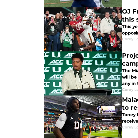
OJ F
this
This ye
opposi
Corey L
Proj
cam
The Mia
will be
any in
Corey L
Mala
to re
Toney h
receive
Corey L