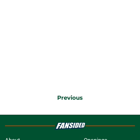
Previous