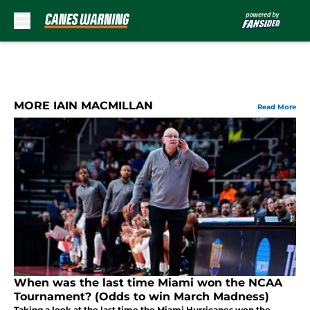
Skip to main content
MORE IAIN MACMILLAN
Read More
When was the last time Miami won the NCAA
Tournament? (Odds to win March Madness)
Taking a look at the last time the Miami Hurricanes won the