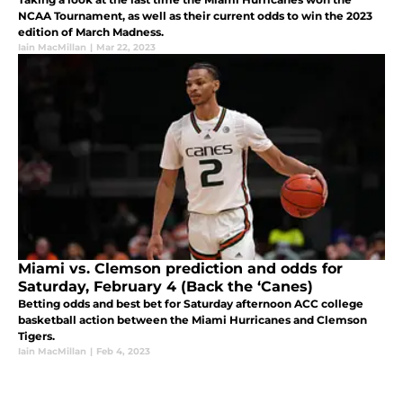
NCAA Tournament, as well as their current odds to win the 2023
edition of March Madness.
Iain MacMillan
|
Mar 22, 2023
Miami vs. Clemson prediction and odds for
Saturday, February 4 (Back the ‘Canes)
Betting odds and best bet for Saturday afternoon ACC college
basketball action between the Miami Hurricanes and Clemson
Tigers.
Iain MacMillan
|
Feb 4, 2023