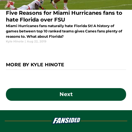
Five Reasons for Miami Hurricanes fans to
hate Florida over FSU
Miami Hurricanes fans naturally hate Florida St! A history of
games between top 10 ranked teams gives Canes fans plenty of
reasons to. What about Florida?
Kyle Hinote
|
Aug 22, 2019
MORE BY KYLE HINOTE
Next