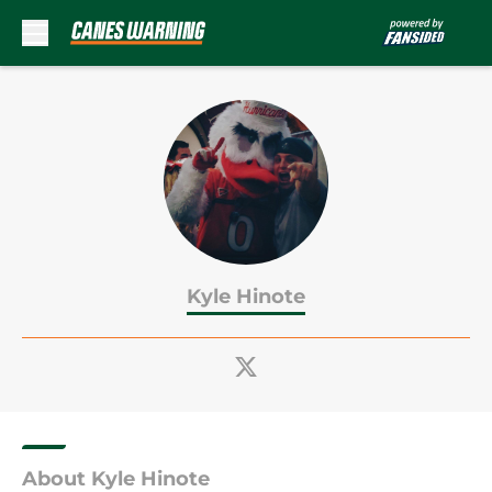
Skip to main content
Kyle Hinote
About Kyle Hinote