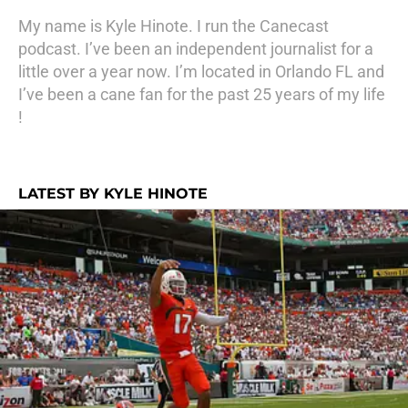
My name is Kyle Hinote. I run the Canecast
podcast. I’ve been an independent journalist for a
little over a year now. I’m located in Orlando FL and
I’ve been a cane fan for the past 25 years of my life
!
LATEST BY KYLE HINOTE