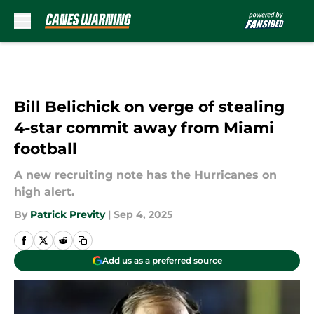
Skip to main content
Bill Belichick on verge of stealing
4-star commit away from Miami
football
A new recruiting note has the Hurricanes on
high alert.
By
Patrick Previty
|
Sep 4, 2025
Add us as a preferred source