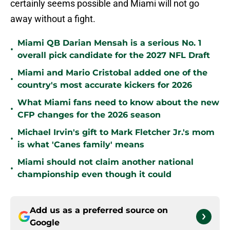
certainly seems possible and Miami will not go
away without a fight.
Miami QB Darian Mensah is a serious No. 1
•
overall pick candidate for the 2027 NFL Draft
Miami and Mario Cristobal added one of the
•
country's most accurate kickers for 2026
What Miami fans need to know about the new
•
CFP changes for the 2026 season
Michael Irvin's gift to Mark Fletcher Jr.'s mom
•
is what 'Canes family' means
Miami should not claim another national
•
championship even though it could
Add us as a preferred source on
Google