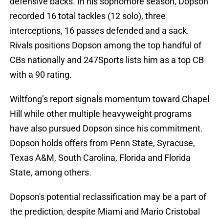
defensive backs. In his sophomore season, Dopson
recorded 16 total tackles (12 solo), three
interceptions, 16 passes defended and a sack.
Rivals positions Dopson among the top handful of
CBs nationally and 247Sports lists him as a top CB
with a 90 rating.
Wiltfong’s report signals momentum toward Chapel
Hill while other multiple heavyweight programs
have also pursued Dopson since his commitment.
Dopson holds offers from Penn State, Syracuse,
Texas A&M, South Carolina, Florida and Florida
State, among others.
Dopson's potential reclassification may be a part of
the prediction, despite Miami and Mario Cristobal