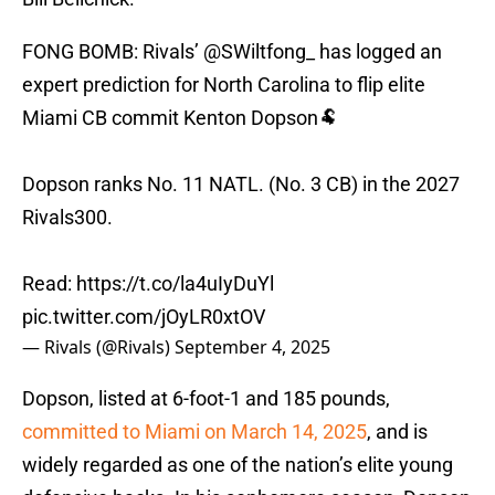
FONG BOMB: Rivals’
@SWiltfong_
has logged an
expert prediction for North Carolina to flip elite
Miami CB commit Kenton Dopson🐏
Dopson ranks No. 11 NATL. (No. 3 CB) in the 2027
Rivals300.
Read:
https://t.co/la4uIyDuYl
pic.twitter.com/jOyLR0xtOV
— Rivals (@Rivals)
September 4, 2025
Dopson, listed at 6-foot-1 and 185 pounds,
committed to Miami on March 14, 2025
, and is
widely regarded as one of the nation’s elite young