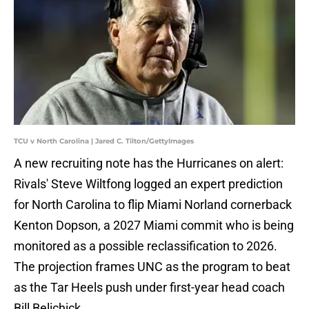
TCU v North Carolina | Jared C. Tilton/GettyImages
A new recruiting note has the Hurricanes on alert:
Rivals' Steve Wiltfong logged an expert prediction
for North Carolina to flip Miami Norland cornerback
Kenton Dopson, a 2027 Miami commit who is being
monitored as a possible reclassification to 2026.
The projection frames UNC as the program to beat
as the Tar Heels push under first-year head coach
Bill Belichick.