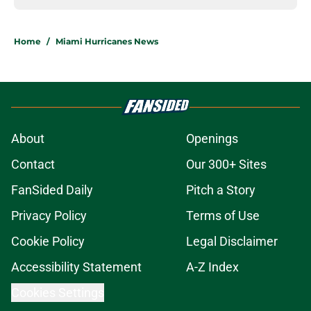
Home
/
Miami Hurricanes News
About
Openings
Contact
Our 300+ Sites
FanSided Daily
Pitch a Story
Privacy Policy
Terms of Use
Cookie Policy
Legal Disclaimer
Accessibility Statement
A-Z Index
Cookies Settings