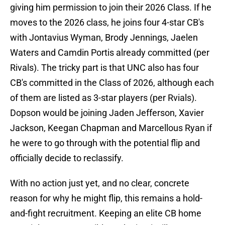
giving him permission to join their 2026 Class. If he
moves to the 2026 class, he joins four 4-star CB's
with Jontavius Wyman, Brody Jennings, Jaelen
Waters and Camdin Portis already committed (per
Rivals). The tricky part is that UNC also has four
CB's committed in the Class of 2026, although each
of them are listed as 3-star players (per Rvials).
Dopson would be joining Jaden Jefferson, Xavier
Jackson, Keegan Chapman and Marcellous Ryan if
he were to go through with the potential flip and
officially decide to reclassify.
With no action just yet, and no clear, concrete
reason for why he might flip, this remains a hold-
and-fight recruitment. Keeping an elite CB home