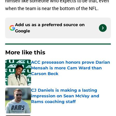
himself like someone who expects to be that, even
when the team is near the bottom of the NFL.
Add us as a preferred source on
Google
More like this
ACC preseason honors prove Darian
Mensah is more Cam Ward than
Carson Beck
Published by on Invalid Date
CJ Daniels is making a lasting
impression on Sean McVay and
Rams coaching staff
Published by on Invalid Date