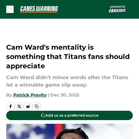
Skip to main content
Cam Ward's mentality is
something that Titans fans should
appreciate
Cam Ward didn't mince words after the Titans
let a winnable game slip away.
By
Patrick Previty
|
Dec 30, 2025
Add us as a preferred source