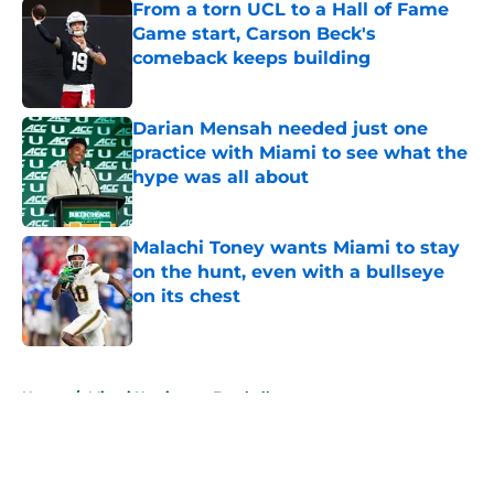
From a torn UCL to a Hall of Fame
Game start, Carson Beck's
comeback keeps building
Published by on Invalid Date
Darian Mensah needed just one
practice with Miami to see what the
hype was all about
Published by on Invalid Date
Malachi Toney wants Miami to stay
on the hunt, even with a bullseye
on its chest
Published by on Invalid Date
5 related articles loaded
Home
/
Miami Hurricanes Football