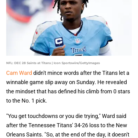
NFL: DEC 28 Saints at Titans | Icon Sportswire/GettyImages
Cam Ward
didn't mince words after the Titans let a
winnable game slip away on Sunday. He revealed
the mindset that has defined his climb from 0 stars
to the No. 1 pick.
"You get touchdowns or you die trying," Ward said
after the Tennessee Titans' 34-26 loss to the New
Orleans Saints. "So, at the end of the day, it doesn't