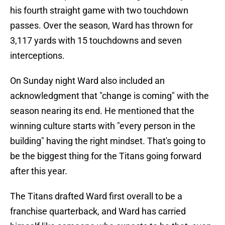
his fourth straight game with two touchdown
passes. Over the season, Ward has thrown for
3,117 yards with 15 touchdowns and seven
interceptions.
On Sunday night Ward also included an
acknowledgment that "change is coming" with the
season nearing its end. He mentioned that the
winning culture starts with "every person in the
building" having the right mindset. That's going to
be the biggest thing for the Titans going forward
after this year.
The Titans drafted Ward first overall to be a
franchise quarterback, and Ward has carried