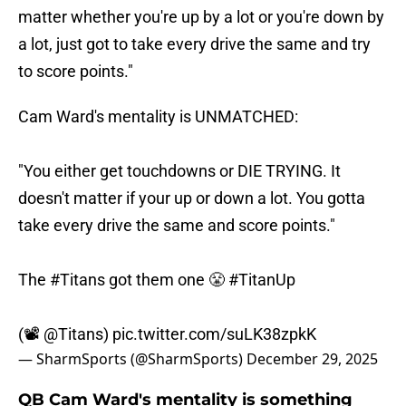
matter whether you're up by a lot or you're down by
a lot, just got to take every drive the same and try
to score points."
Cam Ward's mentality is UNMATCHED:
"You either get touchdowns or DIE TRYING. It
doesn't matter if your up or down a lot. You gotta
take every drive the same and score points."
The
#Titans
got them one 😤
#TitanUp
(📽️
@Titans
)
pic.twitter.com/suLK38zpkK
— SharmSports (@SharmSports)
December 29, 2025
QB Cam Ward's mentality is something