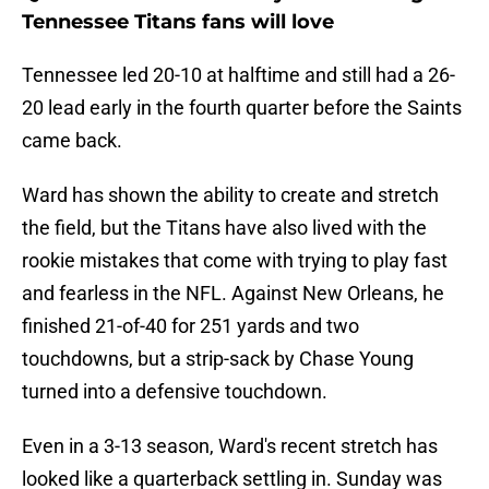
Tennessee Titans fans will love
Tennessee led 20-10 at halftime and still had a 26-
20 lead early in the fourth quarter before the Saints
came back.
Ward has shown the ability to create and stretch
the field, but the Titans have also lived with the
rookie mistakes that come with trying to play fast
and fearless in the NFL. Against New Orleans, he
finished 21-of-40 for 251 yards and two
touchdowns, but a strip-sack by Chase Young
turned into a defensive touchdown.
Even in a 3-13 season, Ward's recent stretch has
looked like a quarterback settling in. Sunday was