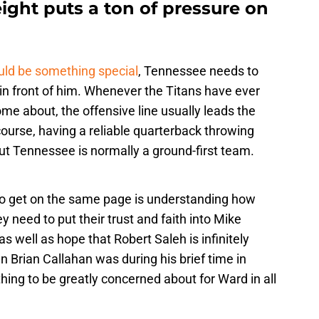
ght puts a ton of pressure on
ld be something special
, Tennessee needs to
 in front of him. Whenever the Titans have ever
me about, the offensive line usually leads the
ourse, having a reliable quarterback throwing
ut Tennessee is normally a ground-first team.
o get on the same page is understanding how
y need to put their trust and faith into Mike
s well as hope that Robert Saleh is infinitely
n Brian Callahan was during his brief time in
thing to be greatly concerned about for Ward in all