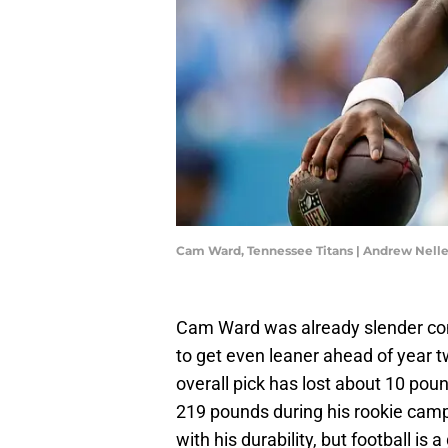
Cam Ward, Tennessee Titans | Andrew Nel
Cam Ward was already slender com
to get even leaner ahead of year 
overall pick has lost about 10 pou
219 pounds during his rookie campa
with his durability, but football i