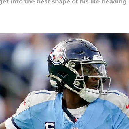
 into the best shape of his life heading 