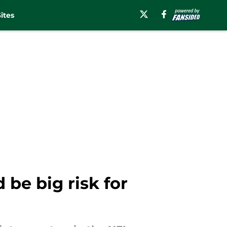
ites
be big risk for