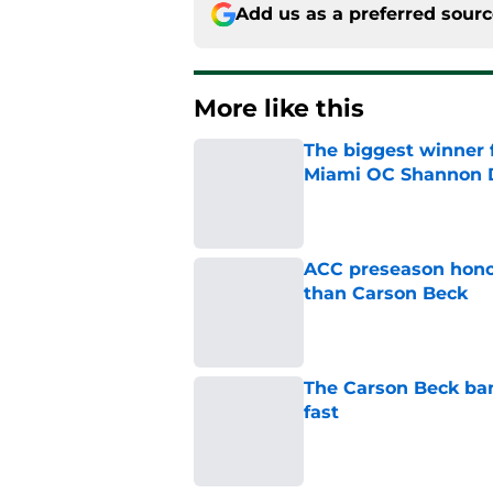
Add us as a preferred sour
More like this
The biggest winner 
Miami OC Shannon
Published by on Invalid Dat
ACC preseason hono
than Carson Beck
Published by on Invalid Dat
The Carson Beck band
fast
Published by on Invalid Dat