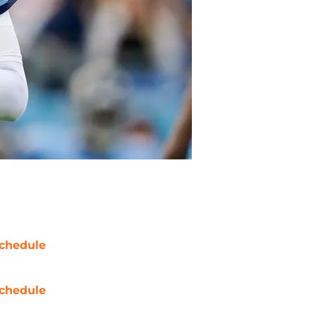
chedule
chedule