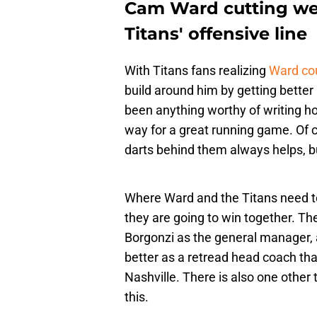
Cam Ward cutting wei
Titans' offensive line
With Titans fans realizing
Ward cou
build around him by getting better
been anything worthy of writing ho
way for a great running game. Of c
darts behind them always helps, b
Where Ward and the Titans need t
they are going to win together. The
Borgonzi as the general manager, a
better as a retread head coach tha
Nashville. There is also one other 
this.