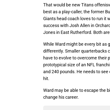
That would be new Titans offenisve
best as a play-caller, the former B
Giants head coach loves to run it 
success with Josh Allen in Orchard
Jones in East Rutherford. Both are b
While Ward might be every bit as go
differently. Smaller quarterbacks 
have to evolve to overcome their p
prototypical size of an NFL franc
and 240 pounds. He needs to see ov
hit.
Ward may be able to escape the big h
change his career.