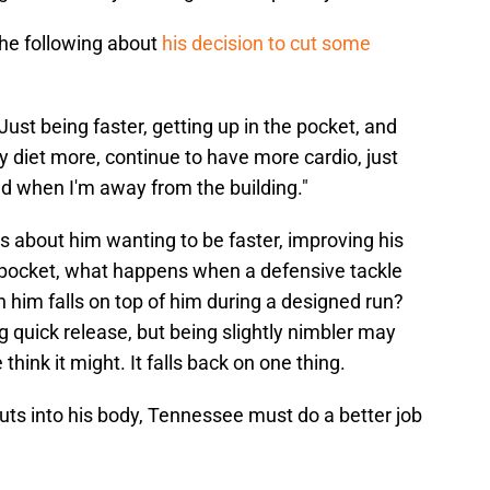
he following about
his decision to cut some
y. Just being faster, getting up in the pocket, and
y diet more, continue to have more cardio, just
d when I'm away from the building."
 about him wanting to be faster, improving his
e pocket, what happens when a defensive tackle
im falls on top of him during a designed run?
ng quick release, but being slightly nimbler may
hink it might. It falls back on one thing.
s into his body, Tennessee must do a better job