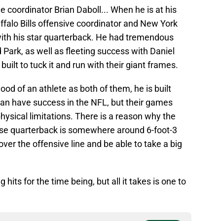
 coordinator Brian Daboll... When he is at his
uffalo Bills offensive coordinator and New York
with his star quarterback. He had tremendous
 Park, as well as fleeting success with Daniel
uilt to tuck it and run with their giant frames.
od of an athlete as both of them, he is built
can have success in the NFL, but their games
hysical limitations. There is a reason why the
hise quarterback is somewhere around 6-foot-3
er the offensive line and be able to take a big
its for the time being, but all it takes is one to