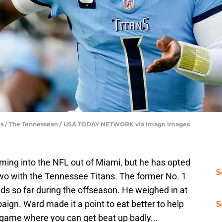
les / The Tennessean / USA TODAY NETWORK via Imagn Images
ing into the NFL out of Miami, but he has opted
S
two with the Tennessee Titans. The former No. 1
nds so far during the offseason. He weighed in at
ign. Ward made it a point to eat better to help
S
s a game where you can get beat up badly...