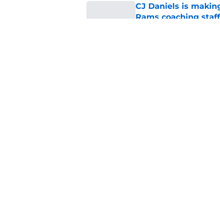
CJ Daniels is makin
Rams coaching staff
Published by on Invalid Dat
Darian Mensah neede
the hype was all ab
Published by on Invalid Dat
5 related articles loaded
Home
/
Miami Hurricanes Football
About
Pitch a Story