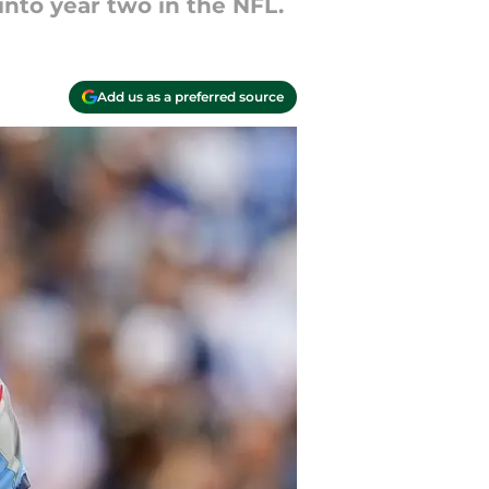
into year two in the NFL.
Add us as a preferred source