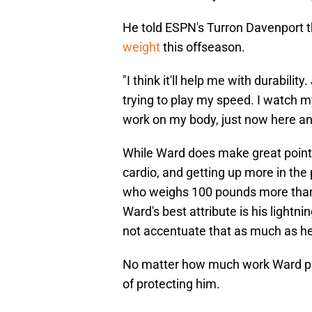
He told ESPN's Turron Davenport t
weight
this offseason.
"I think it'll help me with durabilit
trying to play my speed. I watch m
work on my body, just now here an
While Ward does make great points
cardio, and getting up more in th
who weighs 100 pounds more than h
Ward's best attribute is his lightni
not accentuate that as much as he t
No matter how much work Ward put
of protecting him.