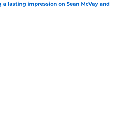
g a lasting impression on Sean McVay and
e
d just one practice with Miami to see what
out
e
Openings
Contact
Our 30
Privacy Policy
Terms of Use
Cookie