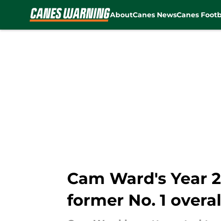
About
Canes News
Canes Footb
Skip to main content
Cam Ward's Year 2 
former No. 1 overal