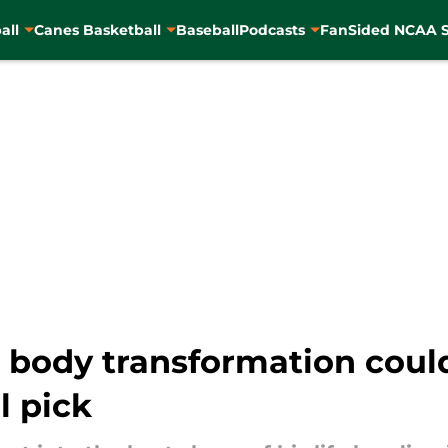
all
Canes Basketball
Baseball
Podcasts
FanSided NCAA S
body transformation could 
l pick