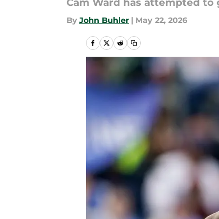
Cam Ward has attempted to get
By
John Buhler
|
May 22, 2026