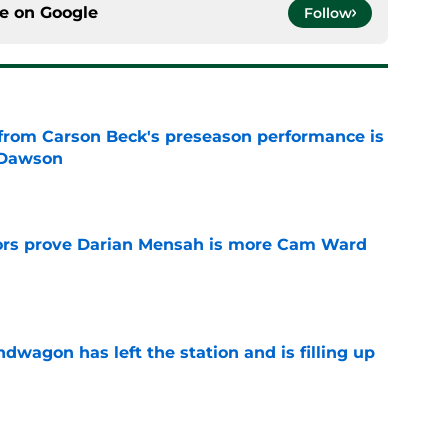
ce on
Google
Follow
from Carson Beck's preseason performance is
 Dawson
e
rs prove Darian Mensah is more Cam Ward
e
wagon has left the station and is filling up
e