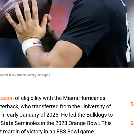
 Todd Kirkland/GettyImages
season
of eligibility with the Miami Hurricanes.
S
terback, who transferred from the University of
 in early January of 2025. He led the Bulldogs to
da State Seminoles in the 2023 Orange Bowl. This
S
est margin of victory in an FBS Bowl game.