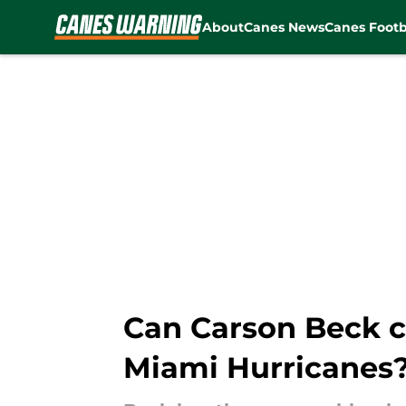
About
Canes News
Canes Footb
Skip to main content
Can Carson Beck co
Miami Hurricanes