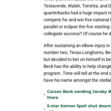
Testaverde, Walsh, Torretta, and D
quarterbacks had a huge impact re
compete for and win five national 
parallel or eclipse the five starti
collegiate success? Of course he 
After sustaining an elbow injury
number two, Texas Longhorns, Bec
but decided to bet on himself in b
Beck has the ability to help chang
program. Time will tell at the end 
have his name amongst the stellar
Carson Beck sending Jacoby Br
•
there
5-star Kemon Spell shut downs 
•