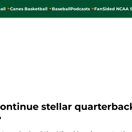
all
Canes Basketball
Baseball
Podcasts
FanSided NCAA S
ntinue stellar quarterback
?