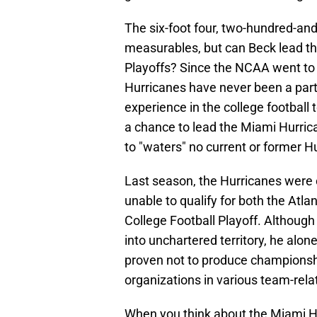
The six-foot four, two-hundred-an
measurables, but can Beck lead th
Playoffs? Since the NCAA went to 
Hurricanes have never been a part
experience in the college football
a chance to lead the Miami Hurrican
to "waters" no current or former 
Last season, the Hurricanes were 
unable to qualify for both the At
College Football Playoff. Although
into unchartered territory, he al
proven not to produce championsh
organizations in various team-rela
When you think about the Miami Hu