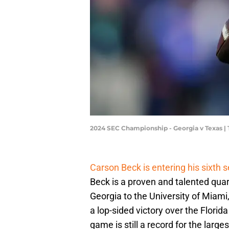
2024 SEC Championship - Georgia v Texas |
Carson Beck is entering his sixth 
Beck is a proven and talented quar
Georgia to the University of Miami,
a lop-sided victory over the Flori
game is still a record for the larg