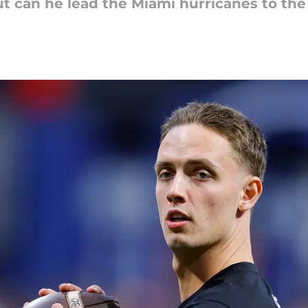
t can he lead the Miami hurricanes to the 