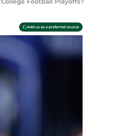
College Football Playoffs?
Add us as a preferred source