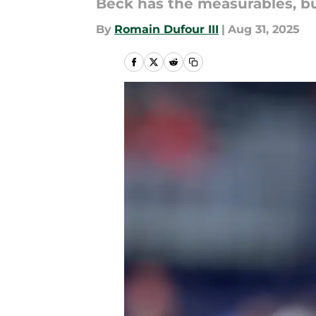
Beck has the measurables, bu
By
Romain Dufour III
|
Aug 31, 2025