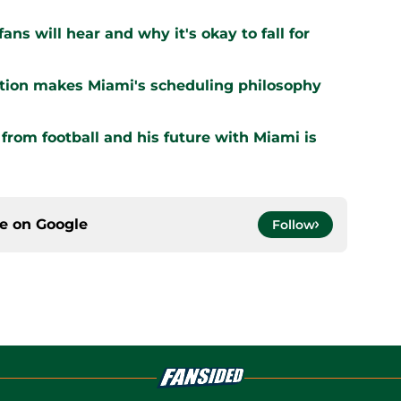
ns will hear and why it's okay to fall for
ation makes Miami's scheduling philosophy
om football and his future with Miami is
ce on
Google
Follow