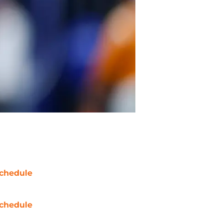
chedule
chedule