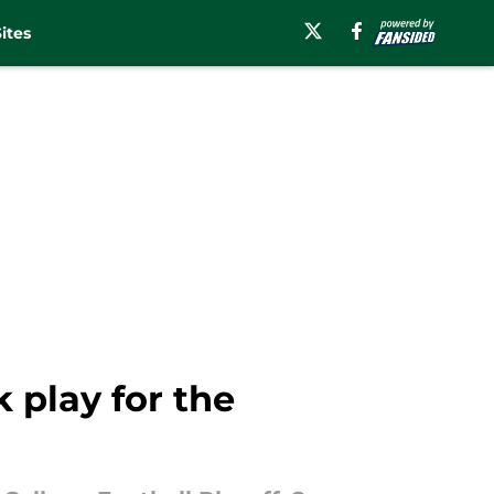
ites
 play for the