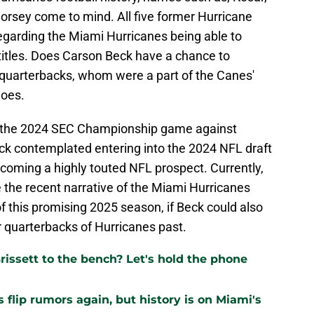
orsey come to mind. All five former Hurricane
garding the Miami Hurricanes being able to
titles. Does Carson Beck have a chance to
ng quarterbacks, whom were a part of the Canes'
does.
 in the 2024 SEC Championship game against
k contemplated entering into the 2024 NFL draft
ecoming a highly touted NFL prospect. Currently,
e the recent narrative of the Miami Hurricanes
of this promising 2025 season, if Beck could also
 quarterbacks of Hurricanes past.
issett to the bench? Let's hold the phone
flip rumors again, but history is on Miami's