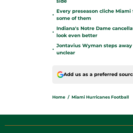
side
Every preseason cliche Miami fa
•
some of them
Indiana's Notre Dame cancell
•
look even better
Jontavius Wyman steps away fr
•
unclear
Add us as a preferred sour
Home
/
Miami Hurricanes Football