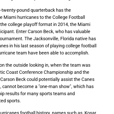
d-twenty-pound quarterback has the
e Miami hurricanes to the College Football
the college playoff format in 2014, the Miami
icipant. Enter Carson Beck, who has valuable
 tournament. The Jacksonville, Florida native has
es in his last season of playing college football
Hurricane team have been able to accomplish.
on the outside looking in, when the team was
lantic Coast Conference Championship and the
 Carson Beck could potentially assist the Canes
one, cannot become a "one-man show", which has
ip results for many sports teams and
ted sports.
rricanes football history, names such as, Kosar,