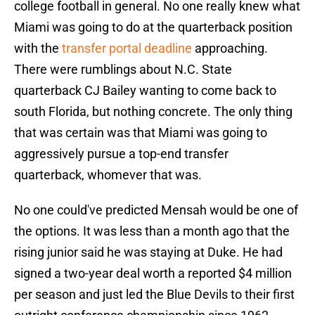
college football in general. No one really knew what
Miami was going to do at the quarterback position
with the
transfer portal deadline
approaching.
There were rumblings about N.C. State
quarterback CJ Bailey wanting to come back to
south Florida, but nothing concrete. The only thing
that was certain was that Miami was going to
aggressively pursue a top-end transfer
quarterback, whomever that was.
No one could've predicted Mensah would be one of
the options. It was less than a month ago that the
rising junior said he was staying at Duke. He had
signed a two-year deal worth a reported $4 million
per season and just led the Blue Devils to their first