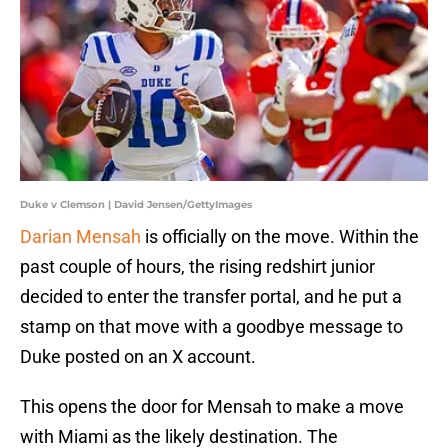
Duke v Clemson | David Jensen/GettyImages
Darian Mensah
is officially on the move. Within the
past couple of hours, the rising redshirt junior
decided to enter the transfer portal, and he put a
stamp on that move with a goodbye message to
Duke posted on an X account.
This opens the door for Mensah to make a move
with Miami as the likely destination. The