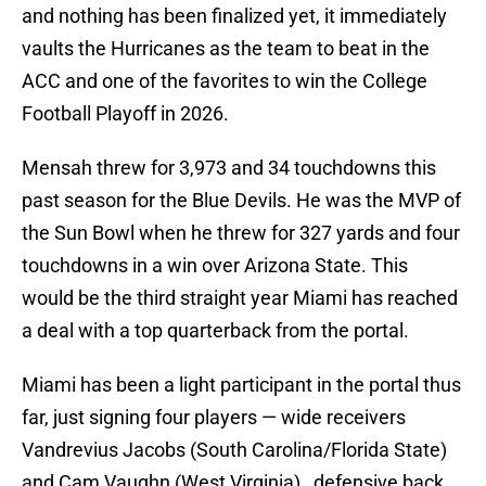
and nothing has been finalized yet, it immediately
vaults the Hurricanes as the team to beat in the
ACC and one of the favorites to win the College
Football Playoff in 2026.
Mensah threw for 3,973 and 34 touchdowns this
past season for the Blue Devils. He was the MVP of
the Sun Bowl when he threw for 327 yards and four
touchdowns in a win over Arizona State. This
would be the third straight year Miami has reached
a deal with a top quarterback from the portal.
Miami has been a light participant in the portal thus
far, just signing four players — wide receivers
Vandrevius Jacobs (South Carolina/Florida State)
and Cam Vaughn (West Virginia) , defensive back