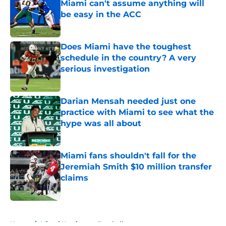
Miami can't assume anything will
be easy in the ACC
Published by on Invalid Date
Does Miami have the toughest
schedule in the country? A very
serious investigation
Published by on Invalid Date
Darian Mensah needed just one
practice with Miami to see what the
hype was all about
Published by on Invalid Date
Miami fans shouldn't fall for the
Jeremiah Smith $10 million transfer
claims
Published by on Invalid Date
5 related articles loaded
Home
/
Miami Hurricanes Football