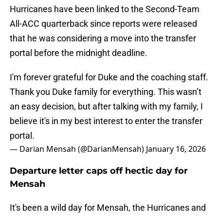
Hurricanes have been linked to the Second-Team
All-ACC quarterback since reports were released
that he was considering a move into the transfer
portal before the midnight deadline.
I'm forever grateful for Duke and the coaching staff.
Thank you Duke family for everything. This wasn’t
an easy decision, but after talking with my family, I
believe it's in my best interest to enter the transfer
portal.
— Darian Mensah (@DarianMensah)
January 16, 2026
Departure letter caps off hectic day for
Mensah
It's been a wild day for Mensah, the Hurricanes and