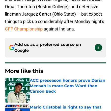
Omar Thornton (Boston College), and defensive
lineman Jarquez Carter (Ohio State) — but expect
things to pick up considerably after Monday night's
CFP Championship
against Indiana.
Add us as a preferred source on
Google
More like this
ACC preseason honors prove Darian
Mensah is more Cam Ward than
Carson Beck
Published by on Invalid Date
Mario Cristobal is right to say that