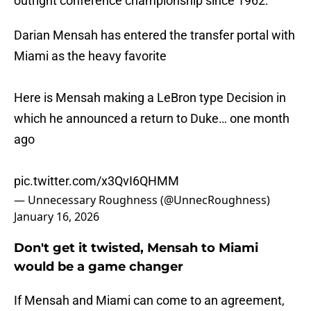
outright conference championship since 1962.
Darian Mensah has entered the transfer portal with
Miami as the heavy favorite
Here is Mensah making a LeBron type Decision in
which he announced a return to Duke… one month
ago
pic.twitter.com/x3QvI6QHMM
— Unnecessary Roughness (@UnnecRoughness)
January 16, 2026
Don't get it twisted, Mensah to Miami
would be a game changer
If Mensah and Miami can come to an agreement,