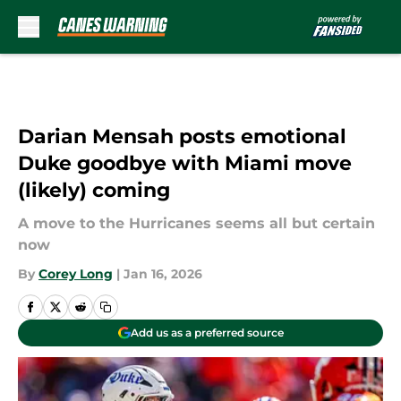
Skip to main content
Darian Mensah posts emotional
Duke goodbye with Miami move
(likely) coming
A move to the Hurricanes seems all but certain
now
By
Corey Long
|
Jan 16, 2026
Add us as a preferred source