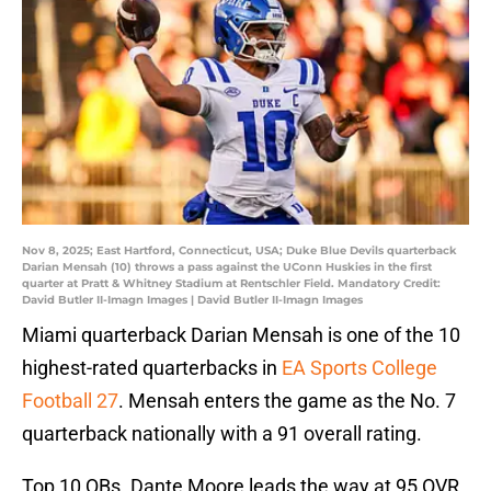
Nov 8, 2025; East Hartford, Connecticut, USA; Duke Blue Devils quarterback
Darian Mensah (10) throws a pass against the UConn Huskies in the first
quarter at Pratt & Whitney Stadium at Rentschler Field. Mandatory Credit:
David Butler II-Imagn Images | David Butler II-Imagn Images
Miami quarterback Darian Mensah is one of the 10
highest-rated quarterbacks in
EA Sports College
Football 27
. Mensah enters the game as the No. 7
quarterback nationally with a 91 overall rating.
Top 10 QBs. Dante Moore leads the way at 95 OVR.