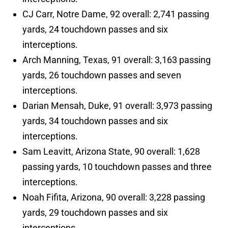
CJ Carr, Notre Dame, 92 overall: 2,741 passing
yards, 24 touchdown passes and six
interceptions.
Arch Manning, Texas, 91 overall: 3,163 passing
yards, 26 touchdown passes and seven
interceptions.
Darian Mensah, Duke, 91 overall: 3,973 passing
yards, 34 touchdown passes and six
interceptions.
Sam Leavitt, Arizona State, 90 overall: 1,628
passing yards, 10 touchdown passes and three
interceptions.
Noah Fifita, Arizona, 90 overall: 3,228 passing
yards, 29 touchdown passes and six
interceptions.