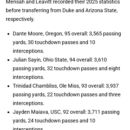
Mensah and Leavitt recorded their 2025 statistics
before transferring from Duke and Arizona State,
respectively.
Dante Moore, Oregon, 95 overall: 3,565 passing
yards, 30 touchdown passes and 10
interceptions.
Julian Sayin, Ohio State, 94 overall: 3,610
passing yards, 32 touchdown passes and eight
interceptions.
Trinidad Chambliss, Ole Miss, 93 overall: 3,937
passing yards, 22 touchdown passes and three
interceptions.
Jayden Maiava, USC, 92 overall: 3,711 passing
yards, 24 touchdown passes and 10
interceptions.