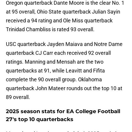
Oregon quarterback Dante Moore is the clear No. 1
at 95 overall, Ohio State quarterback Julian Sayin
received a 94 rating and Ole Miss quarterback
Trinidad Chambliss is rated 93 overall.
USC quarterback Jayden Maiava and Notre Dame
quarterback CJ Carr each received 92 overall
ratings. Manning and Mensah are the two
quarterbacks at 91, while Leavitt and Fifita
complete the 90 overall group. Oklahoma
quarterback John Mateer rounds out the top 10 at
89 overall.
2025 season stats for EA College Football
27's top 10 quarterbacks