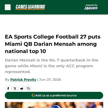
Skip to main content
EA Sports College Football 27 puts
Miami QB Darian Mensah among
national top 10
Darian Mensah is the No. 7 quarterback in the
game while Miami is the only ACC program
represented.
By
Patrick Previty
|
Jun 27, 2026
Add us as a preferred source