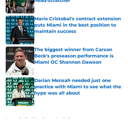
head-scratcher
Published by on Invalid Date
Mario Cristobal's contract extension
puts Miami in the best position to
maintain success
Published by on Invalid Date
The biggest winner from Carson
Beck's preseason performance is
Miami OC Shannon Dawson
Published by on Invalid Date
Darian Mensah needed just one
practice with Miami to see what the
hype was all about
Published by on Invalid Date
5 related articles loaded
Home
/
Miami Hurricanes Football