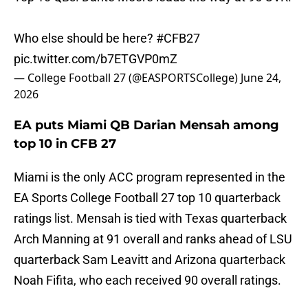
Who else should be here?
#CFB27
pic.twitter.com/b7ETGVP0mZ
— College Football 27 (@EASPORTSCollege)
June 24,
2026
EA puts Miami QB Darian Mensah among
top 10 in CFB 27
Miami is the only ACC program represented in the
EA Sports College Football 27 top 10 quarterback
ratings list. Mensah is tied with Texas quarterback
Arch Manning at 91 overall and ranks ahead of LSU
quarterback Sam Leavitt and Arizona quarterback
Noah Fifita, who each received 90 overall ratings.