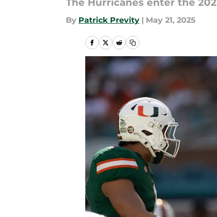
The Hurricanes enter the 20
By
Patrick Previty
|
May 21, 2025