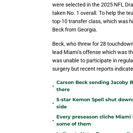
were selected in the 2025 NFL Dra
taken No. 1 overall. To help the 
top-10 transfer class, which was h
Beck from Georgia.
Beck, who threw for 28 touchdowns
lead Miami's offense which was the
was unable to participate in regula
surgery but recent reports indicate
Carson Beck sending Jacoby Br
•
there
5-star Kemon Spell shut downs 
•
side
Every preseason cliche Miami fa
•
some of them