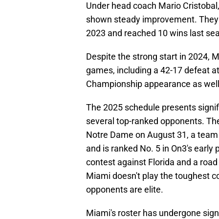
Under head coach Mario Cristobal, 
shown steady improvement. They pr
2023 and reached 10 wins last se
Despite the strong start in 2024, Mi
games, including a 42-17 defeat a
Championship appearance as well a
The 2025 schedule presents signif
several top-ranked opponents. Th
Notre Dame on August 31, a team t
and is ranked No. 5 in On3's early 
contest against Florida and a road
Miami doesn't play the toughest c
opponents are elite.
Miami's roster has undergone sign