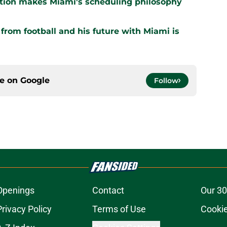
ation makes Miami's scheduling philosophy
om football and his future with Miami is
ce on
Google
Follow
Openings
Contact
Our 30
Privacy Policy
Terms of Use
Cookie