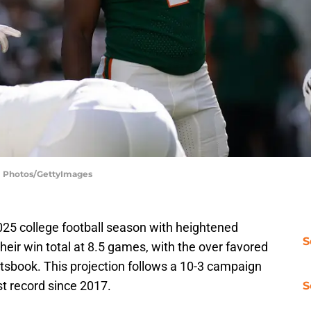
SI Photos/GettyImages
25 college football season with heightened
S
eir win total at 8.5 games, with the over favored
tsbook. This projection follows a 10-3 campaign
t record since 2017.
S