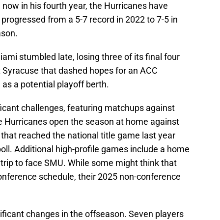
now in his fourth year, the Hurricanes have
ogressed from a 5-7 record in 2022 to 7-5 in
ason.
ami stumbled late, losing three of its final four
t Syracuse that dashed hopes for an ACC
s a potential playoff berth.
icant challenges, featuring matchups against
e Hurricanes open the season at home against
hat reached the national title game last year
poll. Additional high-profile games include a home
 trip to face SMU. While some might think that
onference schedule, their 2025 non-conference
ificant changes in the offseason. Seven players