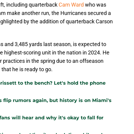
ft, including quarterback
Cam Ward
who was
team make another run, the Hurricanes secured a
ighlighted by the addition of quarterback Carson
 and 3,485 yards last season, is expected to
 highest-scoring unit in the nation in 2024. He
r practices in the spring due to an offseason
 that he is ready to go.
issett to the bench? Let's hold the phone
flip rumors again, but history is on Miami's
ns will hear and why it's okay to fall for