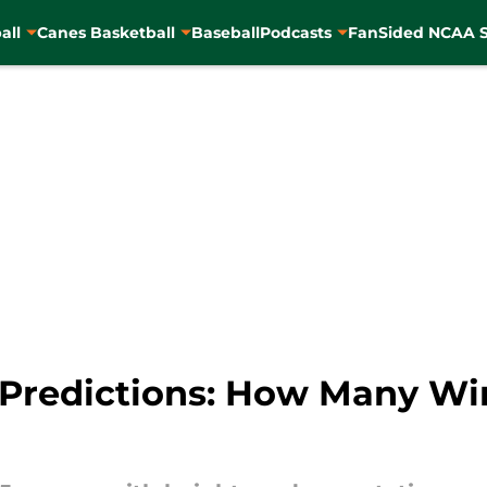
all
Canes Basketball
Baseball
Podcasts
FanSided NCAA S
 Predictions: How Many W