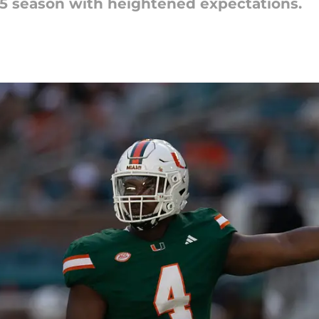
25 season with heightened expectations.