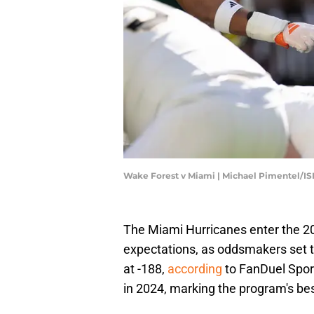
Wake Forest v Miami | Michael Pimentel/I
The Miami Hurricanes enter the 20
expectations, as oddsmakers set th
at -188,
according
to FanDuel Spor
in 2024, marking the program's bes