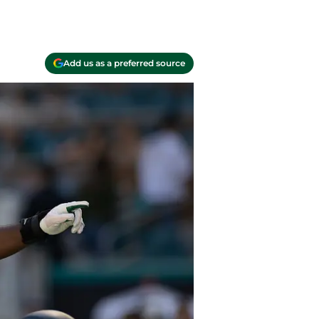
Add us as a preferred source