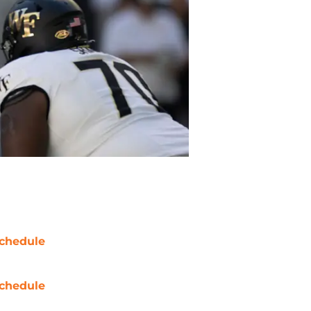
chedule
chedule