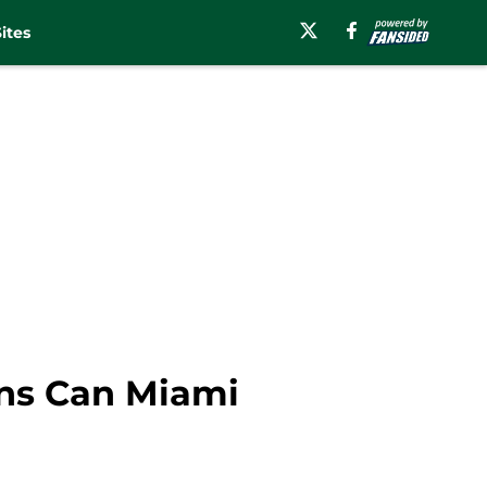
ites
ins Can Miami