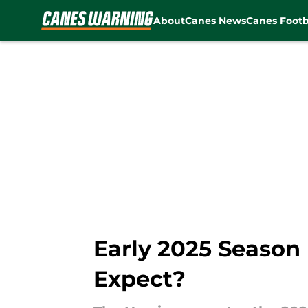
About
Canes News
Canes Footb
Skip to main content
Early 2025 Season
Expect?