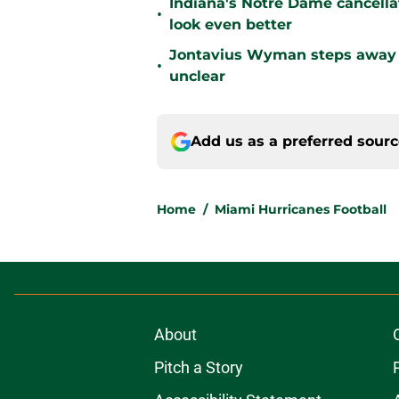
Indiana's Notre Dame cancell
•
look even better
Jontavius Wyman steps away fr
•
unclear
Add us as a preferred sour
Home
/
Miami Hurricanes Football
About
Pitch a Story