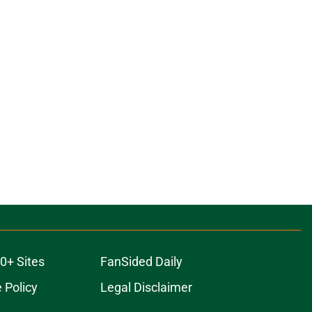
0+ Sites
FanSided Daily
 Policy
Legal Disclaimer