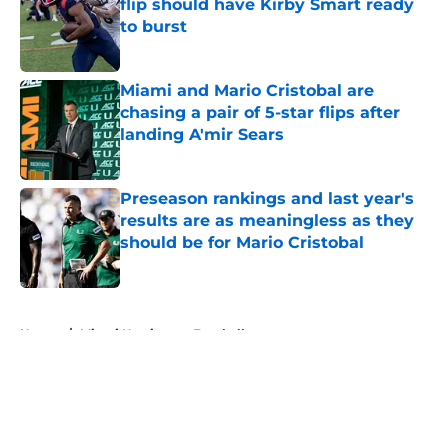
flip should have Kirby Smart ready
to burst
Published by on Invalid Date
Miami and Mario Cristobal are
chasing a pair of 5-star flips after
landing A'mir Sears
Published by on Invalid Date
Preseason rankings and last year's
results are as meaningless as they
should be for Mario Cristobal
Published by on Invalid Date
5 related articles loaded
Home
/
Miami Hurricanes Football