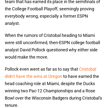
team that has earned its place in the semifinals of
the College Football Playoff, seemingly proving
everybody wrong, especially a former ESPN
analyst.
When the rumors of Cristobal heading to Miami
were still unconfirmed, then-ESPN college football
analyst David Pollock questioned why either side
would make the move.
Pollock even went as far as to say that
Cristobal
didn't have the wins at Oregon
to have earned the
head coaching role at Miami, despite the Ducks
winning two Pac-12 Championships and a Rose
Bowl over the Wisconsin Badgers during Cristobal's
tenure.