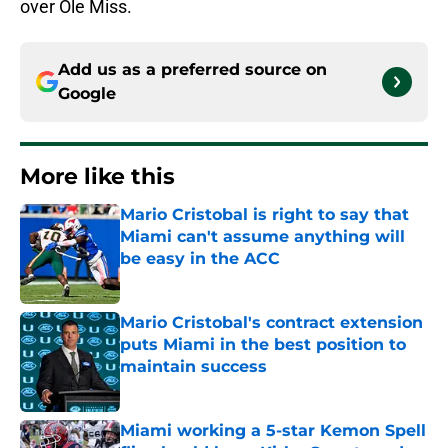
over Ole Miss.
Add us as a preferred source on
Google
More like this
Mario Cristobal is right to say that
Miami can't assume anything will
be easy in the ACC
Published by on Invalid Date
Mario Cristobal's contract extension
puts Miami in the best position to
maintain success
Published by on Invalid Date
Miami working a 5-star Kemon Spell