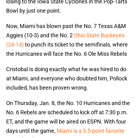
losing to the Iowa State Cyclones in the Pop-Tarts
Bowl by just one point.
Now, Miami has blown past the No. 7 Texas A&M
Aggies (10-3) and the No. 2
Ohio State Buckeyes
(24-14)
to punch its ticket to the semifinals, where
the Hurricanes will face the No. 6 Ole Miss Rebels
Cristobal is doing exactly what he was hired to do
at Miami, and everyone who doubted him, Pollock
included, has been proven wrong.
On Thursday, Jan. 8, the No. 10 Hurricanes and the
No. 6 Rebels are scheduled to kick off at 7:30 p.m.
ET, and the game will be aired on ESPN. With four
days until the game,
Miami is a 3.5-point favorite