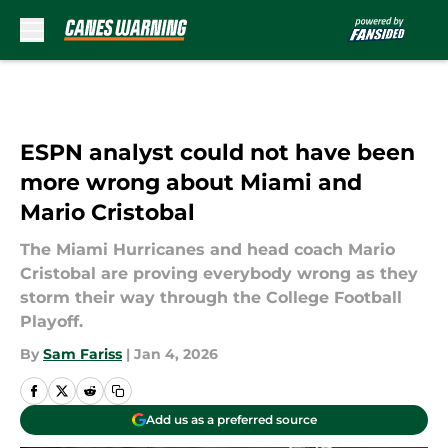
Skip to main content
ESPN analyst could not have been
more wrong about Miami and
Mario Cristobal
The Miami Hurricanes and head coach Mario
Cristobal are proving everybody wrong as they
storm their way through the College Football
Playoff.
By
Sam Fariss
|
Jan 4, 2026
Add us as a preferred source