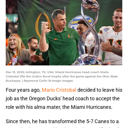
Dec 31, 2025; Arlington, TX, USA; Miami Hurricanes head coach Mario
Cristobal lifts the Cotton Bowl trophy after the game against the Ohio State
Buckeyes. | Raymond Carlin III-Imagn Images
Four years ago,
Mario Cristobal
decided to leave his
job as the Oregon Ducks' head coach to accept the
role with his alma mater, the Miami Hurricanes.
Since then, he has transformed the 5-7 Canes to a