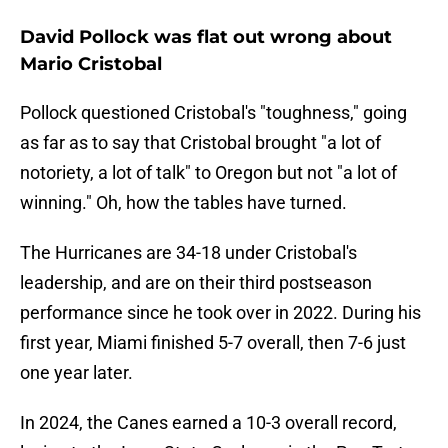
David Pollock was flat out wrong about
Mario Cristobal
Pollock questioned Cristobal's "toughness," going
as far as to say that Cristobal brought "a lot of
notoriety, a lot of talk" to Oregon but not "a lot of
winning." Oh, how the tables have turned.
The Hurricanes are 34-18 under Cristobal's
leadership, and are on their third postseason
performance since he took over in 2022. During his
first year, Miami finished 5-7 overall, then 7-6 just
one year later.
In 2024, the Canes earned a 10-3 overall record,