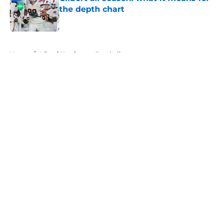
the depth chart
Published by on Invalid Date
5 related articles loaded
Home
/
Miami Hurricanes Football
About
Openings
Contact
Our 300+ Sites
FanSided Daily
Pitch a Story
Privacy Policy
Terms of Use
Cookie Policy
Legal Disclaimer
Accessibility Statement
A-Z Index