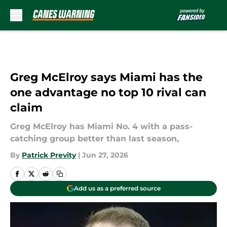
Skip to main content
Greg McElroy says Miami has the
one advantage no top 10 rival can
claim
Greg McElroy has Miami No. 4 with a pass-
catching group better than last season,
By
Patrick Previty
|
Jun 27, 2026
Add us as a preferred source