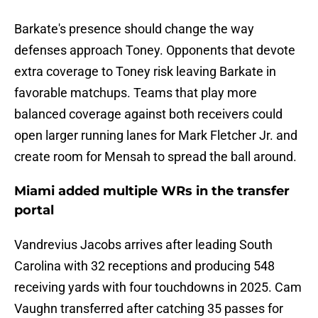
Barkate's presence should change the way
defenses approach Toney. Opponents that devote
extra coverage to Toney risk leaving Barkate in
favorable matchups. Teams that play more
balanced coverage against both receivers could
open larger running lanes for Mark Fletcher Jr. and
create room for Mensah to spread the ball around.
Miami added multiple WRs in the transfer
portal
Vandrevius Jacobs arrives after leading South
Carolina with 32 receptions and producing 548
receiving yards with four touchdowns in 2025. Cam
Vaughn transferred after catching 35 passes for