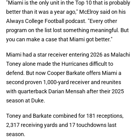
"Miami is the only unit in the Top 10 that is probably
better than it was a year ago," McElroy said on his
Always College Football podcast. "Every other
program on the list lost something meaningful. But
you can make a case that Miami got better."
Miami had a star receiver entering 2026 as Malachi
Toney alone made the Hurricanes difficult to
defend. But now Cooper Barkate offers Miami a
second proven 1,000-yard receiver and reunites
with quarterback Darian Mensah after their 2025
season at Duke.
Toney and Barkate combined for 181 receptions,
2,317 receiving yards and 17 touchdowns last
season.