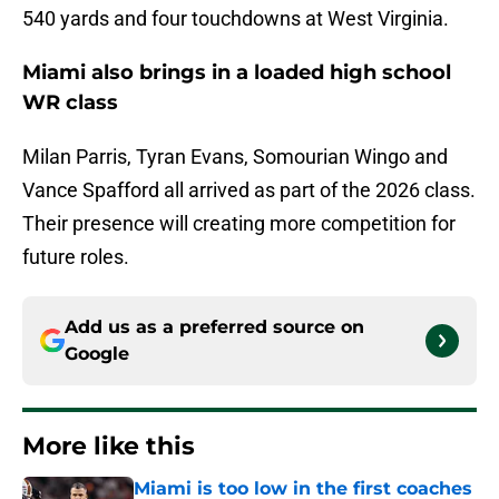
540 yards and four touchdowns at West Virginia.
Miami also brings in a loaded high school
WR class
Milan Parris, Tyran Evans, Somourian Wingo and
Vance Spafford all arrived as part of the 2026 class.
Their presence will creating more competition for
future roles.
Add us as a preferred source on
Google
More like this
Miami is too low in the first coaches