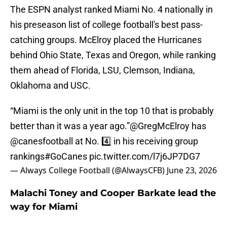
The ESPN analyst ranked Miami No. 4 nationally in
his preseason list of college football's best pass-
catching groups. McElroy placed the Hurricanes
behind Ohio State, Texas and Oregon, while ranking
them ahead of Florida, LSU, Clemson, Indiana,
Oklahoma and USC.
“Miami is the only unit in the top 10 that is probably
better than it was a year ago.”
@GregMcElroy
has
@canesfootball
at No. 4️⃣ in his receiving group
rankings
#GoCanes
pic.twitter.com/l7j6JP7DG7
— Always College Football (@AlwaysCFB)
June 23, 2026
Malachi Toney and Cooper Barkate lead the
way for Miami