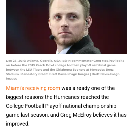
Dec 28, 2019; Atlanta, Georgia, USA; ESPN commentator Greg McElroy looks
on before the 2019 Peach Bowl college football playoff semifinal game
between the LSU Tigers and the Oklahoma Sooners at Mercedes Benz
Stadium. Mandatory Credit: Brett Davis-Imagn Images | Brett Davis-Imagn
Images
Miami's receiving room
was already one of the
biggest reasons the Hurricanes reached the
College Football Playoff national championship
game last season, and Greg McElroy believes it has
improved.