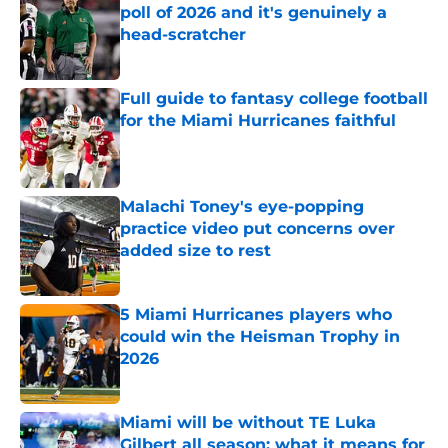
poll of 2026 and it's genuinely a
head-scratcher
Published by on Invalid Date
Full guide to fantasy college football
for the Miami Hurricanes faithful
Published by on Invalid Date
Malachi Toney's eye-popping
practice video put concerns over
added size to rest
Published by on Invalid Date
5 Miami Hurricanes players who
could win the Heisman Trophy in
2026
Published by on Invalid Date
Miami will be without TE Luka
Gilbert all season: what it means for