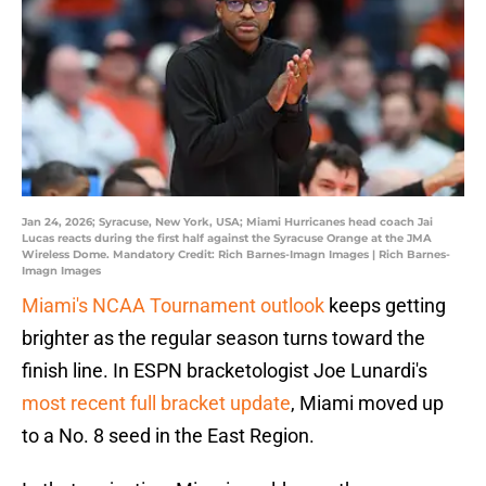
Jan 24, 2026; Syracuse, New York, USA; Miami Hurricanes head coach Jai
Lucas reacts during the first half against the Syracuse Orange at the JMA
Wireless Dome. Mandatory Credit: Rich Barnes-Imagn Images | Rich Barnes-
Imagn Images
Miami's NCAA Tournament outlook
keeps getting
brighter as the regular season turns toward the
finish line. In ESPN bracketologist Joe Lunardi's
most recent full bracket update
, Miami moved up
to a No. 8 seed in the East Region.