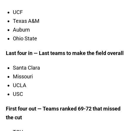
UCF
Texas A&M
Auburn
Ohio State
Last four in — Last teams to make the field overall
Santa Clara
Missouri
UCLA
USC
First four out — Teams ranked 69-72 that missed
the cut