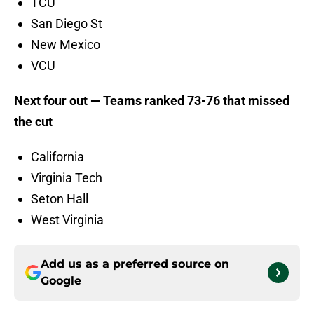
TCU
San Diego St
New Mexico
VCU
Next four out — Teams ranked 73-76 that missed
the cut
California
Virginia Tech
Seton Hall
West Virginia
Add us as a preferred source on
Google