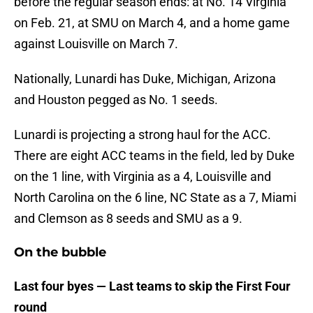
before the regular season ends: at No. 14 Virginia
on Feb. 21, at SMU on March 4, and a home game
against Louisville on March 7.
Nationally, Lunardi has Duke, Michigan, Arizona
and Houston pegged as No. 1 seeds.
Lunardi is projecting a strong haul for the ACC.
There are eight ACC teams in the field, led by Duke
on the 1 line, with Virginia as a 4, Louisville and
North Carolina on the 6 line, NC State as a 7, Miami
and Clemson as 8 seeds and SMU as a 9.
On the bubble
Last four byes — Last teams to skip the First Four
round