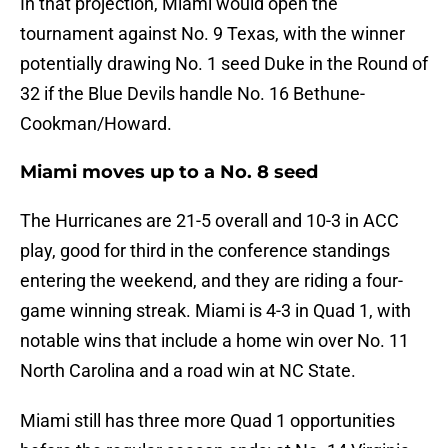
In that projection, Miami would open the
tournament against No. 9 Texas, with the winner
potentially drawing No. 1 seed Duke in the Round of
32 if the Blue Devils handle No. 16 Bethune-
Cookman/Howard.
Miami moves up to a No. 8 seed
The Hurricanes are 21-5 overall and 10-3 in ACC
play, good for third in the conference standings
entering the weekend, and they are riding a four-
game winning streak. Miami is 4-3 in Quad 1, with
notable wins that include a home win over No. 11
North Carolina and a road win at NC State.
Miami still has three more Quad 1 opportunities