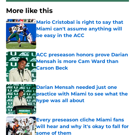
More like this
Mario Cristobal is right to say that
Miami can't assume anything will
be easy in the ACC
Published by on Invalid Date
ACC preseason honors prove Darian
Mensah is more Cam Ward than
Carson Beck
Published by on Invalid Date
Darian Mensah needed just one
practice with Miami to see what the
hype was all about
Published by on Invalid Date
Every preseason cliche Miami fans
will hear and why it's okay to fall for
some of them