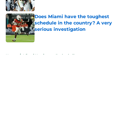
Published by on Invalid Date
Does Miami have the toughest
schedule in the country? A very
serious investigation
Published by on Invalid Date
5 related articles loaded
Home
/
Miami Hurricanes Basketball
About
Openings
Contact
Our 300+ Sites
FanSided Daily
Pitch a Story
Privacy Policy
Terms of Use