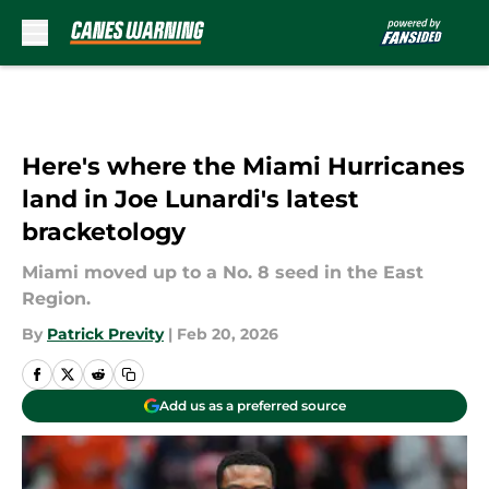
Skip to main content
Here's where the Miami Hurricanes
land in Joe Lunardi's latest
bracketology
Miami moved up to a No. 8 seed in the East
Region.
By
Patrick Previty
|
Feb 20, 2026
Add us as a preferred source