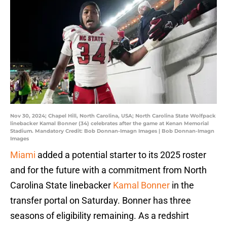
Nov 30, 2024; Chapel Hill, North Carolina, USA; North Carolina State Wolfpack
linebacker Kamal Bonner (34) celebrates after the game at Kenan Memorial
Stadium. Mandatory Credit: Bob Donnan-Imagn Images | Bob Donnan-Imagn
Images
Miami
added a potential starter to its 2025 roster
and for the future with a commitment from North
Carolina State linebacker
Kamal Bonner
in the
transfer portal on Saturday. Bonner has three
seasons of eligibility remaining. As a redshirt