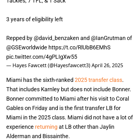
Tackles, 7 TFL, & 1 Sack
3 years of eligibility left
Repped by
@david_benzaken
and
@IanGrutman
of
@GSEworldwide
https://t.co/RlUbB6EMhS
pic.twitter.com/4gPLIgXw55
— Hayes Fawcett (@Hayesfawcett3)
April 26, 2025
Miami has the sixth-ranked
2025 transfer class
.
That includes Karnley but does not include Bonner.
Bonner committed to Miami after his visit to Coral
Gables on Friday and is the first transfer LB for
Miami in the 2025 class. Miami did not have a lot of
experience
returning
at LB other than Jaylin
Alderman and Bissainthe.