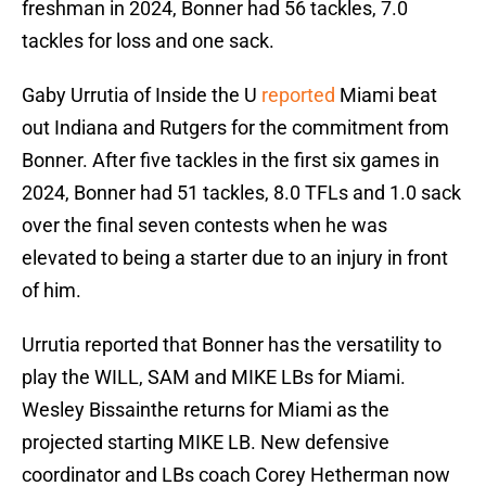
freshman in 2024, Bonner had 56 tackles, 7.0
tackles for loss and one sack.
Gaby Urrutia of Inside the U
reported
Miami beat
out Indiana and Rutgers for the commitment from
Bonner. After five tackles in the first six games in
2024, Bonner had 51 tackles, 8.0 TFLs and 1.0 sack
over the final seven contests when he was
elevated to being a starter due to an injury in front
of him.
Urrutia reported that Bonner has the versatility to
play the WILL, SAM and MIKE LBs for Miami.
Wesley Bissainthe returns for Miami as the
projected starting MIKE LB. New defensive
coordinator and LBs coach Corey Hetherman now