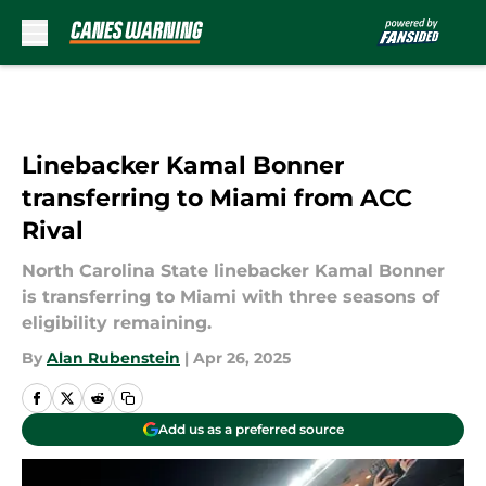
Skip to main content
Linebacker Kamal Bonner
transferring to Miami from ACC
Rival
North Carolina State linebacker Kamal Bonner
is transferring to Miami with three seasons of
eligibility remaining.
By
Alan Rubenstein
|
Apr 26, 2025
Add us as a preferred source