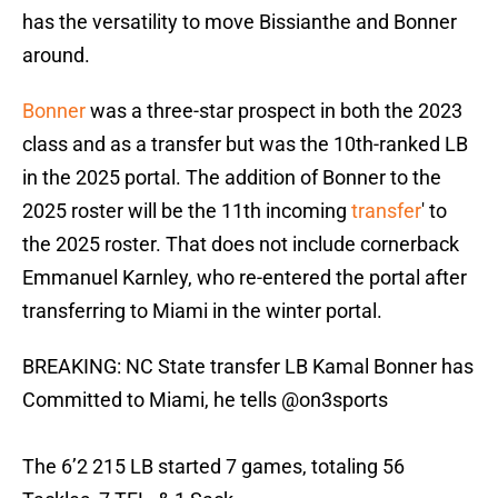
has the versatility to move Bissianthe and Bonner
around.
Bonner
was a three-star prospect in both the 2023
class and as a transfer but was the 10th-ranked LB
in the 2025 portal. The addition of Bonner to the
2025 roster will be the 11th incoming
transfer
' to
the 2025 roster. That does not include cornerback
Emmanuel Karnley, who re-entered the portal after
transferring to Miami in the winter portal.
BREAKING: NC State transfer LB Kamal Bonner has
Committed to Miami, he tells
@on3sports
The 6’2 215 LB started 7 games, totaling 56