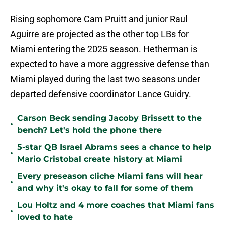
Rising sophomore Cam Pruitt and junior Raul
Aguirre are projected as the other top LBs for
Miami entering the 2025 season. Hetherman is
expected to have a more aggressive defense than
Miami played during the last two seasons under
departed defensive coordinator Lance Guidry.
Carson Beck sending Jacoby Brissett to the
•
bench? Let's hold the phone there
5-star QB Israel Abrams sees a chance to help
•
Mario Cristobal create history at Miami
Every preseason cliche Miami fans will hear
•
and why it's okay to fall for some of them
Lou Holtz and 4 more coaches that Miami fans
•
loved to hate