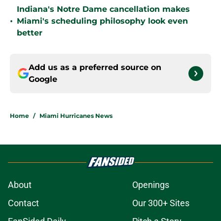
Indiana's Notre Dame cancellation makes
•
Miami's scheduling philosophy look even
better
Add us as a preferred source on
Google
Home
/
Miami Hurricanes News
About
Openings
Contact
Our 300+ Sites