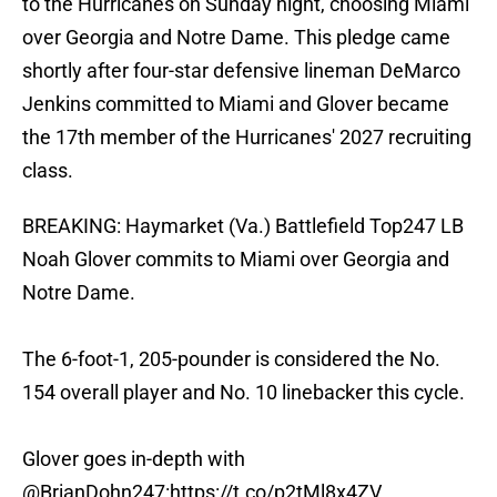
to the Hurricanes on Sunday night, choosing Miami
over Georgia and Notre Dame. This pledge came
shortly after four-star defensive lineman DeMarco
Jenkins committed to Miami and Glover became
the 17th member of the Hurricanes' 2027 recruiting
class.
BREAKING: Haymarket (Va.) Battlefield Top247 LB
Noah Glover commits to Miami over Georgia and
Notre Dame.
The 6-foot-1, 205-pounder is considered the No.
154 overall player and No. 10 linebacker this cycle.
Glover goes in-depth with
@BrianDohn247
:
https://t.co/p2tMl8x4ZV