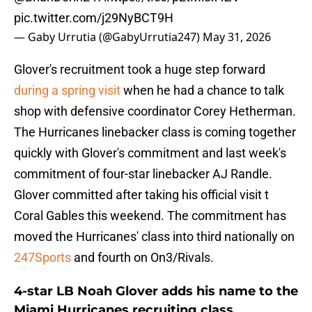
pic.twitter.com/j29NyBCT9H
— Gaby Urrutia (@GabyUrrutia247)
May 31, 2026
Glover's recruitment took a huge step forward
during a spring visit
when he had a chance to talk
shop with defensive coordinator Corey Hetherman.
The Hurricanes linebacker class is coming together
quickly with Glover's commitment and last week's
commitment of four-star linebacker AJ Randle.
Glover committed after taking his official visit t
Coral Gables this weekend. The commitment has
moved the Hurricanes' class into third nationally on
247Sports
and fourth on On3/Rivals.
4-star LB Noah Glover adds his name to the
Miami Hurricanes recruiting class