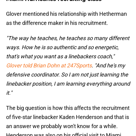
Glover mentioned his relationship with Hetherman
as the difference maker in his recruitment.
"The way he teaches, he teaches so many different
ways. How he is so authentic and so energetic,
that's what you want as a linebackers coach,"
Glover told Brian Dohn at 247Sports
. "And he's my
defensive coordinator. So I am not just learning the
linebacker position, I am learning everything around
it."
The big question is how this affects the recruitment
of five-star linebacker Kaden Henderson and that is
an answer we probably won't know for a while.
Henderson was also on his official visit to Miami