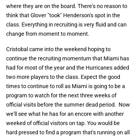
where they are on the board. There's no reason to
think that Glover "took" Henderson's spot in the
class. Everything in recruiting is very fluid and can
change from moment to moment.
Cristobal came into the weekend hoping to
continue the recruiting momentum that Miami has
had for most of the year and the Hurricanes added
two more players to the class. Expect the good
times to continue to roll as Miami is going to be a
program to watch for the next three weeks of
official visits before the summer dead period. Now
we'll see what he has for an encore with another
weeked of official visitors on tap. You would be
hard pressed to find a program that's running on all