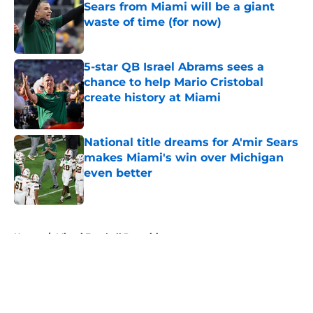
Sears from Miami will be a giant
waste of time (for now)
Published by on Invalid Date
5-star QB Israel Abrams sees a
chance to help Mario Cristobal
create history at Miami
Published by on Invalid Date
National title dreams for A'mir Sears
makes Miami's win over Michigan
even better
Published by on Invalid Date
5 related articles loaded
Home
/
Miami Football Recruiting