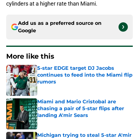
cylinders at a higher rate than Miami.
Add us as a preferred source on
Google
More like this
5-star EDGE target DJ Jacobs
continues to feed into the Miami flip
rumors
Published by on Invalid Date
Miami and Mario Cristobal are
chasing a pair of 5-star flips after
landing A'mir Sears
Published by on Invalid Date
Michigan trying to steal 5-star A'mir