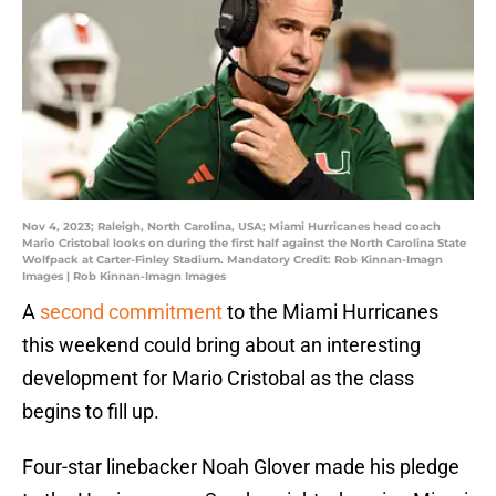
Nov 4, 2023; Raleigh, North Carolina, USA; Miami Hurricanes head coach
Mario Cristobal looks on during the first half against the North Carolina State
Wolfpack at Carter-Finley Stadium. Mandatory Credit: Rob Kinnan-Imagn
Images | Rob Kinnan-Imagn Images
A
second commitment
to the Miami Hurricanes
this weekend could bring about an interesting
development for Mario Cristobal as the class
begins to fill up.
Four-star linebacker Noah Glover made his pledge