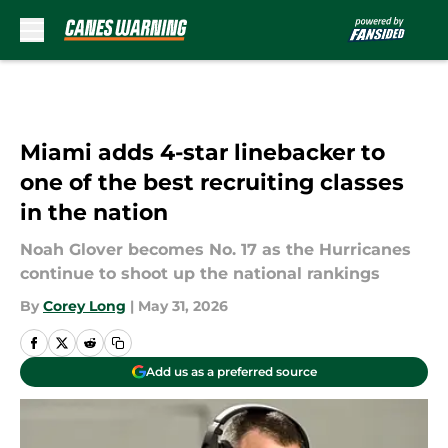
Skip to main content
Miami adds 4-star linebacker to
one of the best recruiting classes
in the nation
Noah Glover becomes No. 17 as the Hurricanes
continue to shoot up the national rankings
By
Corey Long
|
May 31, 2026
Add us as a preferred source