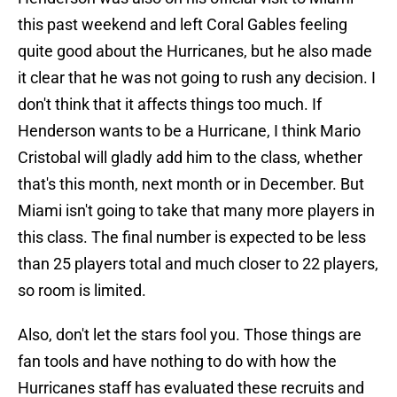
this past weekend and left Coral Gables feeling
quite good about the Hurricanes, but he also made
it clear that he was not going to rush any decision. I
don't think that it affects things too much. If
Henderson wants to be a Hurricane, I think Mario
Cristobal will gladly add him to the class, whether
that's this month, next month or in December. But
Miami isn't going to take that many more players in
this class. The final number is expected to be less
than 25 players total and much closer to 22 players,
so room is limited.
Also, don't let the stars fool you. Those things are
fan tools and have nothing to do with how the
Hurricanes staff has evaluated these recruits and