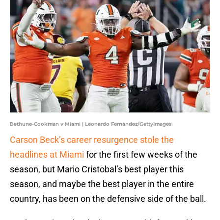
Bethune-Cookman v Miami | Leonardo Fernandez/GettyImages
Carson Beck’s career resurgence stole the
headlines at Miami
for the first few weeks of the
season, but Mario Cristobal’s best player this
season, and maybe the best player in the entire
country, has been on the defensive side of the ball.