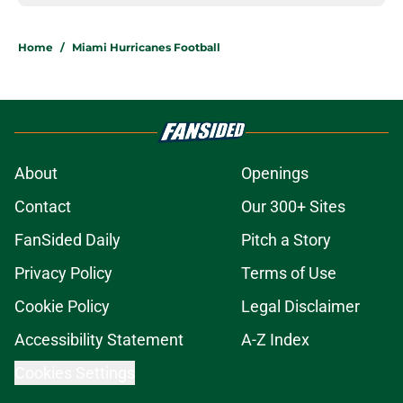
Home
/
Miami Hurricanes Football
About
Openings
Contact
Our 300+ Sites
FanSided Daily
Pitch a Story
Privacy Policy
Terms of Use
Cookie Policy
Legal Disclaimer
Accessibility Statement
A-Z Index
Cookies Settings