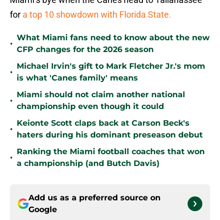
for
a top 10 showdown with Florida State.
What Miami fans need to know about the new
•
CFP changes for the 2026 season
Michael Irvin's gift to Mark Fletcher Jr.'s mom
•
is what 'Canes family' means
Miami should not claim another national
•
championship even though it could
Keionte Scott claps back at Carson Beck's
•
haters during his dominant preseason debut
Ranking the Miami football coaches that won
•
a championship (and Butch Davis)
Add us as a preferred source on
Google