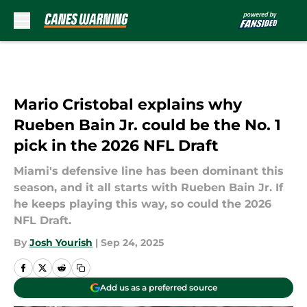
Skip to main content
Mario Cristobal explains why
Rueben Bain Jr. could be the No. 1
pick in the 2026 NFL Draft
Miami's defensive line has been dominant this
season, and it all starts with Rueben Bain Jr. If
he keeps playing this way, so could the 2026
NFL Draft.
By
Josh Yourish
|
Sep 24, 2025
Add us as a preferred source