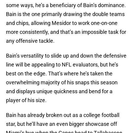
some ways, he’s a beneficiary of Bain’s dominance.
Bain is the one primarily drawing the double teams
and chips, allowing Mesidor to work one-on-one
more consistently, and that’s an impossible task for
any offensive tackle.
Bain’s versatility to slide up and down the defensive
line will be appealing to NFL evaluators, but he’s
best on the edge. That’s where he’s taken the
overwhelming majority of his snaps this season
and displays unique quickness and bend for a
player of his size.
Bain has already broken out as a college football
star, but he’ll have an even bigger showcase off
Miami’s bye when the Canes head to Tallahassee