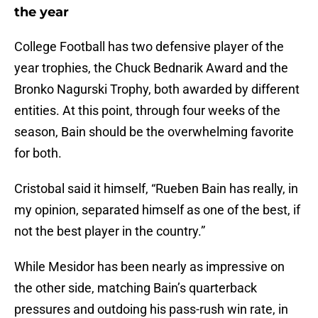
the year
College Football has two defensive player of the
year trophies, the Chuck Bednarik Award and the
Bronko Nagurski Trophy, both awarded by different
entities. At this point, through four weeks of the
season, Bain should be the overwhelming favorite
for both.
Cristobal said it himself, “Rueben Bain has really, in
my opinion, separated himself as one of the best, if
not the best player in the country.”
While Mesidor has been nearly as impressive on
the other side, matching Bain’s quarterback
pressures and outdoing his pass-rush win rate, in