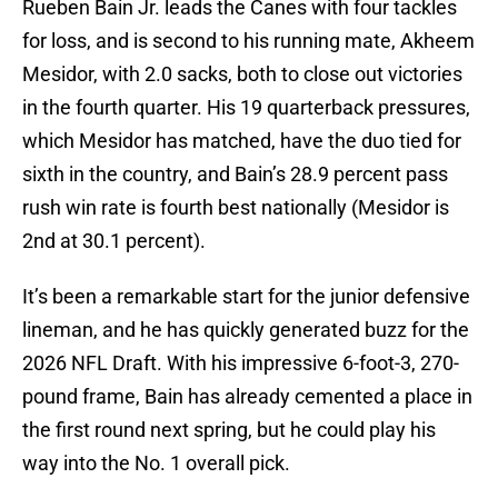
Rueben Bain Jr. leads the Canes with four tackles
for loss, and is second to his running mate, Akheem
Mesidor, with 2.0 sacks, both to close out victories
in the fourth quarter. His 19 quarterback pressures,
which Mesidor has matched, have the duo tied for
sixth in the country, and Bain’s 28.9 percent pass
rush win rate is fourth best nationally (Mesidor is
2nd at 30.1 percent).
It’s been a remarkable start for the junior defensive
lineman, and he has quickly generated buzz for the
2026 NFL Draft. With his impressive 6-foot-3, 270-
pound frame, Bain has already cemented a place in
the first round next spring, but he could play his
way into the No. 1 overall pick.