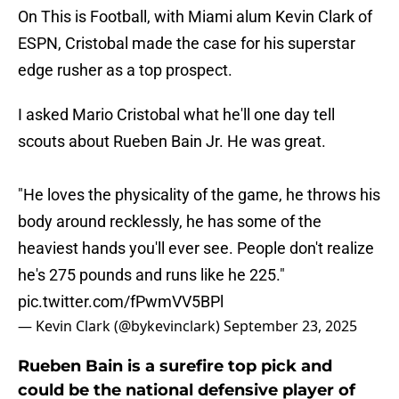
On This is Football, with Miami alum Kevin Clark of
ESPN, Cristobal made the case for his superstar
edge rusher as a top prospect.
I asked Mario Cristobal what he'll one day tell
scouts about Rueben Bain Jr. He was great.
"He loves the physicality of the game, he throws his
body around recklessly, he has some of the
heaviest hands you'll ever see. People don't realize
he's 275 pounds and runs like he 225."
pic.twitter.com/fPwmVV5BPl
— Kevin Clark (@bykevinclark)
September 23, 2025
Rueben Bain is a surefire top pick and
could be the national defensive player of