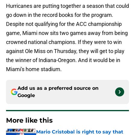
Hurricanes are putting together a season that could
go down in the record books for the program.
Despite not qualifying for the ACC championship
game, Miami now sits two games away from being
crowned national champions. If they were to win
against Ole Miss on Thursday, they will get to play
the winner of Indiana-Oregon. And it would be in
Miami's home stadium.
Add us as a preferred source on
Google
More like this
Mario Cristobal is right to say that