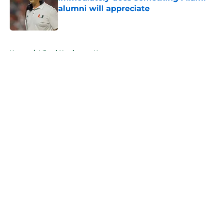
alumni will appreciate
Published by on Invalid Date
5 related articles loaded
Home
/
Miami Hurricanes News
About
Openings
Contact
Our 300+ Sites
FanSided Daily
Pitch a Story
Privacy Policy
Terms of Use
Cookie Policy
Legal Disclaimer
Accessibility Statement
A-Z Index