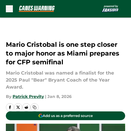
Skip to main content
Mario Cristobal is one step closer
to major honor as Miami prepares
for CFP semifinal
Mario Cristobal was named a finalist for the
2025 Paul "Bear" Bryant Coach of the Year
Award.
By
Patrick Previty
|
Jan 8, 2026
Add us as a preferred source