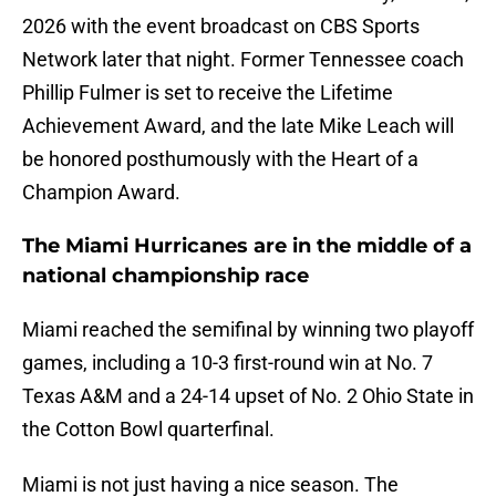
2026 with the event broadcast on CBS Sports
Network later that night. Former Tennessee coach
Phillip Fulmer is set to receive the Lifetime
Achievement Award, and the late Mike Leach will
be honored posthumously with the Heart of a
Champion Award.
The Miami Hurricanes are in the middle of a
national championship race
Miami reached the semifinal by winning two playoff
games, including a 10-3 first-round win at No. 7
Texas A&M and a 24-14 upset of No. 2 Ohio State in
the Cotton Bowl quarterfinal.
Miami is not just having a nice season. The