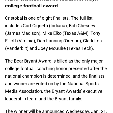
college football award
Cristobal is one of eight finalists. The full list
includes Curt Cignetti (Indiana), Bob Chesney
(James Madison), Mike Elko (Texas A&M), Tony
Elliott (Virginia), Dan Lanning (Oregon), Clark Lea
(Vanderbilt) and Joey McGuire (Texas Tech).
The Bear Bryant Award is billed as the only major
college football coaching honor presented after the
national champion is determined, and the finalists
and winner are voted on by the National Sports
Media Association, the Bryant Awards' executive
leadership team and the Bryant family.
The winner will be announced Wednesday, Jan. 21,