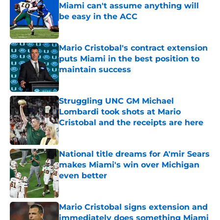
Miami can't assume anything will
be easy in the ACC
Published by on Invalid Date
Mario Cristobal's contract extension
puts Miami in the best position to
maintain success
Published by on Invalid Date
Struggling UNC GM Michael
Lombardi took shots at Mario
Cristobal and the receipts are here
Published by on Invalid Date
National title dreams for A'mir Sears
makes Miami's win over Michigan
even better
Published by on Invalid Date
Mario Cristobal signs extension and
immediately does something Miami