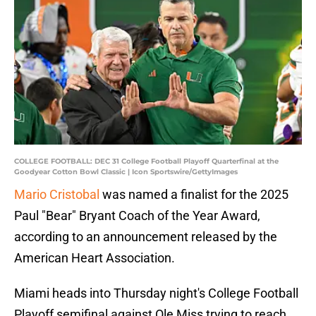
COLLEGE FOOTBALL: DEC 31 College Football Playoff Quarterfinal at the
Goodyear Cotton Bowl Classic | Icon Sportswire/GettyImages
Mario Cristobal
was named a finalist for the 2025
Paul "Bear" Bryant Coach of the Year Award,
according to an announcement released by the
American Heart Association.
Miami heads into Thursday night's College Football
Playoff semifinal against Ole Miss trying to reach