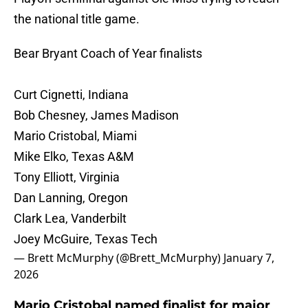
the national title game.
Bear Bryant Coach of Year finalists
Curt Cignetti, Indiana
Bob Chesney, James Madison
Mario Cristobal, Miami
Mike Elko, Texas A&M
Tony Elliott, Virginia
Dan Lanning, Oregon
Clark Lea, Vanderbilt
Joey McGuire, Texas Tech
— Brett McMurphy (@Brett_McMurphy)
January 7,
2026
Mario Cristobal named finalist for major