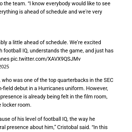
to the team. “I know everybody would like to see
verything is ahead of schedule and we're very
ly a little ahead of schedule. We’re excited
gh football IQ, understands the game, and just has
anes
pic.twitter.com/XAVX9QSJMv
 2025
r, who was one of the top quarterbacks in the SEC
n-field debut in a Hurricanes uniform. However,
 presence is already being felt in the film room,
he locker room.
se of his level of football IQ, the way he
l presence about him,” Cristobal said. “In this