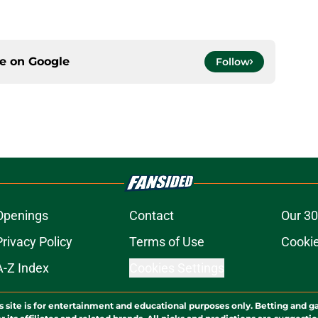
ce on
Google
Follow
Openings
Contact
Our 30
Privacy Policy
Terms of Use
Cookie
A-Z Index
Cookies Settings
s site is for entertainment and educational purposes only. Betting and g