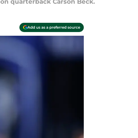
 on quarterback Carson Beck.
Add us as a preferred source