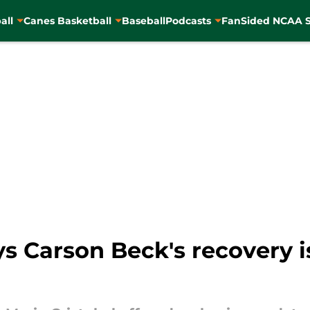
all
Canes Basketball
Baseball
Podcasts
FanSided NCAA S
ys Carson Beck's recovery i