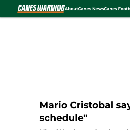
About
Canes News
Canes Footb
Skip to main content
Mario Cristobal sa
schedule"