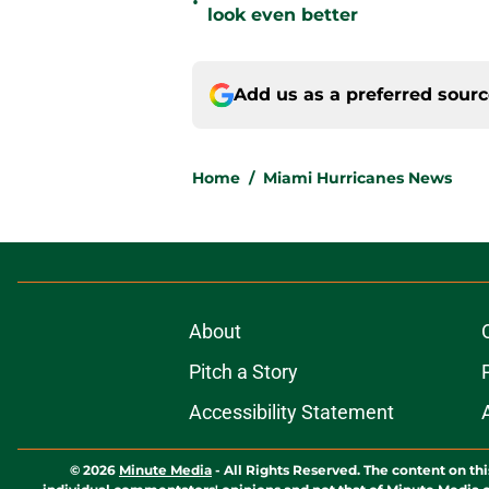
•
look even better
Add us as a preferred sour
Home
/
Miami Hurricanes News
About
Pitch a Story
Accessibility Statement
© 2026
Minute Media
-
All Rights Reserved. The content on thi