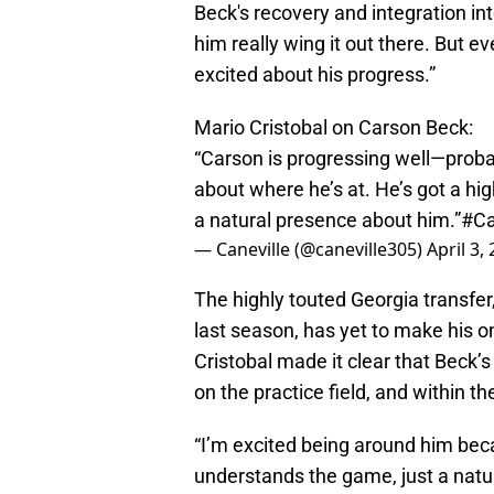
Beck's recovery and integration in
him really wing it out there. But e
excited about his progress.”
Mario Cristobal on Carson Beck:
“Carson is progressing well—probab
about where he’s at. He’s got a hi
a natural presence about him.”
#C
— Caneville (@caneville305)
April 3,
The highly touted Georgia transfe
last season, has yet to make his o
Cristobal made it clear that Beck’s
on the practice field, and within t
“I’m excited being around him becau
understands the game, just a natura