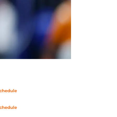
chedule
chedule