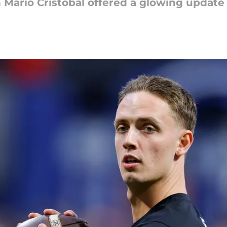
Mario Cristobal offered a glowing update