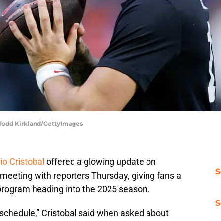
 Todd Kirkland/GettyImages
io Cristobal
offered a glowing update on
S
meeting with reporters Thursday, giving fans a
 program heading into the 2025 season.
S
of schedule,” Cristobal said when asked about