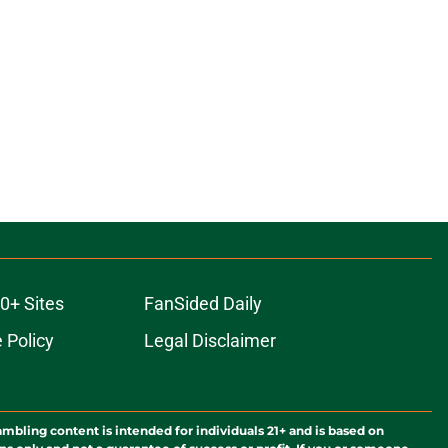
0+ Sites
FanSided Daily
 Policy
Legal Disclaimer
ambling content is intended for individuals 21+ and is based on