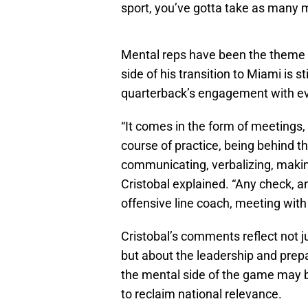
sport, you’ve gotta take as many m
Mental reps have been the theme o
side of his transition to Miami is s
quarterback’s engagement with eve
“It comes in the form of meetings,
course of practice, being behind th
communicating, verbalizing, making
Cristobal explained. “Any check, a
offensive line coach, meeting with 
Cristobal’s comments reflect not j
but about the leadership and prep
the mental side of the game may b
to reclaim national relevance.