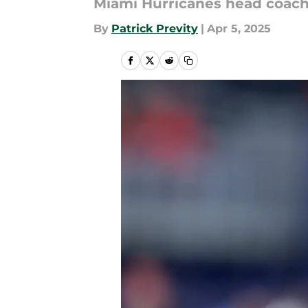
Miami Hurricanes head coach 
By
Patrick Previty
|
Apr 5, 2025