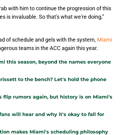
ab with him to continue the progression of this
es is invaluable. So that's what we're doing,”
ad of schedule and gels with the system,
Miami
gerous teams in the ACC again this year.
ami this season, beyond the names everyone
issett to the bench? Let's hold the phone
flip rumors again, but history is on Miami's
ns will hear and why it's okay to fall for
ation makes Miami's scheduling philosophy