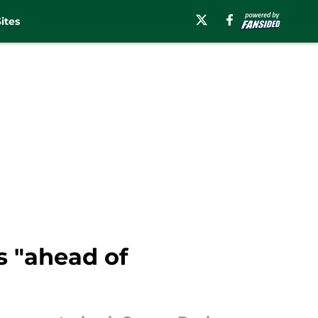
ites
s "ahead of