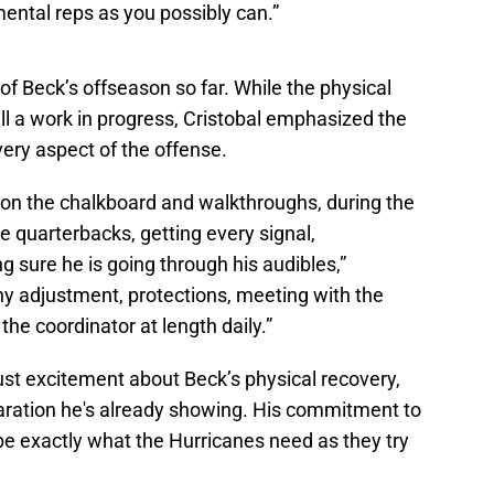
ental reps as you possibly can.”
f Beck’s offseason so far. While the physical
till a work in progress, Cristobal emphasized the
ry aspect of the offense.
 on the chalkboard and walkthroughs, during the
e quarterbacks, getting every signal,
 sure he is going through his audibles,”
ny adjustment, protections, meeting with the
the coordinator at length daily.”
ust excitement about Beck’s physical recovery,
aration he's already showing. His commitment to
e exactly what the Hurricanes need as they try