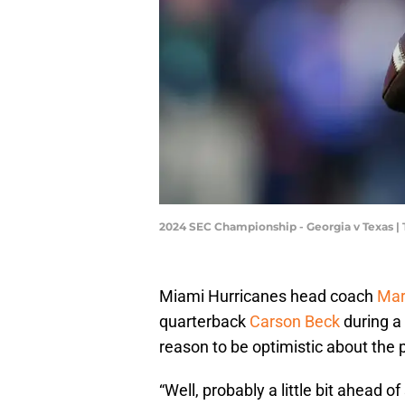
2024 SEC Championship - Georgia v Texas |
Miami Hurricanes head coach
Mar
quarterback
Carson Beck
during a 
reason to be optimistic about the
“Well, probably a little bit ahead 