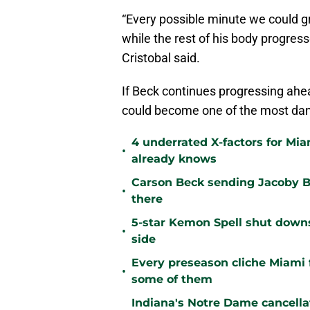
“Every possible minute we could gr
while the rest of his body progress
Cristobal said.
If Beck continues progressing ahe
could become one of the most dan
4 underrated X-factors for Mi
•
already knows
Carson Beck sending Jacoby Br
•
there
5-star Kemon Spell shut downs 
•
side
Every preseason cliche Miami fa
•
some of them
Indiana's Notre Dame cancell