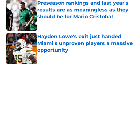
Preseason rankings and last year's
results are as meaningless as they
should be for Mario Cristobal
Published by on Invalid Date
Hayden Lowe's exit just handed
Miami's unproven players a massive
opportunity
Published by on Invalid Date
5 related articles loaded
Home
/
Miami Hurricanes Football
About
Openings
Contact
Our 300+ Sites