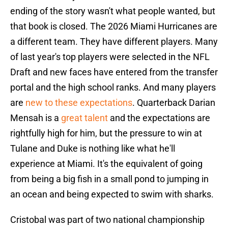
ending of the story wasn't what people wanted, but
that book is closed. The 2026 Miami Hurricanes are
a different team. They have different players. Many
of last year's top players were selected in the NFL
Draft and new faces have entered from the transfer
portal and the high school ranks. And many players
are
new to these expectations
. Quarterback Darian
Mensah is a
great talent
and the expectations are
rightfully high for him, but the pressure to win at
Tulane and Duke is nothing like what he'll
experience at Miami. It's the equivalent of going
from being a big fish in a small pond to jumping in
an ocean and being expected to swim with sharks.
Cristobal was part of two national championship