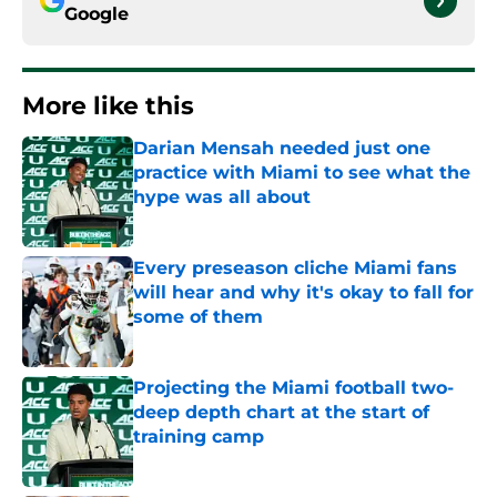
Google
More like this
Darian Mensah needed just one
practice with Miami to see what the
hype was all about
Published by on Invalid Date
Every preseason cliche Miami fans
will hear and why it's okay to fall for
some of them
Published by on Invalid Date
Projecting the Miami football two-
deep depth chart at the start of
training camp
Published by on Invalid Date