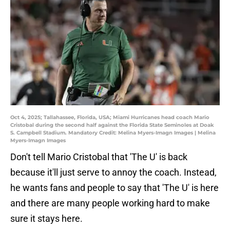
Oct 4, 2025; Tallahassee, Florida, USA; Miami Hurricanes head coach Mario
Cristobal during the second half against the Florida State Seminoles at Doak
S. Campbell Stadium. Mandatory Credit: Melina Myers-Imagn Images | Melina
Myers-Imagn Images
Don't tell Mario Cristobal that 'The U' is back
because it'll just serve to annoy the coach. Instead,
he wants fans and people to say that 'The U' is here
and there are many people working hard to make
sure it stays here.