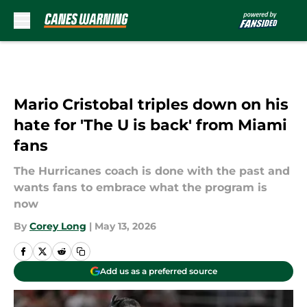
Skip to main content
Mario Cristobal triples down on his
hate for 'The U is back' from Miami
fans
The Hurricanes coach is done with the past and
wants fans to embrace what the program is
now
By
Corey Long
|
May 13, 2026
Add us as a preferred source