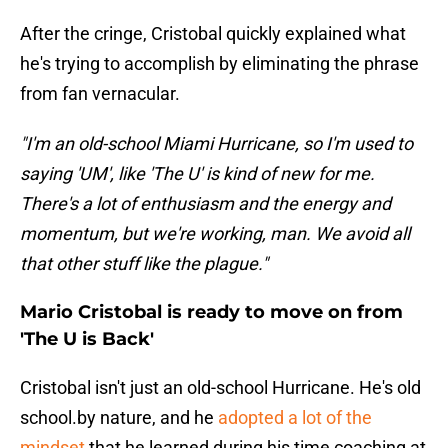
After the cringe, Cristobal quickly explained what
he's trying to accomplish by eliminating the phrase
from fan vernacular.
"I'm an old-school Miami Hurricane, so I'm used to
saying 'UM', like 'The U' is kind of new for me.
There's a lot of enthusiasm and the energy and
momentum, but we're working, man. We avoid all
that other stuff like the plague."
Mario Cristobal is ready to move on from
'The U is Back'
Cristobal isn't just an old-school Hurricane. He's old
school.by nature, and he
adopted a lot of the
mindset
that he learned during his time coaching at