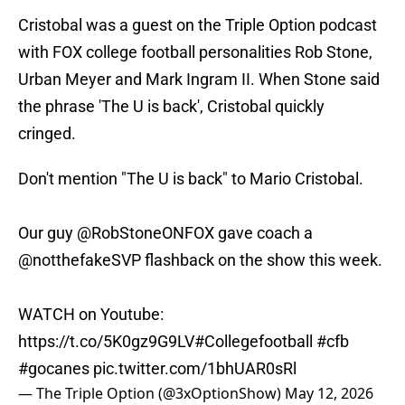
Cristobal was a guest on the Triple Option podcast
with FOX college football personalities Rob Stone,
Urban Meyer and Mark Ingram II. When Stone said
the phrase 'The U is back', Cristobal quickly
cringed.
Don't mention "The U is back" to Mario Cristobal.
Our guy
@RobStoneONFOX
gave coach a
@notthefakeSVP
flashback on the show this week.
WATCH on Youtube:
https://t.co/5K0gz9G9LV
#Collegefootball
#cfb
#gocanes
pic.twitter.com/1bhUAR0sRl
— The Triple Option (@3xOptionShow)
May 12, 2026