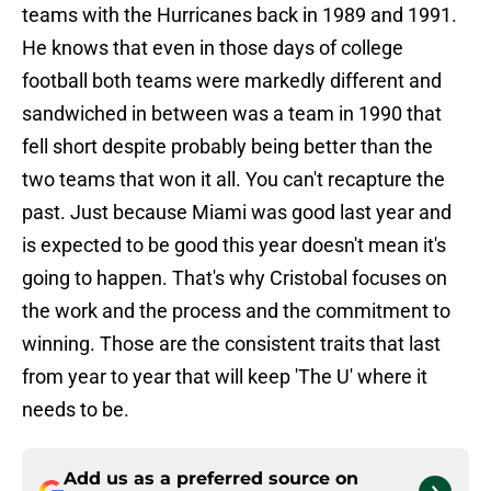
teams with the Hurricanes back in 1989 and 1991.
He knows that even in those days of college
football both teams were markedly different and
sandwiched in between was a team in 1990 that
fell short despite probably being better than the
two teams that won it all. You can't recapture the
past. Just because Miami was good last year and
is expected to be good this year doesn't mean it's
going to happen. That's why Cristobal focuses on
the work and the process and the commitment to
winning. Those are the consistent traits that last
from year to year that will keep 'The U' where it
needs to be.
Add us as a preferred source on