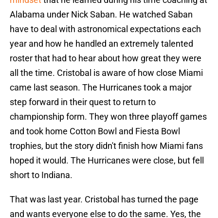
Alabama under Nick Saban. He watched Saban
have to deal with astronomical expectations each
year and how he handled an extremely talented
roster that had to hear about how great they were
all the time. Cristobal is aware of how close Miami
came last season. The Hurricanes took a major
step forward in their quest to return to
championship form. They won three playoff games
and took home Cotton Bowl and Fiesta Bowl
trophies, but the story didn't finish how Miami fans
hoped it would. The Hurricanes were close, but fell
short to Indiana.
That was last year. Cristobal has turned the page
and wants everyone else to do the same. Yes, the