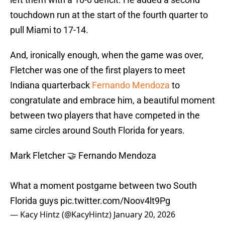
touchdown run at the start of the fourth quarter to
pull Miami to 17-14.
And, ironically enough, when the game was over,
Fletcher was one of the first players to meet
Indiana quarterback
Fernando Mendoza
to
congratulate and embrace him, a beautiful moment
between two players that have competed in the
same circles around South Florida for years.
Mark Fletcher 🤝 Fernando Mendoza
What a moment postgame between two South
Florida guys
pic.twitter.com/Noov4lt9Pg
— Kacy Hintz (@KacyHintz)
January 20, 2026