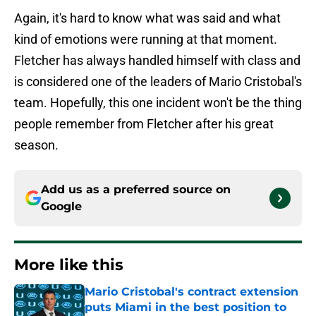
Again, it's hard to know what was said and what
kind of emotions were running at that moment.
Fletcher has always handled himself with class and
is considered one of the leaders of Mario Cristobal's
team. Hopefully, this one incident won't be the thing
people remember from Fletcher after his great
season.
Add us as a preferred source on
Google
More like this
Mario Cristobal's contract extension
puts Miami in the best position to