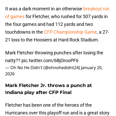
It was a dark moment in an otherwise
breakout run
of games
for Fletcher, who rushed for 507 yards in
the four games and had 112 yards and two
touchdowns in the
CFP Championship Game
, a 27-
21 loss to the Hoosiers at Hard Rock Stadium.
Mark Fletcher throwing punches after losing the
natty??
pic.twitter.com/6BjOrooPF6
— Oh No He Didn't (@ohnohedidnt24)
January 20,
2026
Mark Fletcher Jr. throws a punch at
Indiana play after CFP Final
Fletcher has been one of the heroes of the
Hurricanes over this playoff run and is a great story