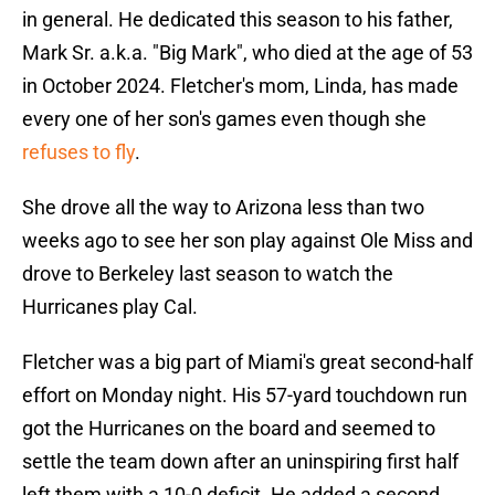
in general. He dedicated this season to his father,
Mark Sr. a.k.a. "Big Mark", who died at the age of 53
in October 2024. Fletcher's mom, Linda, has made
every one of her son's games even though she
refuses to fly
.
She drove all the way to Arizona less than two
weeks ago to see her son play against Ole Miss and
drove to Berkeley last season to watch the
Hurricanes play Cal.
Fletcher was a big part of Miami's great second-half
effort on Monday night. His 57-yard touchdown run
got the Hurricanes on the board and seemed to
settle the team down after an uninspiring first half
left them with a 10-0 deficit. He added a second