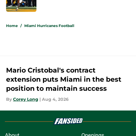
Published by on Invalid Date
5 related articles loaded
Home
/
Miami Hurricanes Football
Mario Cristobal's contract
extension puts Miami in the best
position to maintain success
By
Corey Long
|
Aug 4, 2026
About
Openings