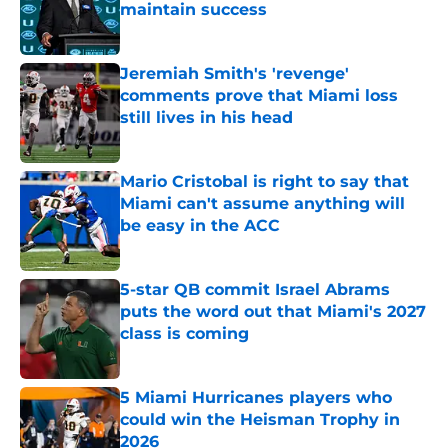
maintain success
Published by on Invalid Date
Jeremiah Smith's 'revenge'
comments prove that Miami loss
still lives in his head
Published by on Invalid Date
Mario Cristobal is right to say that
Miami can't assume anything will
be easy in the ACC
Published by on Invalid Date
5-star QB commit Israel Abrams
puts the word out that Miami's 2027
class is coming
Published by on Invalid Date
5 Miami Hurricanes players who
could win the Heisman Trophy in
2026