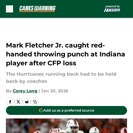
Skip to main content
Mark Fletcher Jr. caught red-
handed throwing punch at Indiana
player after CFP loss
The Hurricanes running back had to be held
back by coaches
By
Corey Long
|
Jan 20, 2026
Add us as a preferred source