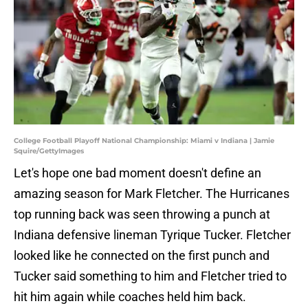
College Football Playoff National Championship: Miami v Indiana | Jamie
Squire/GettyImages
Let's hope one bad moment doesn't define an
amazing season for Mark Fletcher. The Hurricanes
top running back was seen throwing a punch at
Indiana defensive lineman Tyrique Tucker. Fletcher
looked like he connected on the first punch and
Tucker said something to him and Fletcher tried to
hit him again while coaches held him back.