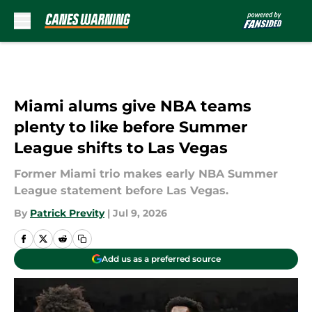
Skip to main content
Miami alums give NBA teams
plenty to like before Summer
League shifts to Las Vegas
Former Miami trio makes early NBA Summer
League statement before Las Vegas.
By
Patrick Previty
|
Jul 9, 2026
Add us as a preferred source