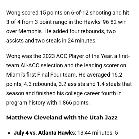
Wong scored 15 points on 6-of-12 shooting and hit
3-of-4 from 3-point range in the Hawks' 96-82 win
over Memphis. He added four rebounds, two
assists and two steals in 24 minutes.
Wong was the 2023 ACC Player of the Year, a first-
team All-ACC selection and the leading scorer on
Miami's first Final Four team. He averaged 16.2
points, 4.3 rebounds, 3.2 assists and 1.4 steals that
season and finished his college career fourth in
program history with 1,866 points.
Matthew Cleveland with the Utah Jazz
July 4 vs. Atlanta Hawks
: 13:44 minutes, 5