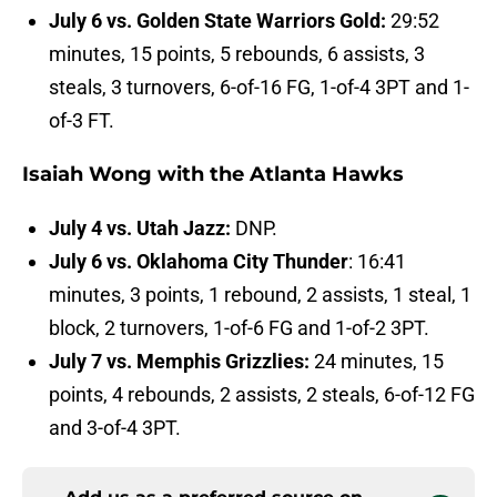
July 6 vs. Golden State Warriors Gold:
29:52
minutes, 15 points, 5 rebounds, 6 assists, 3
steals, 3 turnovers, 6-of-16 FG, 1-of-4 3PT and 1-
of-3 FT.
Isaiah Wong with the Atlanta Hawks
July 4 vs. Utah Jazz:
DNP.
July 6 vs. Oklahoma City Thunder
: 16:41
minutes, 3 points, 1 rebound, 2 assists, 1 steal, 1
block, 2 turnovers, 1-of-6 FG and 1-of-2 3PT.
July 7 vs. Memphis Grizzlies:
24 minutes, 15
points, 4 rebounds, 2 assists, 2 steals, 6-of-12 FG
and 3-of-4 3PT.