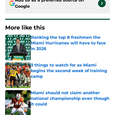
Add us as a preferred source on
Google
More like this
Ranking the top 8 freshmen the
Miami Hurricanes will have to face
in 2026
Published by on Invalid Date
3 things to watch for as Miami
begins the second week of training
camp
Published by on Invalid Date
Miami should not claim another
national championship even though
it could
Published by on Invalid Date