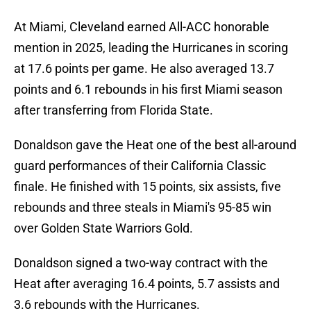
At Miami, Cleveland earned All-ACC honorable
mention in 2025, leading the Hurricanes in scoring
at 17.6 points per game. He also averaged 13.7
points and 6.1 rebounds in his first Miami season
after transferring from Florida State.
Donaldson gave the Heat one of the best all-around
guard performances of their California Classic
finale. He finished with 15 points, six assists, five
rebounds and three steals in Miami's 95-85 win
over Golden State Warriors Gold.
Donaldson signed a two-way contract with the
Heat after averaging 16.4 points, 5.7 assists and
3.6 rebounds with the Hurricanes.