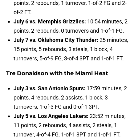
points, 2 rebounds, 1 turnover, 1-of-2 FG and 2-
of-2 FT.
July 6 vs. Memphis Grizzlies:
10:54 minutes, 2
points, 2 rebounds, 0 turnovers and 1-of-1 FG.
July 7 vs. Oklahoma City Thunder:
25 minutes,
15 points, 5 rebounds, 3 steals, 1 block, 4
turnovers, 5-of-9 FG, 3-of-4 3PT and 1-of-1 FT.
Tre Donaldson with the Miami Heat
July 3 vs. San Antonio Spurs:
17:59 minutes, 2
points, 4 rebounds, 2 assists, 1 block, 3
turnovers, 1-of-3 FG and 0-of-1 3PT.
July 5 vs. Los Angeles Lakers:
23:52 minutes,
11 points, 2 rebounds, 4 assists, 2 steals, 1
turnover, 4-of-4 FG, 1-of-1 3PT and 1-of-1 FT.