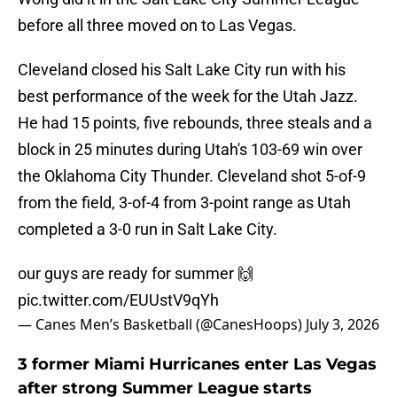
before all three moved on to Las Vegas.
Cleveland closed his Salt Lake City run with his
best performance of the week for the Utah Jazz.
He had 15 points, five rebounds, three steals and a
block in 25 minutes during Utah's 103-69 win over
the Oklahoma City Thunder. Cleveland shot 5-of-9
from the field, 3-of-4 from 3-point range as Utah
completed a 3-0 run in Salt Lake City.
our guys are ready for summer 🙌
pic.twitter.com/EUUstV9qYh
— Canes Men’s Basketball (@CanesHoops)
July 3, 2026
3 former Miami Hurricanes enter Las Vegas
after strong Summer League starts