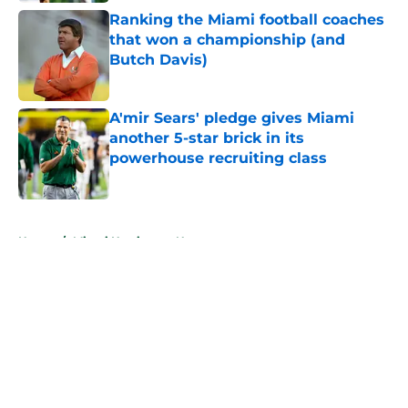
Ranking the Miami football coaches
that won a championship (and
Butch Davis)
Published by on Invalid Date
A'mir Sears' pledge gives Miami
another 5-star brick in its
powerhouse recruiting class
Published by on Invalid Date
5 related articles loaded
Home
/
Miami Hurricanes News
About
Openings
Contact
Our 300+ Sites