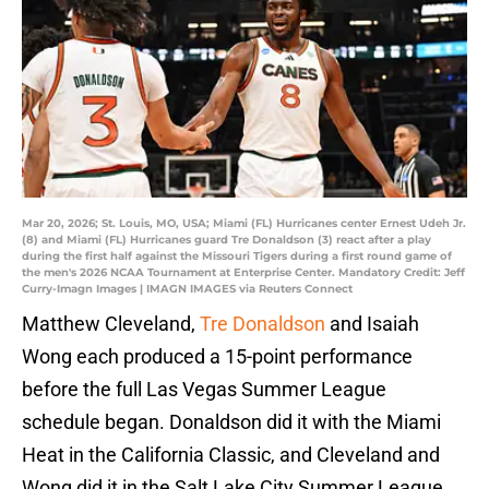
Mar 20, 2026; St. Louis, MO, USA; Miami (FL) Hurricanes center Ernest Udeh Jr.
(8) and Miami (FL) Hurricanes guard Tre Donaldson (3) react after a play
during the first half against the Missouri Tigers during a first round game of
the men's 2026 NCAA Tournament at Enterprise Center. Mandatory Credit: Jeff
Curry-Imagn Images | IMAGN IMAGES via Reuters Connect
Matthew Cleveland,
Tre Donaldson
and Isaiah
Wong each produced a 15-point performance
before the full Las Vegas Summer League
schedule began. Donaldson did it with the Miami
Heat in the California Classic, and Cleveland and
Wong did it in the Salt Lake City Summer League