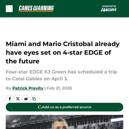
Skip to main content
Miami and Mario Cristobal already
have eyes set on 4-star EDGE of
the future
Four-star EDGE KJ Green has scheduled a trip
to Coral Gables on April 3.
By
Patrick Previty
|
Feb 21, 2026
Add us as a preferred source