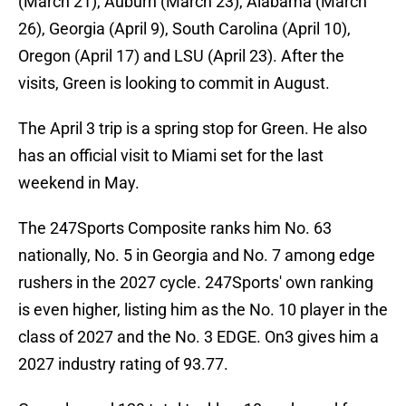
(March 21), Auburn (March 23), Alabama (March
26), Georgia (April 9), South Carolina (April 10),
Oregon (April 17) and LSU (April 23). After the
visits, Green is looking to commit in August.
The April 3 trip is a spring stop for Green. He also
has an official visit to Miami set for the last
weekend in May.
The 247Sports Composite ranks him No. 63
nationally, No. 5 in Georgia and No. 7 among edge
rushers in the 2027 cycle. 247Sports' own ranking
is even higher, listing him as the No. 10 player in the
class of 2027 and the No. 3 EDGE. On3 gives him a
2027 industry rating of 93.77.