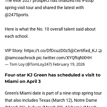
The elite 2027 prospect has finalized his 9-stop
spring visit tour and shared the latest with
@247Sports
.
Here is what the No. 10 overall talent said about
each school.
VIP Story:
https://t.co/DfDcuzD0z5
@Certifixd_KJ
🤝
@iamcoachrock
pic.twitter.com/XYQftqNXHH
— Tom Loy (@TomLoy247)
February 19, 2026
Four-star KJ Green has scheduled a visit to
Miami on April 3
Green's Miami date is part of a nine-stop spring tour
that also includes Texas (March 12), Notre Dame