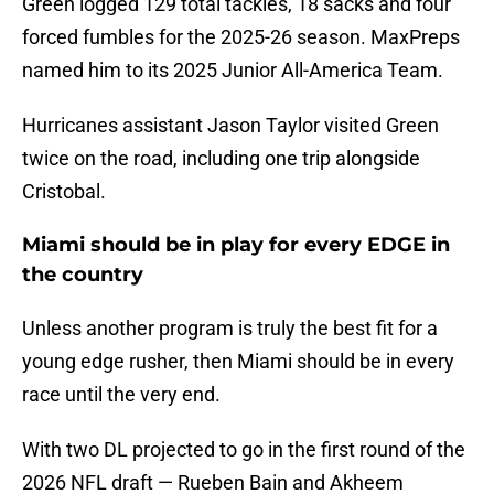
Green logged 129 total tackles, 18 sacks and four
forced fumbles for the 2025-26 season. MaxPreps
named him to its 2025 Junior All-America Team.
Hurricanes assistant Jason Taylor visited Green
twice on the road, including one trip alongside
Cristobal.
Miami should be in play for every EDGE in
the country
Unless another program is truly the best fit for a
young edge rusher, then Miami should be in every
race until the very end.
With two DL projected to go in the first round of the
2026 NFL draft — Rueben Bain and Akheem