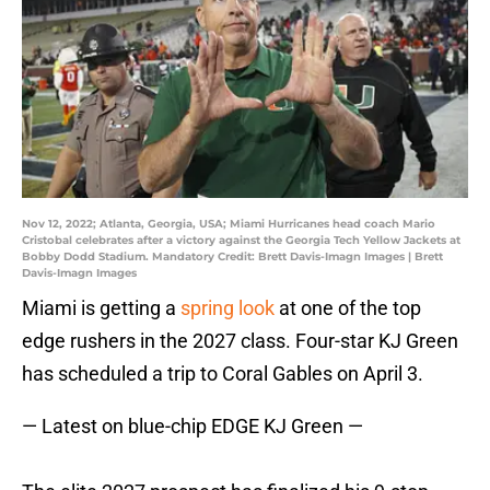
Nov 12, 2022; Atlanta, Georgia, USA; Miami Hurricanes head coach Mario
Cristobal celebrates after a victory against the Georgia Tech Yellow Jackets at
Bobby Dodd Stadium. Mandatory Credit: Brett Davis-Imagn Images | Brett
Davis-Imagn Images
Miami is getting a
spring look
at one of the top
edge rushers in the 2027 class. Four-star KJ Green
has scheduled a trip to Coral Gables on April 3.
— Latest on blue-chip EDGE KJ Green —