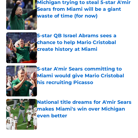
Michigan trying to steal 5-star A'mir
Sears from Miami will be a giant
waste of time (for now)
Published by on Invalid Date
5-star QB Israel Abrams sees a
chance to help Mario Cristobal
create history at Miami
Published by on Invalid Date
5-star A'mir Sears committing to
Miami would give Mario Cristobal
his recruiting Picasso
Published by on Invalid Date
National title dreams for A'mir Sears
makes Miami's win over Michigan
even better
Published by on Invalid Date
5 related articles loaded