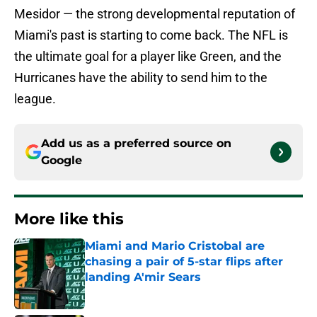
Mesidor — the strong developmental reputation of
Miami's past is starting to come back. The NFL is
the ultimate goal for a player like Green, and the
Hurricanes have the ability to send him to the
league.
Add us as a preferred source on
Google
More like this
Miami and Mario Cristobal are
chasing a pair of 5-star flips after
landing A'mir Sears
Published by on Invalid Date