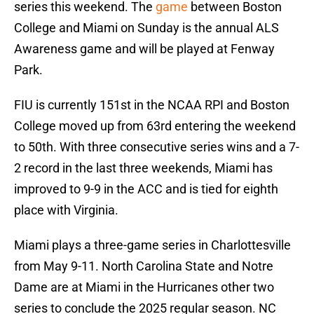
series this weekend. The
game
between Boston
College and Miami on Sunday is the annual ALS
Awareness game and will be played at Fenway
Park.
FIU is currently 151st in the NCAA RPI and Boston
College moved up from 63rd entering the weekend
to 50th. With three consecutive series wins and a 7-
2 record in the last three weekends, Miami has
improved to 9-9 in the ACC and is tied for eighth
place with Virginia.
Miami plays a three-game series in Charlottesville
from May 9-11. North Carolina State and Notre
Dame are at Miami in the Hurricanes other two
series to conclude the 2025 regular season. NC