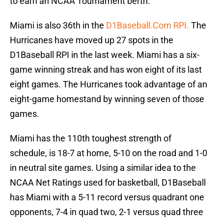
to earn an NCAA Tournament berth.
Miami is also 36th in the
D1Baseball.Com RPI.
The
Hurricanes have moved up 27 spots in the
D1Baseball RPI in the last week. Miami has a six-
game winning streak and has won eight of its last
eight games. The Hurricanes took advantage of an
eight-game homestand by winning seven of those
games.
Miami has the 110th toughest strength of
schedule, is 18-7 at home, 5-10 on the road and 1-0
in neutral site games. Using a similar idea to the
NCAA Net Ratings used for basketball, D1Baseball
has Miami with a 5-11 record versus quadrant one
opponents, 7-4 in quad two, 2-1 versus quad three