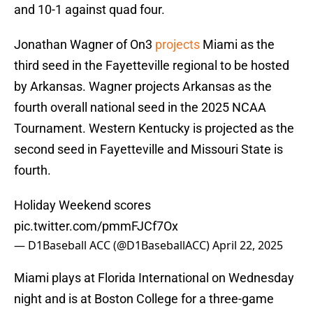
and 10-1 against quad four.
Jonathan Wagner of On3
projects
Miami as the
third seed in the Fayetteville regional to be hosted
by Arkansas. Wagner projects Arkansas as the
fourth overall national seed in the 2025 NCAA
Tournament. Western Kentucky is projected as the
second seed in Fayetteville and Missouri State is
fourth.
Holiday Weekend scores
pic.twitter.com/pmmFJCf7Ox
— D1Baseball ACC (@D1BaseballACC)
April 22, 2025
Miami plays at Florida International on Wednesday
night and is at Boston College for a three-game