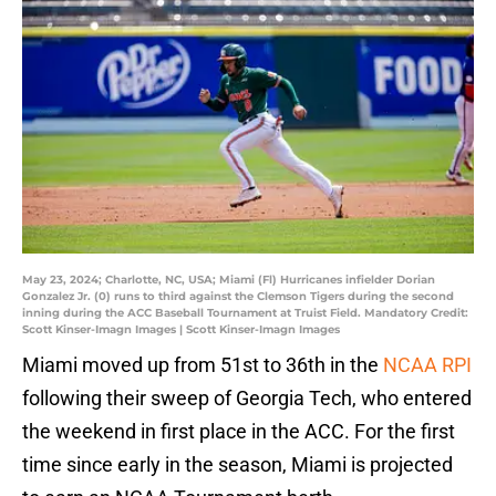
May 23, 2024; Charlotte, NC, USA; Miami (Fl) Hurricanes infielder Dorian
Gonzalez Jr. (0) runs to third against the Clemson Tigers during the second
inning during the ACC Baseball Tournament at Truist Field. Mandatory Credit:
Scott Kinser-Imagn Images | Scott Kinser-Imagn Images
Miami moved up from 51st to 36th in the
NCAA RPI
following their sweep of Georgia Tech, who entered
the weekend in first place in the ACC. For the first
time since early in the season, Miami is projected