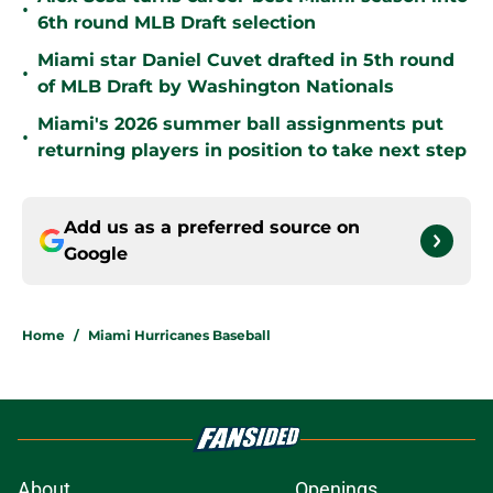
•
6th round MLB Draft selection
Miami star Daniel Cuvet drafted in 5th round
•
of MLB Draft by Washington Nationals
Miami's 2026 summer ball assignments put
•
returning players in position to take next step
Add us as a preferred source on
Google
Home
/
Miami Hurricanes Baseball
About
Openings