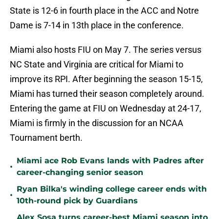
State is 12-6 in fourth place in the ACC and Notre
Dame is 7-14 in 13th place in the conference.
Miami also hosts FIU on May 7. The series versus
NC State and Virginia are critical for Miami to
improve its RPI. After beginning the season 15-15,
Miami has turned their season completely around.
Entering the game at FIU on Wednesday at 24-17,
Miami is firmly in the discussion for an NCAA
Tournament berth.
Miami ace Rob Evans lands with Padres after
•
career-changing senior season
Ryan Bilka's winding college career ends with
•
10th-round pick by Guardians
Alex Sosa turns career-best Miami season into