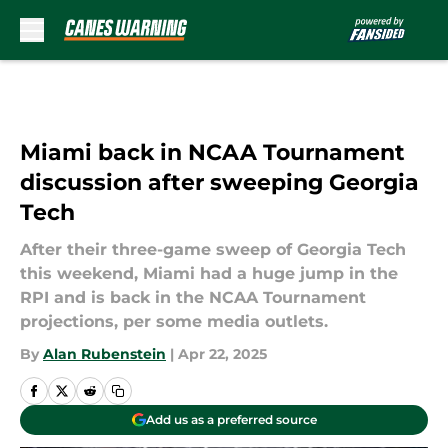
Skip to main content
Miami back in NCAA Tournament
discussion after sweeping Georgia
Tech
After their three-game sweep of Georgia Tech
this weekend, Miami had a huge jump in the
RPI and is back in the NCAA Tournament
projections, per some media outlets.
By
Alan Rubenstein
|
Apr 22, 2025
Add us as a preferred source