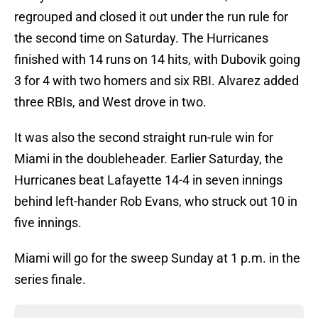
regrouped and closed it out under the run rule for
the second time on Saturday. The Hurricanes
finished with 14 runs on 14 hits, with Dubovik going
3 for 4 with two homers and six RBI. Alvarez added
three RBIs, and West drove in two.
It was also the second straight run-rule win for
Miami in the doubleheader. Earlier Saturday, the
Hurricanes beat Lafayette 14-4 in seven innings
behind left-hander Rob Evans, who struck out 10 in
five innings.
Miami will go for the sweep Sunday at 1 p.m. in the
series finale.