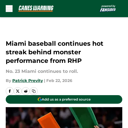
Skip to main content
Miami baseball continues hot
streak behind monster
performance from RHP
No. 23 Miami continues to roll.
By
Patrick Previty
|
Feb 22, 2026
Add us as a preferred source