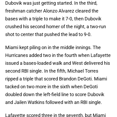
Dubovik was just getting started. In the third,
freshman catcher Alonzo Alvarez cleared the
bases with a triple to make it 7-0, then Dubovik
crushed his second homer of the night, a two-run
shot to center that pushed the lead to 9-0.
Miami kept piling on in the middle innings. The
Hurricanes added two in the fourth when Lafayette
issued a bases-loaded walk and West delivered his
second RBI single. In the fifth, Michael Torres
ripped a triple that scored Brandon DeGoti. Miami
tacked on two more in the sixth when DeGoti
doubled down the left-field line to score Dubovik
and Jailen Watkins followed with an RBI single.
Lafayette scored three in the seventh, but Miami