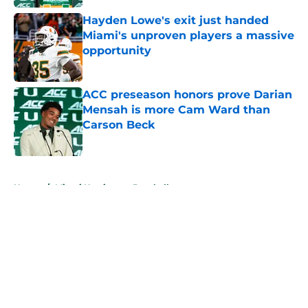
Hayden Lowe's exit just handed
Miami's unproven players a massive
opportunity
Published by on Invalid Date
ACC preseason honors prove Darian
Mensah is more Cam Ward than
Carson Beck
Published by on Invalid Date
5 related articles loaded
Home
/
Miami Hurricanes Baseball
About
Openings