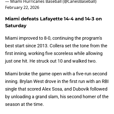
— Miami Hurricanes Baseball (@CanesBaseball)
February 22, 2026
Miami defeats Lafayette 14-4 and 14-3 on
Saturday
Miami improved to 8-0, continuing the program's
best start since 2013. Collera set the tone from the
first inning, working five scoreless while allowing
just one hit. He struck out 10 and walked two.
Miami broke the game open with a five-run second
inning. Brylan West drove in the first run with an RBI
single that scored Alex Sosa, and Dubovik followed
by unloading a grand slam, his second homer of the
season at the time.