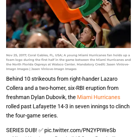
Nov 25, 2017; Coral Gables, FL, USA; A young Miami Hurricanes fan holds up a
foam logo during the first half in the game between the Miami Hurricanes and
the North Florida Ospreys at Watsco Center. Mandatory Credit: Jasen Vinlove-
Imagn Images | Jasen Vinlove-Imagn Images
Behind 10 strikeouts from right-hander Lazaro
Collera and a two-homer, six-RBI eruption from
freshman Dylan Dubovik, the
Miami Hurricanes
rolled past Lafayette 14-3 in seven innings to clinch
the four-game series.
SERIES DUB! ✅
pic.twitter.com/PN2YPIWeSb