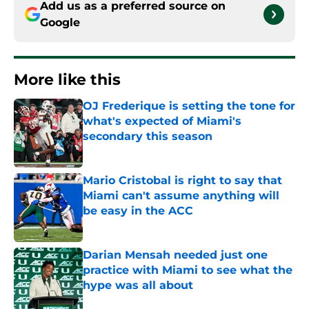
Add us as a preferred source on
Google
More like this
OJ Frederique is setting the tone for
what's expected of Miami's
secondary this season
Published by on Invalid Date
Mario Cristobal is right to say that
Miami can't assume anything will
be easy in the ACC
Published by on Invalid Date
Darian Mensah needed just one
practice with Miami to see what the
hype was all about
Published by on Invalid Date