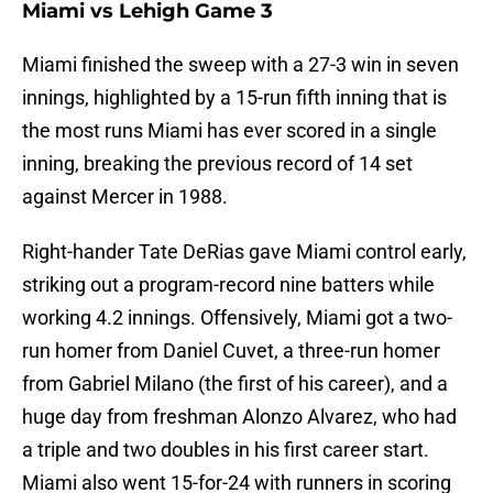
Miami vs Lehigh Game 3
Miami finished the sweep with a 27-3 win in seven
innings, highlighted by a 15-run fifth inning that is
the most runs Miami has ever scored in a single
inning, breaking the previous record of 14 set
against Mercer in 1988.
Right-hander Tate DeRias gave Miami control early,
striking out a program-record nine batters while
working 4.2 innings. Offensively, Miami got a two-
run homer from Daniel Cuvet, a three-run homer
from Gabriel Milano (the first of his career), and a
huge day from freshman Alonzo Alvarez, who had
a triple and two doubles in his first career start.
Miami also went 15-for-24 with runners in scoring