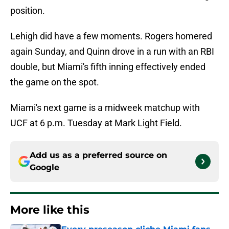
position.
Lehigh did have a few moments. Rogers homered
again Sunday, and Quinn drove in a run with an RBI
double, but Miami's fifth inning effectively ended
the game on the spot.
Miami's next game is a midweek matchup with
UCF at 6 p.m. Tuesday at Mark Light Field.
Add us as a preferred source on
Google
More like this