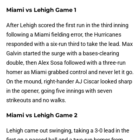
Miami vs Lehigh Game 1
After Lehigh scored the first run in the third inning
following a Miami fielding error, the Hurricanes
responded with a six-run third to take the lead. Max
Galvin started the surge with a bases-clearing
double, then Alex Sosa followed with a three-run
homer as Miami grabbed control and never let it go.
On the mound, right-hander AJ Ciscar looked sharp
in the opener, going five innings with seven
strikeouts and no walks.
Miami vs Lehigh Game 2
Lehigh came out swinging, taking a 3-0 lead in the
first on a passed ball and a two-run homer from