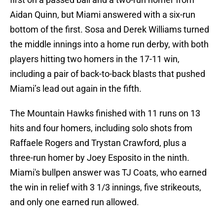
Aidan Quinn, but Miami answered with a six-run
bottom of the first. Sosa and Derek Williams turned
the middle innings into a home run derby, with both
players hitting two homers in the 17-11 win,
including a pair of back-to-back blasts that pushed
Miami’s lead out again in the fifth.
The Mountain Hawks finished with 11 runs on 13
hits and four homers, including solo shots from
Raffaele Rogers and Trystan Crawford, plus a
three-run homer by Joey Esposito in the ninth.
Miami's bullpen answer was TJ Coats, who earned
the win in relief with 3 1/3 innings, five strikeouts,
and only one earned run allowed.