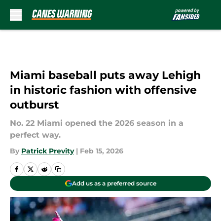
Skip to main content
Miami baseball puts away Lehigh
in historic fashion with offensive
outburst
No. 22 Miami opened the 2026 season in a
perfect way.
By
Patrick Previty
|
Feb 15, 2026
Add us as a preferred source