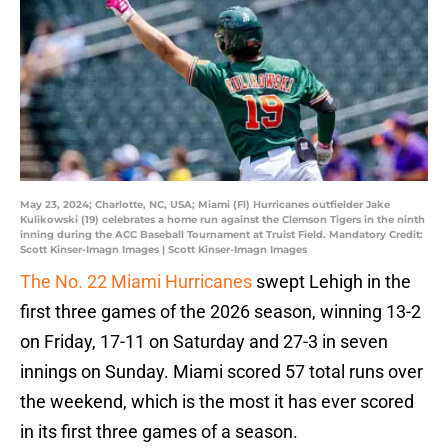
May 23, 2024; Charlotte, NC, USA; Miami (Fl) Hurricanes outfielder Jake
Kulikowski (19) celebrates a home run against the Clemson Tigers in the ninth
inning during the ACC Baseball Tournament at Truist Field. Mandatory Credit:
Scott Kinser-Imagn Images | Scott Kinser-Imagn Images
The No. 22 Miami Hurricanes
swept Lehigh in the
first three games of the 2026 season, winning 13-2
on Friday, 17-11 on Saturday and 27-3 in seven
innings on Sunday. Miami scored 57 total runs over
the weekend, which is the most it has ever scored
in its first three games of a season.