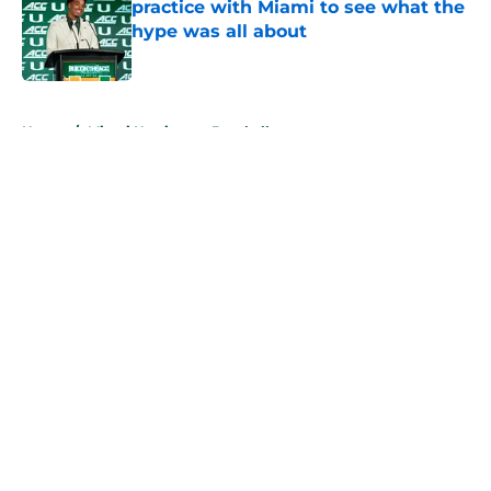
practice with Miami to see what the
hype was all about
Published by on Invalid Date
5 related articles loaded
Home
/
Miami Hurricanes Baseball
About
Openings
Contact
Our 300+ Sites
FanSided Daily
Pitch a Story
Privacy Policy
Terms of Use
Cookie Policy
Legal Disclaimer
Accessibility Statement
A-Z Index