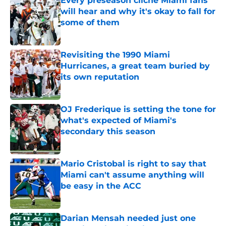
Every preseason cliche Miami fans
will hear and why it's okay to fall for
some of them
Published by on Invalid Date
Revisiting the 1990 Miami
Hurricanes, a great team buried by
its own reputation
Published by on Invalid Date
OJ Frederique is setting the tone for
what's expected of Miami's
secondary this season
Published by on Invalid Date
Mario Cristobal is right to say that
Miami can't assume anything will
be easy in the ACC
Published by on Invalid Date
Darian Mensah needed just one