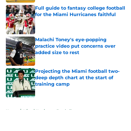
Full guide to fantasy college football
for the Miami Hurricanes faithful
Published by on Invalid Date
Malachi Toney's eye-popping
practice video put concerns over
added size to rest
Published by on Invalid Date
Projecting the Miami football two-
deep depth chart at the start of
training camp
Published by on Invalid Date
5 related articles loaded
Home
/
Miami Hurricanes Football