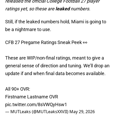
released the official College Football 27 player
ratings yet, so these are
leaked
numbers.
Still, if the leaked numbers hold, Miami is going to
be a nightmare to use.
CFB 27 Pregame Ratings Sneak Peek 👀
These are WIP/non-final ratings, meant to give a
general sense of direction and tuning. We’ll drop an
update if and when final data becomes available.
All 90+ OVR:
Firstname Lastname OVR
pic.twitter.com/8sVWQyHsw1
— MUTLeaks (@MUTLeaksXXVII)
May 29, 2026