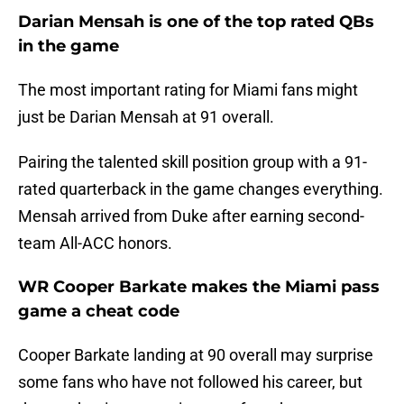
Darian Mensah is one of the top rated QBs
in the game
The most important rating for Miami fans might
just be Darian Mensah at 91 overall.
Pairing the talented skill position group with a 91-
rated quarterback in the game changes everything.
Mensah arrived from Duke after earning second-
team All-ACC honors.
WR Cooper Barkate makes the Miami pass
game a cheat code
Cooper Barkate landing at 90 overall may surprise
some fans who have not followed his career, but