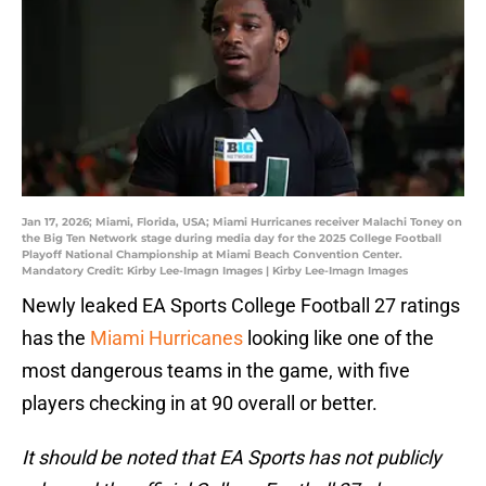
Jan 17, 2026; Miami, Florida, USA; Miami Hurricanes receiver Malachi Toney on
the Big Ten Network stage during media day for the 2025 College Football
Playoff National Championship at Miami Beach Convention Center.
Mandatory Credit: Kirby Lee-Imagn Images | Kirby Lee-Imagn Images
Newly leaked EA Sports College Football 27 ratings
has the
Miami Hurricanes
looking like one of the
most dangerous teams in the game, with five
players checking in at 90 overall or better.
It should be noted that EA Sports has not publicly