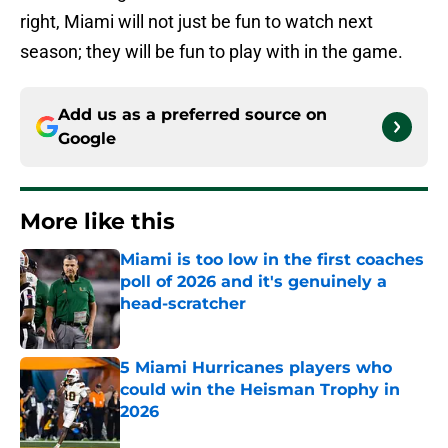
right, Miami will not just be fun to watch next
season; they will be fun to play with in the game.
Add us as a preferred source on
Google
More like this
Miami is too low in the first coaches
poll of 2026 and it's genuinely a
head-scratcher
Published by on Invalid Date
5 Miami Hurricanes players who
could win the Heisman Trophy in
2026
Published by on Invalid Date