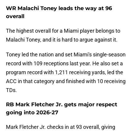
WR Malachi Toney leads the way at 96
overall
The highest overall for a Miami player belongs to
Malachi Toney, and it is hard to argue against it.
Toney led the nation and set Miami's single-season
record with 109 receptions last year. He also set a
program record with 1,211 receiving yards, led the
ACC in that category and finished with 10 receiving
TDs.
RB Mark Fletcher Jr. gets major respect
going into 2026-27
Mark Fletcher Jr. checks in at 93 overall, giving