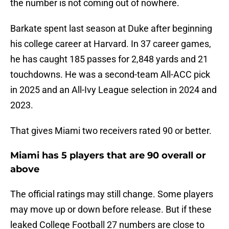
the number is not coming out of nowhere.
Barkate spent last season at Duke after beginning
his college career at Harvard. In 37 career games,
he has caught 185 passes for 2,848 yards and 21
touchdowns. He was a second-team All-ACC pick
in 2025 and an All-Ivy League selection in 2024 and
2023.
That gives Miami two receivers rated 90 or better.
Miami has 5 players that are 90 overall or
above
The official ratings may still change. Some players
may move up or down before release. But if these
leaked College Football 27 numbers are close to