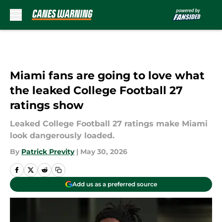
Skip to main content
Miami fans are going to love what
the leaked College Football 27
ratings show
Leaked College Football 27 ratings make Miami
look dangerously loaded.
By
Patrick Previty
|
May 30, 2026
Add us as a preferred source