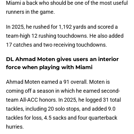
Miami a back who should be one of the most useful
runners in the game.
In 2025, he rushed for 1,192 yards and scored a
team-high 12 rushing touchdowns. He also added
17 catches and two receiving touchdowns.
DL Ahmad Moten gives users an interior
force when playing with Miami
Ahmad Moten earned a 91 overall. Moten is
coming off a season in which he earned second-
team All-ACC honors. In 2025, he logged 31 total
tackles, including 20 solo stops, and added 9.0
tackles for loss, 4.5 sacks and four quarterback
hurries.