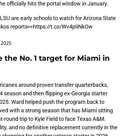
 officially hits the portal window in January.
LSU are early schools to watch for Arizona State
kos
reports👀
https://t.co/Wv4pIiNkOw
 2025
 the No. 1 target for Miami in
rricanes around proven transfer quarterbacks,
4 season and then flipping ex-Georgia starter
 2025. Ward helped push the program back to
wed with a strong season that has Miami sitting
st-round trip to Kyle Field to face Texas A&M.
ility, and no definitive replacement currently in the
 shopping for another veteran starter in 2026.