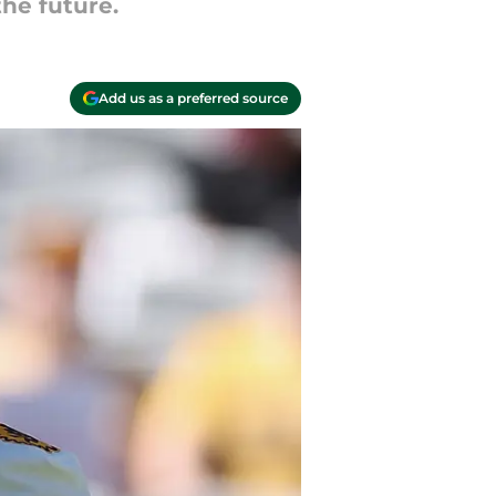
the future.
Add us as a preferred source