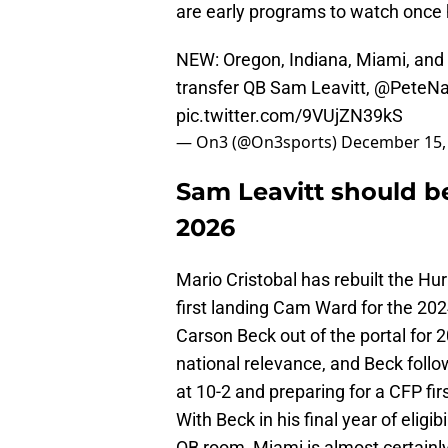
are early programs to watch once he
NEW: Oregon, Indiana, Miami, and 
transfer QB Sam Leavitt,
@PeteNa
pic.twitter.com/9VUjZN39kS
— On3 (@On3sports)
December 15,
Sam Leavitt should be
2026
Mario Cristobal has rebuilt the Hu
first landing Cam Ward for the 202
Carson Beck out of the portal for
national relevance, and Beck follo
at 10-2 and preparing for a CFP fir
With Beck in his final year of eligib
QB room, Miami is almost certainly