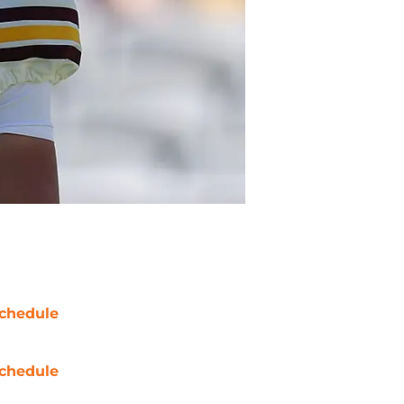
chedule
chedule