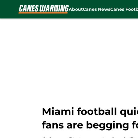
About
Canes News
Canes Footb
Skip to main content
Miami football qui
fans are begging f