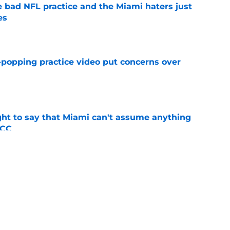
 bad NFL practice and the Miami haters just
es
e
-popping practice video put concerns over
e
ight to say that Miami can't assume anything
ACC
e
t TE Luka Gilbert all season: what it means
e