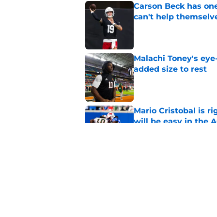
Carson Beck has one
can't help themselv
Published by on Invalid Dat
Malachi Toney's eye
added size to rest
Published by on Invalid Dat
Mario Cristobal is r
will be easy in the 
Published by on Invalid Dat
Miami will be withou
for the depth chart
Published by on Invalid Dat
5 related articles loaded