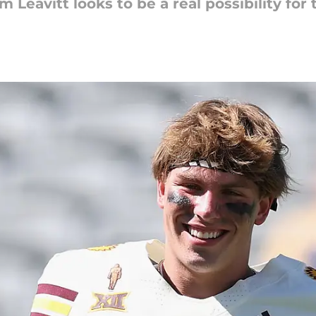
Leavitt looks to be a real possibility for 