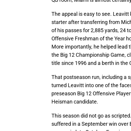
The appeal is easy to see. Leavitt b
starter after transferring from M
of his passes for 2,885 yards, 24 
Offensive Freshman of the Year ho
More importantly, he helped lead t
the Big 12 Championship Game, cli
title since 1996 and a berth in the 
That postseason run, including a s
turned Leavitt into one of the face
preseason Big 12 Offensive Player 
Heisman candidate.
This season did not go as scripted. 
suffered in a September win over 