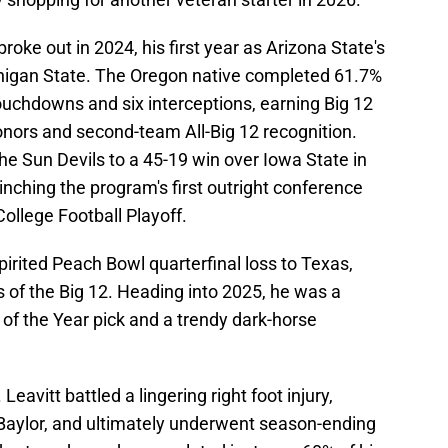
roke out in 2024, his first year as Arizona State's
ichigan State. The Oregon native completed 61.7%
touchdowns and six interceptions, earning Big 12
nors and second-team All-Big 12 recognition.
he Sun Devils to a 45-19 win over Iowa State in
nching the program's first outright conference
College Football Playoff.
pirited Peach Bowl quarterfinal loss to Texas,
s of the Big 12. Heading into 2025, he was a
of the Year pick and a trendy dark-horse
Leavitt battled a lingering right foot injury,
Baylor, and ultimately underwent season-ending