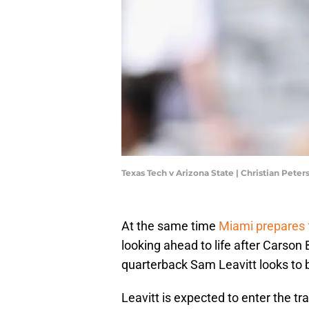
Texas Tech v Arizona State | Christian Pet
At the same time
Miami prepares
looking ahead to life after Carson
quarterback Sam Leavitt looks to be
Leavitt is expected to enter the t