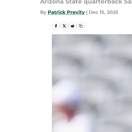
Arizona State quarterback Sam 
By
Patrick Previty
|
Dec 15, 2025