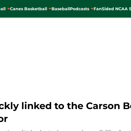
all
Canes Basketball
Baseball
Podcasts
FanSided NCAA S
ckly linked to the Carson
or