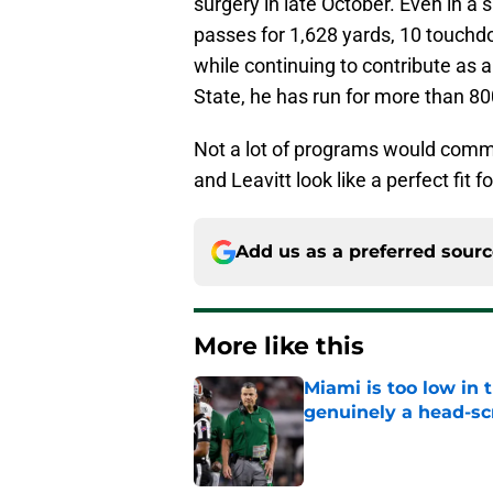
surgery in late October. Even in a
passes for 1,628 yards, 10 touchd
while continuing to contribute as 
State, he has run for more than 8
Not a lot of programs would commit
and Leavitt look like a perfect fit f
Add us as a preferred sour
More like this
Miami is too low in t
genuinely a head-sc
Published by on Invalid Dat