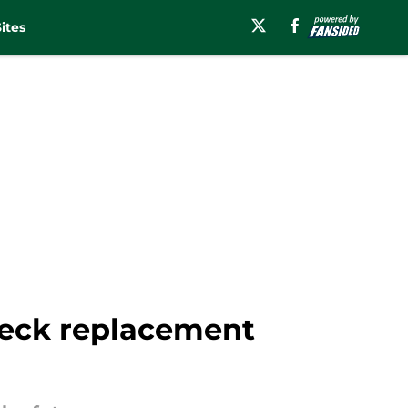
ites
 Beck replacement