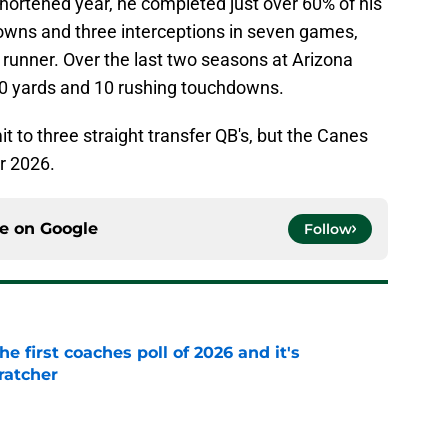
 shortened year, he completed just over 60% of his
owns and three interceptions in seven games,
a runner. Over the last two seasons at Arizona
00 yards and 10 rushing touchdowns.
 to three straight transfer QB's, but the Canes
or 2026.
ce on
Google
Follow
he first coaches poll of 2026 and it's
ratcher
e