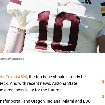
ersen/GettyImages
 for Texas A&M
, the fan base should already be
S
 Beck. And with recent news, Arizona State
 a real possibility for the future.
S
ransfer portal, and Oregon, Indiana, Miami and LSU